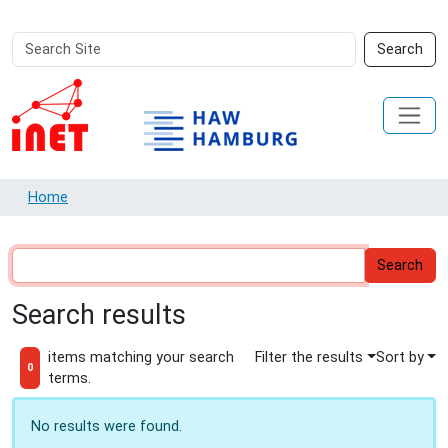
Search
Advanced
Search
Site
Search…
Home
Search results
items matching your search
Filter the results
Sort by
0
terms.
No results were found.