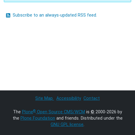
Subscribe to an always-updated RSS feed.
Site Map
Accessibility
Contact
®
The
Plone
Open Source CMS/WCM
is
©
2000-2026 by
the
Plone Foundation
and friends. Distributed under the
GNU GPL license
.