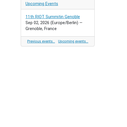
Upcoming Events
11th RIOT Summitin Genoble
Sep 02, 2026
(Europe/Berlin)
—
Grenoble, France
Previous events…
Upcoming events…