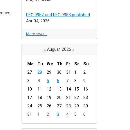
ences.
RFC 9952 and RFC 9953 published
Apr 04, 2026
More news…
«
August 2026
»
Mo
Tu
We
Th
Fr
Sa
Su
m
27
28
29
30
31
1
2
o
3
4
5
6
7
8
9
n
t
10
11
12
13
14
15
16
h
17
18
19
20
21
22
23
-
24
25
26
27
28
29
30
8
31
1
2
3
4
5
6