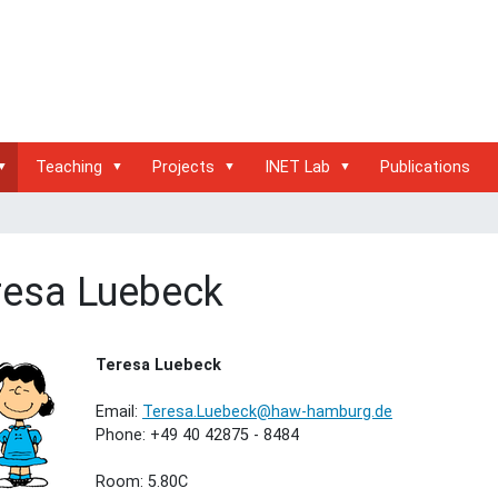
Teaching
Projects
INET Lab
Publications
resa Luebeck
Teresa Luebeck
Email:
Teresa.Luebeck@haw-hamburg.de
Phone: +49 40 42875 - 8484
Room: 5.80C