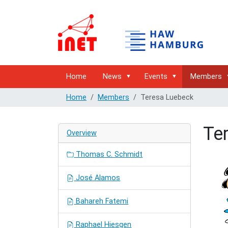
Home
News
Events
Members
Home
Members
Teresa Luebeck
Te
Overview
Thomas C. Schmidt
José Alamos
Bahareh Fatemi
Raphael Hiesgen