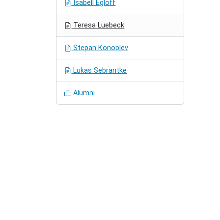
Isabell Egloff
Teresa Luebeck
Stepan Konoplev
Lukas Sebrantke
Alumni