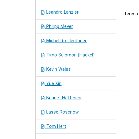
Leandro Lanzieri
Teresa 
Philipp Meyer
Michel Rottleuthner
Timo Salomon (Häckel)
Kevin Weiss
Yue Xin
Bennet Hattesen
Lasse Rosenow
Tom Hert