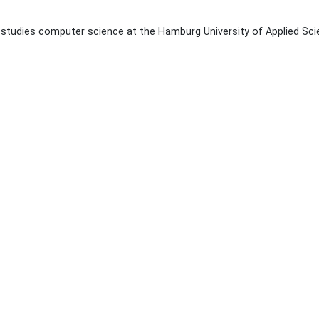
studies computer science at the Hamburg University of Applied Sci