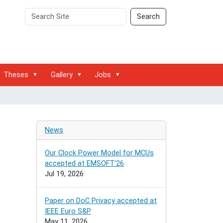
Search
Advanced
Search
Site
Search…
Theses
Gallery
Jobs
News
Our Clock Power Model for MCUs
accepted at EMSOFT'26
Jul 19, 2026
Paper on DoC Privacy accepted at
IEEE Euro S&P
May 11, 2026