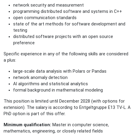
network security and measurement
programming distributed software and systems in C++
open communication standards
state of the art methods for software development and
testing
distributed software projects with an open source
preference
Specific experience in any of the following skills are considered
a plus:
large-scale data analysis with Polars or Pandas
network anomaly detection
AI algorithms and statistical analytics
formal background in mathematical modeling
This position is limited until December 2028 (with options for
extension). The salary is according to Entgeltgruppe E13 TV-L. A
PhD option is part of this offer.
Minimum qualification:
Master in computer science,
mathematics, engineering, or closely related fields