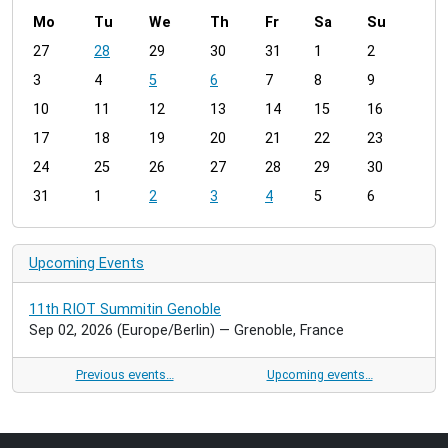
Mo
Tu
We
Th
Fr
Sa
Su
m
27
28
29
30
31
1
2
o
3
4
5
6
7
8
9
n
t
10
11
12
13
14
15
16
h
17
18
19
20
21
22
23
-
24
25
26
27
28
29
30
8
31
1
2
3
4
5
6
Upcoming Events
11th RIOT Summitin Genoble
Sep 02, 2026
(Europe/Berlin)
— Grenoble, France
Previous events…
Upcoming events…