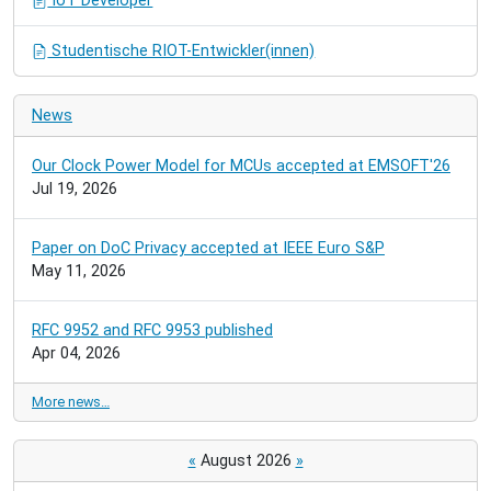
IoT Developer
Studentische RIOT-Entwickler(innen)
News
Our Clock Power Model for MCUs accepted at EMSOFT'26
Jul 19, 2026
Paper on DoC Privacy accepted at IEEE Euro S&P
May 11, 2026
RFC 9952 and RFC 9953 published
Apr 04, 2026
More news…
«
August 2026
»