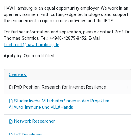
HAW Hamburg is an equal opportunity employer. We work in an
open environment with cutting-edge technologies and support
the engagement in open source activities and the IETF.
For further information and application, please contact Prof. Dr.
Thomas Schmidt, Tel.: +4940-42875-8452, E-Mail
t.schmidt@haw-hamburg.de
.
Apply by:
Open until filled
Overview
PhD Position: Research for Internet Resilience
Studentische Mitarbeiter*innen in den Projekten
AI.Auto-Immune und ALL#Hands
Network Researcher