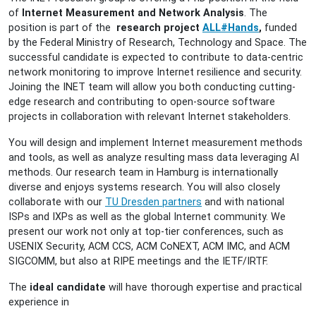
of
Internet Measurement and Network Analysis
. The
position is part of the
research project
ALL#Hands
,
funded
by the
Federal Ministry of Research, Technology and Space.
The
successful candidate is expected to contribute to data-centric
network monitoring to improve Internet resilience and security.
Joining the INET team will allow you both conducting cutting-
edge research and contributing to open-source software
projects in collaboration with relevant Internet stakeholders.
You will design and implement Internet measurement methods
and tools, as well as analyze resulting mass data leveraging AI
methods. Our research team in Hamburg is internationally
diverse and enjoys systems research. You will also closely
collaborate with our
TU Dresden partners
and with national
ISPs and IXPs as well as the global Internet community. We
present our work not only at top-tier conferences, such as
USENIX Security, ACM CCS, ACM CoNEXT, ACM IMC, and ACM
SIGCOMM, but also at RIPE meetings and the IETF/IRTF.
The
ideal candidate
will have thorough expertise and practical
experience in