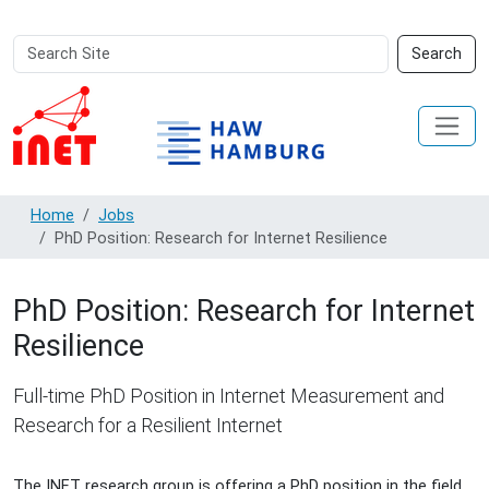
Search
Advanced
Search
Site
Search…
Home
Jobs
PhD Position: Research for Internet Resilience
PhD Position: Research for Internet
Resilience
Full-time PhD Position in Internet Measurement and
Research for a Resilient Internet
The INET research group is offering a PhD position in the field