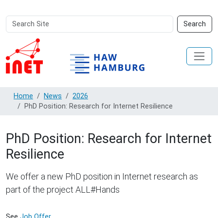
Search
Advanced
Search
Site
Search…
Home
News
2026
PhD Position: Research for Internet Resilience
PhD Position: Research for Internet
Resilience
We offer a new PhD position in Internet research as
part of the project ALL#Hands
See
Job Offer