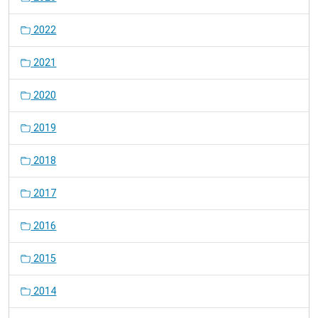
2022
2021
2020
2019
2018
2017
2016
2015
2014