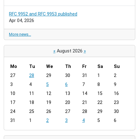
RFC 9952 and RFC 9953 published
Apr 04, 2026
More news…
«
August 2026
»
Mo
Tu
We
Th
Fr
Sa
Su
m
27
28
29
30
31
1
2
o
3
4
5
6
7
8
9
n
t
10
11
12
13
14
15
16
h
17
18
19
20
21
22
23
-
24
25
26
27
28
29
30
8
31
1
2
3
4
5
6