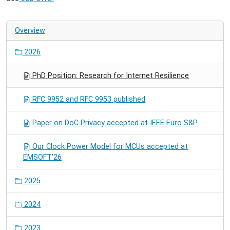
Overview
2026
PhD Position: Research for Internet Resilience
RFC 9952 and RFC 9953 published
Paper on DoC Privacy accepted at IEEE Euro S&P
Our Clock Power Model for MCUs accepted at
EMSOFT'26
2025
2024
2023