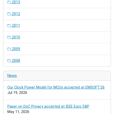
2013
2012
2011
2010
2009
2008
News
Our Clock Power Model for MCUs accepted at EMSOFT'26
Jul 19, 2026
Paper on DoC Privacy accepted at IEEE Euro S&P
May 11, 2026