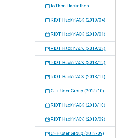
IoThon Hackathon
RIOT Hack'n'ACK (2019/04)
RIOT Hack'n'ACK (2019/01)
RIOT Hack'n'ACK (2019/02)
RIOT Hack'n'ACK (2018/12)
RIOT Hack'n'ACK (2018/11)
C++ User Group (2018/10)
RIOT Hack'n'ACK (2018/10)
RIOT Hack'n'ACK (2018/09)
C++ User Group (2018/09)