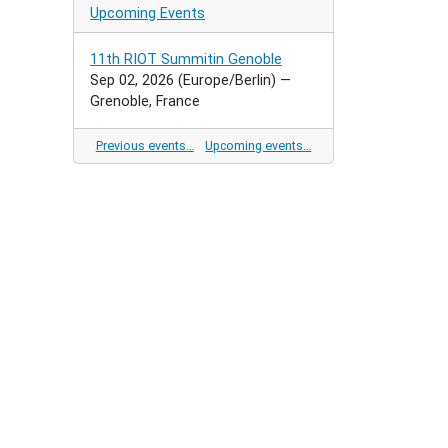
Upcoming Events
11th RIOT Summitin Genoble
Sep 02, 2026
(Europe/Berlin)
—
Grenoble, France
Previous events…
Upcoming events…