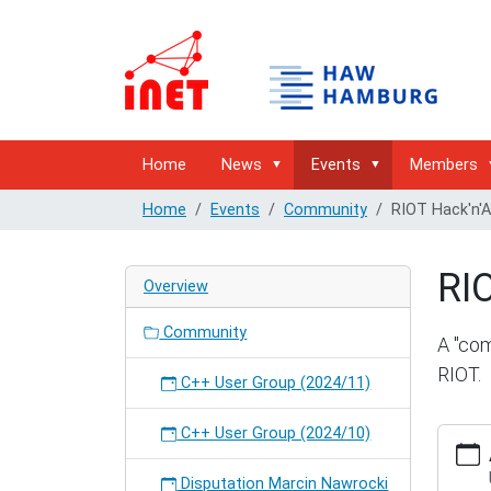
Home
News
Events
Members
Home
Events
Community
RIOT Hack'n'
RI
Overview
Community
A "com
RIOT.
C++ User Group (2024/11)
C++ User Group (2024/10)
http://
hambur
hackna
Disputation Marcin Nawrocki