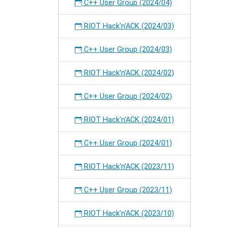
on
C++ User Group (2024/04)
RIOT.
RIOT Hack'n'ACK (2024/03)
C++ User Group (2024/03)
RIOT Hack'n'ACK (2024/02)
C++ User Group (2024/02)
RIOT Hack'n'ACK (2024/01)
C++ User Group (2024/01)
RIOT Hack'n'ACK (2023/11)
C++ User Group (2023/11)
RIOT Hack'n'ACK (2023/10)