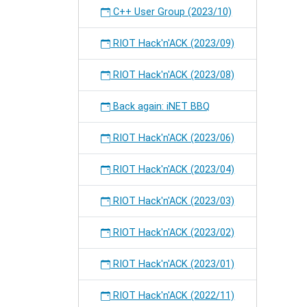
C++ User Group (2023/10)
RIOT Hack'n'ACK (2023/09)
RIOT Hack'n'ACK (2023/08)
Back again: iNET BBQ
RIOT Hack'n'ACK (2023/06)
RIOT Hack'n'ACK (2023/04)
RIOT Hack'n'ACK (2023/03)
RIOT Hack'n'ACK (2023/02)
RIOT Hack'n'ACK (2023/01)
RIOT Hack'n'ACK (2022/11)