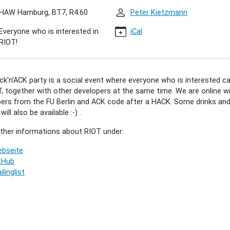
HAW Hamburg, BT7, R4.60
Peter Kietzmann
Everyone who is interested in
iCal
'ACK
RIOT!
8)
k'n'ACK party is a social event where everyone who is interested c
00:00+02:00
, together with other developers at the same time. We are online w
ers from the FU Berlin and ACK code after a HACK. Some drinks an
ill also be available :-) .
00:00+02:00
rther informations about RIOT under:
r"
bseite
tHub
ilinglist
ted
vely