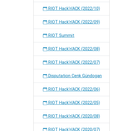
RIOT Hack'n'ACK (2022/10)
RIOT Hack'n'ACK (2022/09)
RIOT Summit
RIOT Hack'n'ACK (2022/08)
RIOT Hack'n'ACK (2022/07)
Disputation Cenk Gündogan
RIOT Hack'n'ACK (2022/06)
RIOT Hack'n'ACK (2022/05)
RIOT Hack'n'ACK (2020/08)
RIOT Hack'n'ACK (2020/07)