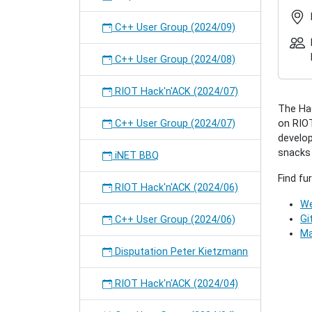
2018-
08
C++ User Group (2024/09)
RIOT
Hack'n
C++ User Group (2024/08)
(2018/0
2018-
RIOT Hack'n'ACK (2024/07)
08-
The Hac
28T17:
C++ User Group (2024/07)
on RIOT
2018-
develop
08-
snacks w
28T23:
iNET BBQ
A
Find fu
"come-
RIOT Hack'n'ACK (2024/06)
togethe
We
for
Gi
C++ User Group (2024/06)
all
Ma
interes
Disputation Peter Kietzmann
people
to
RIOT Hack'n'ACK (2024/04)
collecti
work