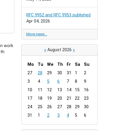
RFC 9952 and RFC 9953 published
Apr 04, 2026
More news…
an work
«
August 2026
»
ith
d
Mo
Tu
We
Th
Fr
Sa
Su
m
27
28
29
30
31
1
2
o
3
4
5
6
7
8
9
n
t
10
11
12
13
14
15
16
h
17
18
19
20
21
22
23
-
24
25
26
27
28
29
30
8
31
1
2
3
4
5
6