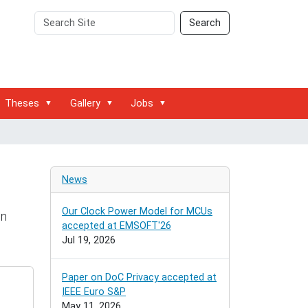
Search
Advanced
Search
Site
Search…
Theses
Gallery
Jobs
News
Our Clock Power Model for MCUs
on
accepted at EMSOFT'26
Jul 19, 2026
Paper on DoC Privacy accepted at
IEEE Euro S&P
May 11, 2026