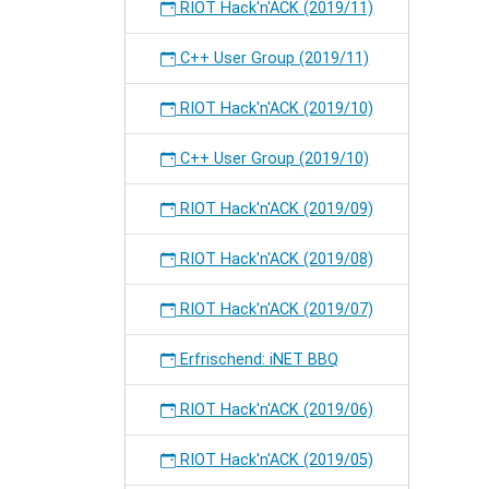
RIOT Hack'n'ACK (2019/11)
C++ User Group (2019/11)
RIOT Hack'n'ACK (2019/10)
C++ User Group (2019/10)
RIOT Hack'n'ACK (2019/09)
RIOT Hack'n'ACK (2019/08)
RIOT Hack'n'ACK (2019/07)
Erfrischend: iNET BBQ
RIOT Hack'n'ACK (2019/06)
RIOT Hack'n'ACK (2019/05)