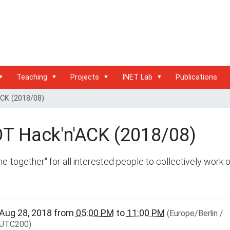
Teaching
Projects
INET Lab
Publications
ACK (2018/08)
OT Hack'n'ACK (2018/08)
e-together" for all interested people to collectively work 
www.inet.haw-
Aug 28, 2018
from
05:00 PM
to
11:00 PM
(Europe/Berlin /
g.de/events/community/riot-
UTC200)
ck-