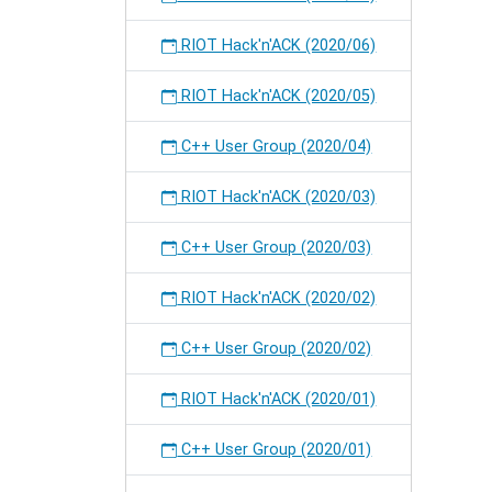
RIOT Hack'n'ACK (2020/06)
RIOT Hack'n'ACK (2020/05)
C++ User Group (2020/04)
RIOT Hack'n'ACK (2020/03)
C++ User Group (2020/03)
RIOT Hack'n'ACK (2020/02)
C++ User Group (2020/02)
RIOT Hack'n'ACK (2020/01)
C++ User Group (2020/01)