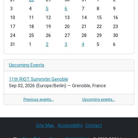
o
3
4
5
6
7
8
9
n
t
10
11
12
13
14
15
16
h
17
18
19
20
21
22
23
-
24
25
26
27
28
29
30
8
31
1
2
3
4
5
6
Upcoming Events
11th RIOT Summitin Genoble
Sep 02, 2026
(Europe/Berlin)
— Grenoble, France
Previous events…
Upcoming events…
Site Map
Accessibility
Contact