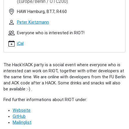
(Europe/Berlin / UTC200)
hacknack-
2020-
HAW Hamburg, BT7, R4.60
03
RIOT
Peter Kietzmann
Hack'n'ACK
(2020/03)
Everyone who is interested in RIOT!
2020-
iCal
03-
31T17:00:00+02:00
2020-
03-
The Hack'n'ACK party is a social event where everyone who is
31T23:00:00+02:00
interested can work on RIOT, together with other developers at
A
the same time. We are online with developers from the FU Berlin
"come-
and ACK code after a HACK. Some drinks and snacks will also
together"
be available :-) .
for
all
Find further informations about RIOT under:
interested
Webseite
people
GitHub
to
Mailinglist
collectively
work