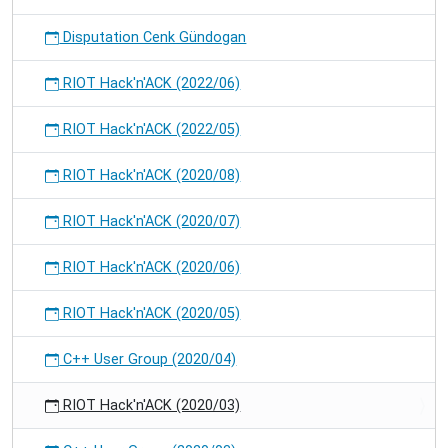
Disputation Cenk Gündogan
RIOT Hack'n'ACK (2022/06)
RIOT Hack'n'ACK (2022/05)
RIOT Hack'n'ACK (2020/08)
RIOT Hack'n'ACK (2020/07)
RIOT Hack'n'ACK (2020/06)
RIOT Hack'n'ACK (2020/05)
C++ User Group (2020/04)
RIOT Hack'n'ACK (2020/03)