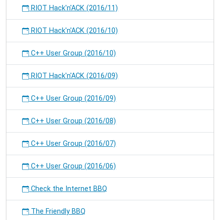
RIOT Hack'n'ACK (2016/11)
RIOT Hack'n'ACK (2016/10)
C++ User Group (2016/10)
RIOT Hack'n'ACK (2016/09)
C++ User Group (2016/09)
C++ User Group (2016/08)
C++ User Group (2016/07)
C++ User Group (2016/06)
Check the Internet BBQ
The Friendly BBQ