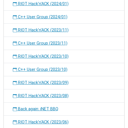
RIOT Hack'n'ACK (2024/01)
C++ User Group (2024/01)
RIOT Hack'n'ACK (2023/11)
C++ User Group (2023/11)
RIOT Hack'n'ACK (2023/10)
C++ User Group (2023/10)
RIOT Hack'n'ACK (2023/09)
RIOT Hack'n'ACK (2023/08)
Back again: iNET BBQ
RIOT Hack'n'ACK (2023/06)