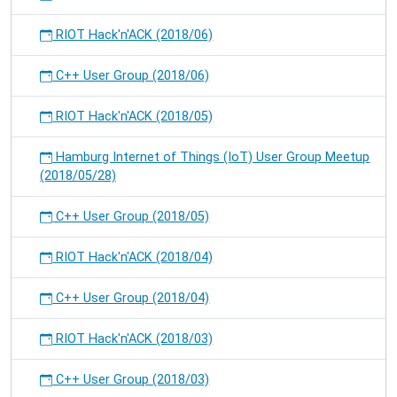
RIOT Hack'n'ACK (2018/06)
C++ User Group (2018/06)
RIOT Hack'n'ACK (2018/05)
Hamburg Internet of Things (IoT) User Group Meetup
(2018/05/28)
C++ User Group (2018/05)
RIOT Hack'n'ACK (2018/04)
C++ User Group (2018/04)
RIOT Hack'n'ACK (2018/03)
C++ User Group (2018/03)