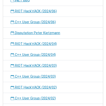
iNET BBQ
RIOT Hack'n'ACK (2024/06)
C++ User Group (2024/06)
Disputation Peter Kietzmann
RIOT Hack'n'ACK (2024/04)
C++ User Group (2024/04)
RIOT Hack'n'ACK (2024/03)
C++ User Group (2024/03)
RIOT Hack'n'ACK (2024/02)
C++ User Group (2024/02)