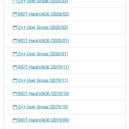
C++ User Group (2020/03)
RIOT Hack'n'ACK (2020/02)
C++ User Group (2020/02)
RIOT Hack'n'ACK (2020/01)
C++ User Group (2020/01)
RIOT Hack'n'ACK (2019/11)
C++ User Group (2019/11)
RIOT Hack'n'ACK (2019/10)
C++ User Group (2019/10)
RIOT Hack'n'ACK (2019/09)