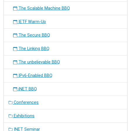
The Scalable Machine BBQ
IETF Warm-Up
The Secure BBQ
The Linking BBQ
The unbelievable BBQ
IPv6-Enabled BBQ
iNET BBQ
Conferences
Exhibitions
INET Seminar