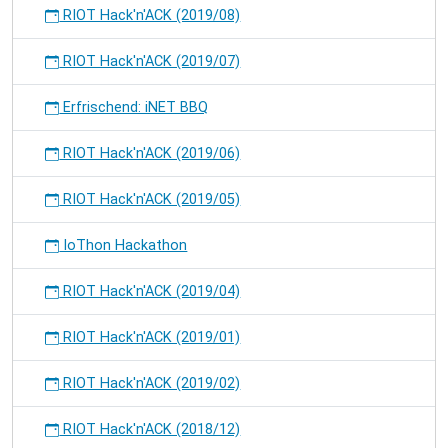
RIOT Hack'n'ACK (2019/08)
RIOT Hack'n'ACK (2019/07)
Erfrischend: iNET BBQ
RIOT Hack'n'ACK (2019/06)
RIOT Hack'n'ACK (2019/05)
IoThon Hackathon
RIOT Hack'n'ACK (2019/04)
RIOT Hack'n'ACK (2019/01)
RIOT Hack'n'ACK (2019/02)
RIOT Hack'n'ACK (2018/12)