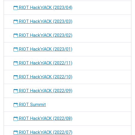
RIOT Hack'n'ACK (2023/04)
RIOT Hack'n'ACK (2023/03)
RIOT Hack'n'ACK (2023/02)
RIOT Hack'n'ACK (2023/01)
RIOT Hack'n'ACK (2022/11)
RIOT Hack'n'ACK (2022/10)
RIOT Hack'n'ACK (2022/09)
RIOT Summit
RIOT Hack'n'ACK (2022/08)
RIOT Hack'n'ACK (2022/07)