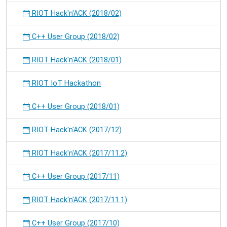
RIOT Hack'n'ACK (2018/02)
C++ User Group (2018/02)
RIOT Hack'n'ACK (2018/01)
RIOT IoT Hackathon
C++ User Group (2018/01)
RIOT Hack'n'ACK (2017/12)
RIOT Hack'n'ACK (2017/11.2)
C++ User Group (2017/11)
RIOT Hack'n'ACK (2017/11.1)
C++ User Group (2017/10)