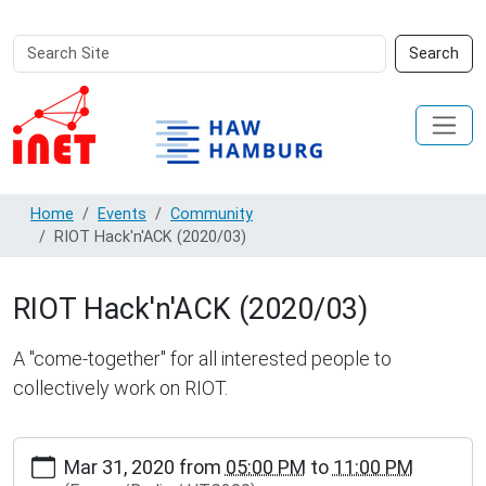
Search
Advanced
Search
Site
Search…
Home
Events
Community
RIOT Hack'n'ACK (2020/03)
RIOT Hack'n'ACK (2020/03)
A "come-together" for all interested people to
collectively work on RIOT.
http://www.inet.haw-
Mar 31, 2020
from
05:00 PM
to
11:00 PM
hamburg.de/events/community/riot-