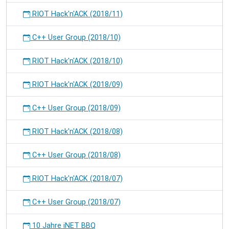
RIOT Hack'n'ACK (2018/11)
C++ User Group (2018/10)
RIOT Hack'n'ACK (2018/10)
RIOT Hack'n'ACK (2018/09)
C++ User Group (2018/09)
RIOT Hack'n'ACK (2018/08)
C++ User Group (2018/08)
RIOT Hack'n'ACK (2018/07)
C++ User Group (2018/07)
10 Jahre iNET BBQ