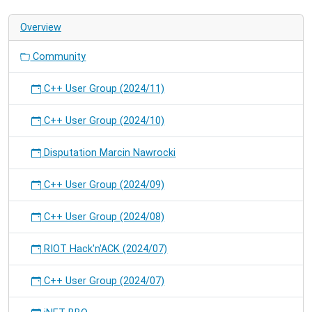
on
Overview
RIOT.
Community
C++ User Group (2024/11)
C++ User Group (2024/10)
Disputation Marcin Nawrocki
C++ User Group (2024/09)
C++ User Group (2024/08)
RIOT Hack'n'ACK (2024/07)
C++ User Group (2024/07)