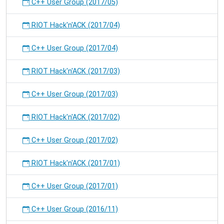
C++ User Group (2017/05)
RIOT Hack'n'ACK (2017/04)
C++ User Group (2017/04)
RIOT Hack'n'ACK (2017/03)
C++ User Group (2017/03)
RIOT Hack'n'ACK (2017/02)
C++ User Group (2017/02)
RIOT Hack'n'ACK (2017/01)
C++ User Group (2017/01)
C++ User Group (2016/11)