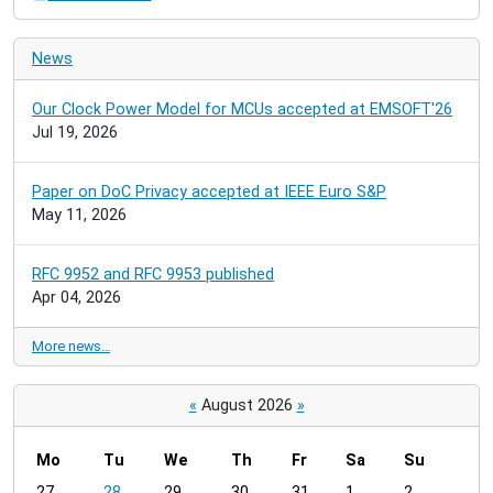
News
Our Clock Power Model for MCUs accepted at EMSOFT'26
Jul 19, 2026
Paper on DoC Privacy accepted at IEEE Euro S&P
May 11, 2026
RFC 9952 and RFC 9953 published
Apr 04, 2026
More news…
«
August 2026
»
Mo
Tu
We
Th
Fr
Sa
Su
m
27
28
29
30
31
1
2