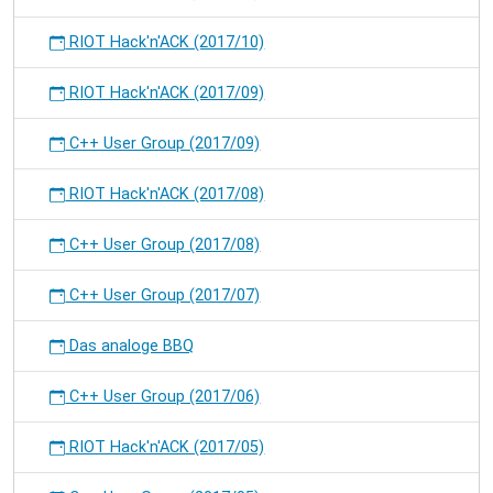
RIOT Hack'n'ACK (2017/10)
RIOT Hack'n'ACK (2017/09)
C++ User Group (2017/09)
RIOT Hack'n'ACK (2017/08)
C++ User Group (2017/08)
C++ User Group (2017/07)
Das analoge BBQ
C++ User Group (2017/06)
RIOT Hack'n'ACK (2017/05)