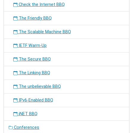
Check the Internet BBQ
The Friendly BBQ
The Scalable Machine BBQ
IETF Warm-Up
The Secure BBQ
The Linking BBQ
The unbelievable BBQ
IPv6-Enabled BBQ
iNET BBQ
Conferences