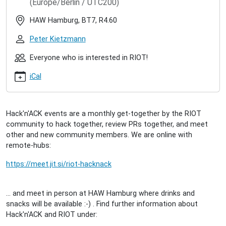
(Europe/Berlin / UTC200)
hacknack-
2022-
HAW Hamburg, BT7, R4.60
06
RIOT
Peter Kietzmann
Hack'n'ACK
(2022/06)
Everyone who is interested in RIOT!
2022-
iCal
06-
28T17:00:00+02:00
2022-
06-
Hack'n'ACK events are a monthly get-together by the RIOT
28T23:00:00+02:00
community to hack together, review PRs together, and meet
A
other and new community members. We are online with
get-
remote-hubs:
together
for
https://meet.jit.si/riot-hacknack
interested
people
... and meet in person at HAW Hamburg where drinks and
to
snacks will be available :-) . Find further information about
meet
Hack'n'ACK and RIOT under:
the
community