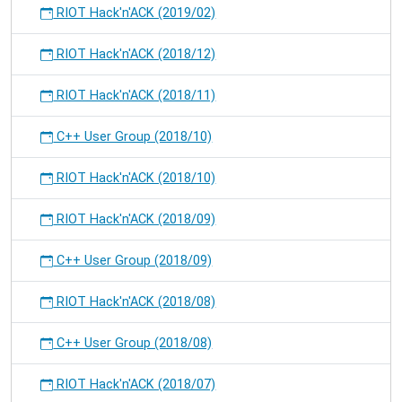
RIOT Hack'n'ACK (2019/02)
RIOT Hack'n'ACK (2018/12)
RIOT Hack'n'ACK (2018/11)
C++ User Group (2018/10)
RIOT Hack'n'ACK (2018/10)
RIOT Hack'n'ACK (2018/09)
C++ User Group (2018/09)
RIOT Hack'n'ACK (2018/08)
C++ User Group (2018/08)
RIOT Hack'n'ACK (2018/07)