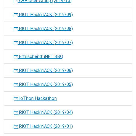
C++ User Group (2019/10)
RIOT Hack'n'ACK (2019/09)
RIOT Hack'n'ACK (2019/08)
RIOT Hack'n'ACK (2019/07)
Erfrischend: iNET BBQ
RIOT Hack'n'ACK (2019/06)
RIOT Hack'n'ACK (2019/05)
IoThon Hackathon
RIOT Hack'n'ACK (2019/04)
RIOT Hack'n'ACK (2019/01)