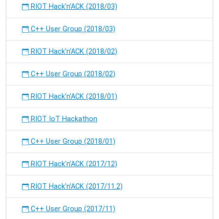
RIOT Hack'n'ACK (2018/03)
C++ User Group (2018/03)
RIOT Hack'n'ACK (2018/02)
C++ User Group (2018/02)
RIOT Hack'n'ACK (2018/01)
RIOT IoT Hackathon
C++ User Group (2018/01)
RIOT Hack'n'ACK (2017/12)
RIOT Hack'n'ACK (2017/11.2)
C++ User Group (2017/11)