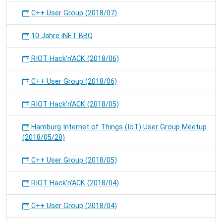
C++ User Group (2018/07)
10 Jahre iNET BBQ
RIOT Hack'n'ACK (2018/06)
C++ User Group (2018/06)
RIOT Hack'n'ACK (2018/05)
Hamburg Internet of Things (IoT) User Group Meetup
(2018/05/28)
C++ User Group (2018/05)
RIOT Hack'n'ACK (2018/04)
C++ User Group (2018/04)