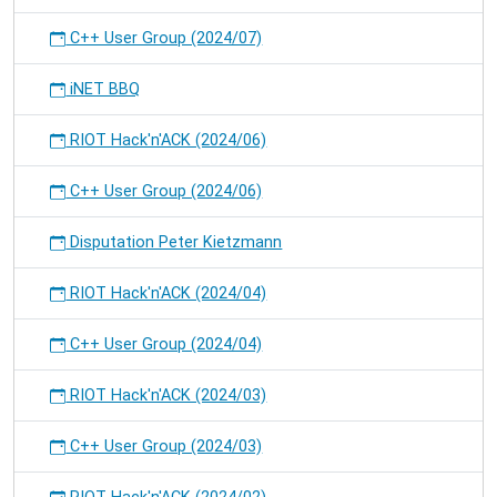
C++ User Group (2024/07)
iNET BBQ
RIOT Hack'n'ACK (2024/06)
C++ User Group (2024/06)
Disputation Peter Kietzmann
RIOT Hack'n'ACK (2024/04)
C++ User Group (2024/04)
RIOT Hack'n'ACK (2024/03)
C++ User Group (2024/03)