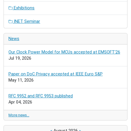
Exhibitions
INET Seminar
News
Our Clock Power Model for MCUs accepted at EMSOFT'26
Jul 19, 2026
Paper on DoC Privacy accepted at IEEE Euro S&P
May 11, 2026
RFC 9952 and RFC 9953 published
Apr 04, 2026
More news…
«
August 2026
»