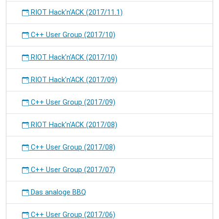
RIOT Hack'n'ACK (2017/11.1)
C++ User Group (2017/10)
RIOT Hack'n'ACK (2017/10)
RIOT Hack'n'ACK (2017/09)
C++ User Group (2017/09)
RIOT Hack'n'ACK (2017/08)
C++ User Group (2017/08)
C++ User Group (2017/07)
Das analoge BBQ
C++ User Group (2017/06)