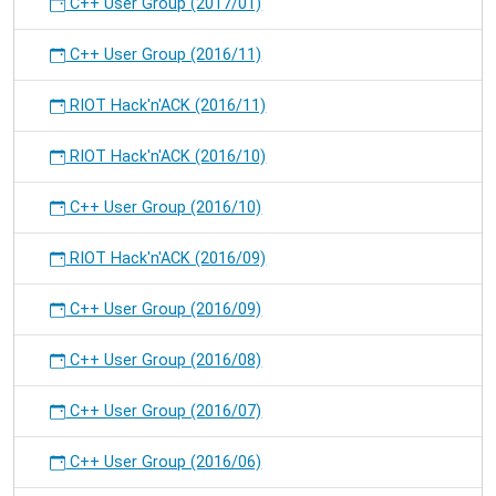
C++ User Group (2017/01)
C++ User Group (2016/11)
RIOT Hack'n'ACK (2016/11)
RIOT Hack'n'ACK (2016/10)
C++ User Group (2016/10)
RIOT Hack'n'ACK (2016/09)
C++ User Group (2016/09)
C++ User Group (2016/08)
C++ User Group (2016/07)
C++ User Group (2016/06)