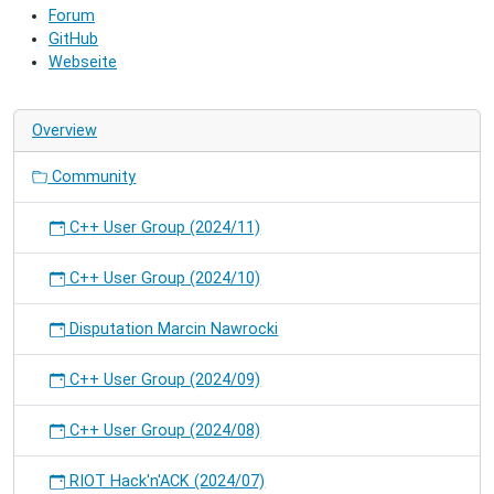
Forum
and
GitHub
hack
Webseite
on
RIOT.
Overview
Community
C++ User Group (2024/11)
C++ User Group (2024/10)
Disputation Marcin Nawrocki
C++ User Group (2024/09)
C++ User Group (2024/08)
RIOT Hack'n'ACK (2024/07)