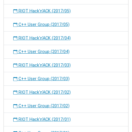
RIOT Hack'n'ACK (2017/05)
C++ User Group (2017/05)
RIOT Hack'n'ACK (2017/04)
C++ User Group (2017/04)
RIOT Hack'n'ACK (2017/03)
C++ User Group (2017/03)
RIOT Hack'n'ACK (2017/02)
C++ User Group (2017/02)
RIOT Hack'n'ACK (2017/01)