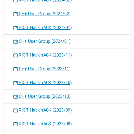
RIOT Hack'n'ACK (2024/02)
C++ User Group (2024/02)
RIOT Hack'n'ACK (2024/01)
C++ User Group (2024/01)
RIOT Hack'n'ACK (2023/11)
C++ User Group (2023/11)
RIOT Hack'n'ACK (2023/10)
C++ User Group (2023/10)
RIOT Hack'n'ACK (2023/09)
RIOT Hack'n'ACK (2023/08)