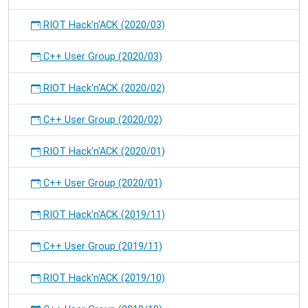
RIOT Hack'n'ACK (2020/03)
C++ User Group (2020/03)
RIOT Hack'n'ACK (2020/02)
C++ User Group (2020/02)
RIOT Hack'n'ACK (2020/01)
C++ User Group (2020/01)
RIOT Hack'n'ACK (2019/11)
C++ User Group (2019/11)
RIOT Hack'n'ACK (2019/10)