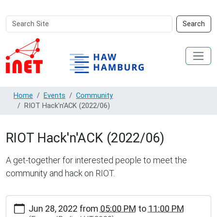
Search
Advanced
Search
Site
Search…
Home
Events
Community
RIOT Hack'n'ACK (2022/06)
RIOT Hack'n'ACK (2022/06)
A get-together for interested people to meet the
community and hack on RIOT.
http://www.inet.haw-
Jun 28, 2022
from
05:00 PM
to
11:00 PM
hamburg.de/events/community/riot-