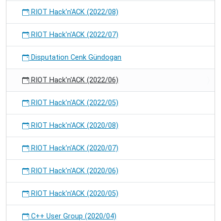
RIOT Hack'n'ACK (2022/08)
RIOT Hack'n'ACK (2022/07)
Disputation Cenk Gündogan
RIOT Hack'n'ACK (2022/06)
RIOT Hack'n'ACK (2022/05)
RIOT Hack'n'ACK (2020/08)
RIOT Hack'n'ACK (2020/07)
RIOT Hack'n'ACK (2020/06)
RIOT Hack'n'ACK (2020/05)
C++ User Group (2020/04)