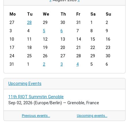
Mo
Tu
We
Th
Fr
Sa
Su
m
27
28
29
30
31
1
2
o
3
4
5
6
7
8
9
n
t
10
11
12
13
14
15
16
h
17
18
19
20
21
22
23
-
24
25
26
27
28
29
30
8
31
1
2
3
4
5
6
Upcoming Events
11th RIOT Summitin Genoble
Sep 02, 2026
(Europe/Berlin)
— Grenoble, France
Previous events…
Upcoming events…