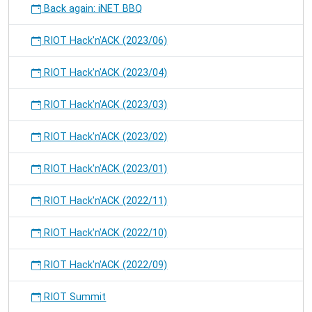
Back again: iNET BBQ
RIOT Hack'n'ACK (2023/06)
RIOT Hack'n'ACK (2023/04)
RIOT Hack'n'ACK (2023/03)
RIOT Hack'n'ACK (2023/02)
RIOT Hack'n'ACK (2023/01)
RIOT Hack'n'ACK (2022/11)
RIOT Hack'n'ACK (2022/10)
RIOT Hack'n'ACK (2022/09)
RIOT Summit