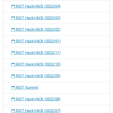
RIOT Hack'n'ACK (2023/04)
RIOT Hack'n'ACK (2023/03)
RIOT Hack'n'ACK (2023/02)
RIOT Hack'n'ACK (2023/01)
RIOT Hack'n'ACK (2022/11)
RIOT Hack'n'ACK (2022/10)
RIOT Hack'n'ACK (2022/09)
RIOT Summit
RIOT Hack'n'ACK (2022/08)
RIOT Hack'n'ACK (2022/07)