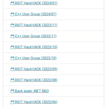
RIOT Hack'n'ACK (2024/01)
C++ User Group (2024/01)
RIOT Hack'n'ACK (2023/11)
C++ User Group (2023/11)
RIOT Hack'n'ACK (2023/10)
C++ User Group (2023/10)
RIOT Hack'n'ACK (2023/09)
RIOT Hack'n'ACK (2023/08)
Back again: iNET BBQ
RIOT Hack'n'ACK (2023/06)