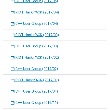
C++ User Group (2017/05)
RIOT Hack'n'ACK (2017/04)
C++ User Group (2017/04)
RIOT Hack'n'ACK (2017/03)
C++ User Group (2017/03)
RIOT Hack'n'ACK (2017/02)
C++ User Group (2017/02)
RIOT Hack'n'ACK (2017/01)
C++ User Group (2017/01)
C++ User Group (2016/11)