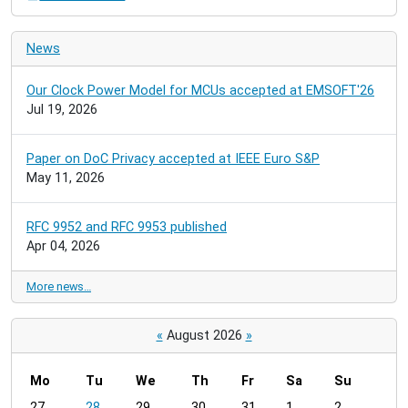
News
Our Clock Power Model for MCUs accepted at EMSOFT'26
Jul 19, 2026
Paper on DoC Privacy accepted at IEEE Euro S&P
May 11, 2026
RFC 9952 and RFC 9953 published
Apr 04, 2026
More news…
«
August 2026
»
Mo
Tu
We
Th
Fr
Sa
Su
m
27
28
29
30
31
1
2