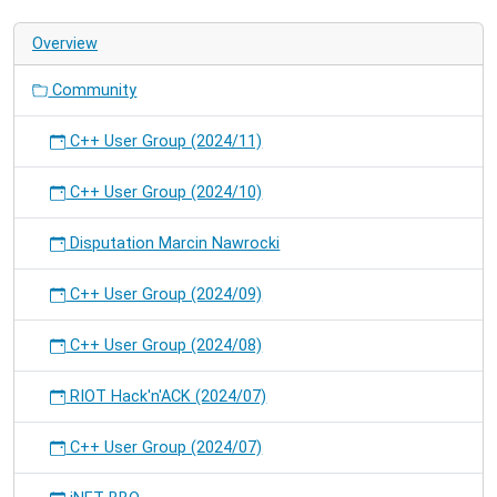
on
Overview
RIOT.
Community
C++ User Group (2024/11)
C++ User Group (2024/10)
Disputation Marcin Nawrocki
C++ User Group (2024/09)
C++ User Group (2024/08)
RIOT Hack'n'ACK (2024/07)
C++ User Group (2024/07)