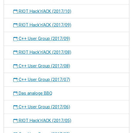
RIOT Hack'n'ACK (2017/10)
RIOT Hack'n'ACK (2017/09)
C++ User Group (2017/09)
RIOT Hack'n'ACK (2017/08)
C++ User Group (2017/08)
C++ User Group (2017/07)
Das analoge BBQ
C++ User Group (2017/06)
RIOT Hack'n'ACK (2017/05)