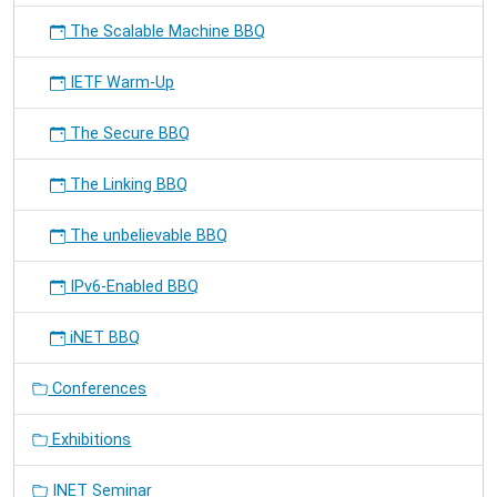
The Scalable Machine BBQ
IETF Warm-Up
The Secure BBQ
The Linking BBQ
The unbelievable BBQ
IPv6-Enabled BBQ
iNET BBQ
Conferences
Exhibitions
INET Seminar