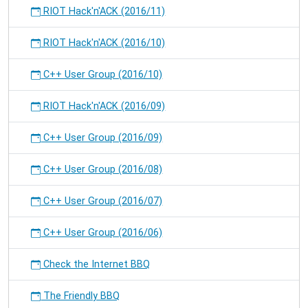
RIOT Hack'n'ACK (2016/11)
RIOT Hack'n'ACK (2016/10)
C++ User Group (2016/10)
RIOT Hack'n'ACK (2016/09)
C++ User Group (2016/09)
C++ User Group (2016/08)
C++ User Group (2016/07)
C++ User Group (2016/06)
Check the Internet BBQ
The Friendly BBQ