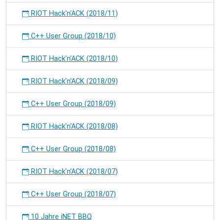
RIOT Hack'n'ACK (2018/11)
C++ User Group (2018/10)
RIOT Hack'n'ACK (2018/10)
RIOT Hack'n'ACK (2018/09)
C++ User Group (2018/09)
RIOT Hack'n'ACK (2018/08)
C++ User Group (2018/08)
RIOT Hack'n'ACK (2018/07)
C++ User Group (2018/07)
10 Jahre iNET BBQ