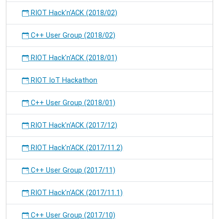
RIOT Hack'n'ACK (2018/02)
C++ User Group (2018/02)
RIOT Hack'n'ACK (2018/01)
RIOT IoT Hackathon
C++ User Group (2018/01)
RIOT Hack'n'ACK (2017/12)
RIOT Hack'n'ACK (2017/11.2)
C++ User Group (2017/11)
RIOT Hack'n'ACK (2017/11.1)
C++ User Group (2017/10)