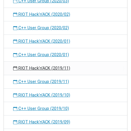
C++ User Group (2020/03)
RIOT Hack'n'ACK (2020/02)
C++ User Group (2020/02)
RIOT Hack'n'ACK (2020/01)
C++ User Group (2020/01)
RIOT Hack'n'ACK (2019/11)
C++ User Group (2019/11)
RIOT Hack'n'ACK (2019/10)
C++ User Group (2019/10)
RIOT Hack'n'ACK (2019/09)