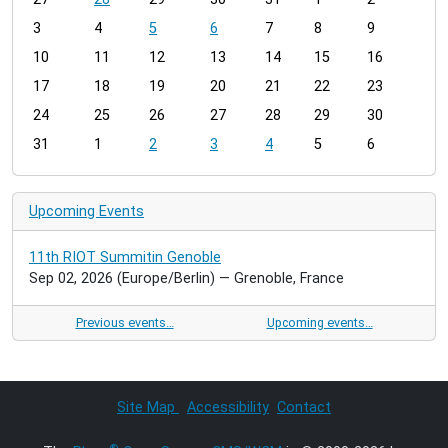
o
3
4
5
6
7
8
9
n
t
10
11
12
13
14
15
16
h
17
18
19
20
21
22
23
-
24
25
26
27
28
29
30
8
31
1
2
3
4
5
6
Upcoming Events
11th RIOT Summitin Genoble
Sep 02, 2026
(Europe/Berlin)
— Grenoble, France
Previous events…
Upcoming events…
Site Map
Accessibility
Contact