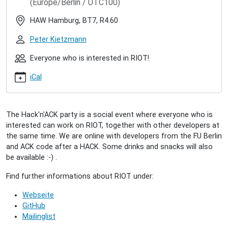
(Europe/Berlin / UTC100)
hacknack-
2019-
HAW Hamburg, BT7, R4.60
11
RIOT
Peter Kietzmann
Hack'n'ACK
(2019/11)
Everyone who is interested in RIOT!
2019-
iCal
11-
26T17:00:00+01:00
2019-
11-
The Hack'n'ACK party is a social event where everyone who is
26T23:00:00+01:00
interested can work on RIOT, together with other developers at
A
the same time. We are online with developers from the FU Berlin
"come-
and ACK code after a HACK. Some drinks and snacks will also
together"
be available :-) .
for
all
Find further informations about RIOT under:
interested
Webseite
people
GitHub
to
Mailinglist
collectively
work