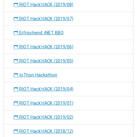
RIOT Hack'n'ACK (2019/08)
RIOT Hack'n'ACK (2019/07)
Erfrischend: iNET BBQ
RIOT Hack'n'ACK (2019/06)
RIOT Hack'n'ACK (2019/05)
IoThon Hackathon
RIOT Hack'n'ACK (2019/04)
RIOT Hack'n'ACK (2019/01)
RIOT Hack'n'ACK (2019/02)
RIOT Hack'n'ACK (2018/12)