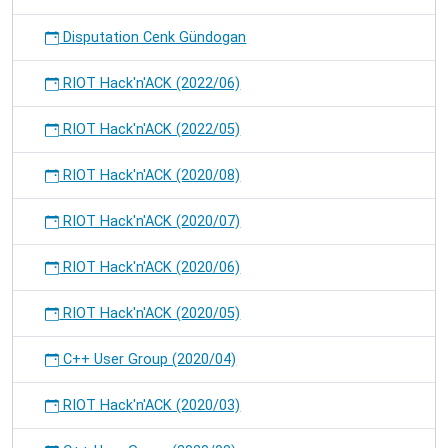
Disputation Cenk Gündogan
RIOT Hack'n'ACK (2022/06)
RIOT Hack'n'ACK (2022/05)
RIOT Hack'n'ACK (2020/08)
RIOT Hack'n'ACK (2020/07)
RIOT Hack'n'ACK (2020/06)
RIOT Hack'n'ACK (2020/05)
C++ User Group (2020/04)
RIOT Hack'n'ACK (2020/03)