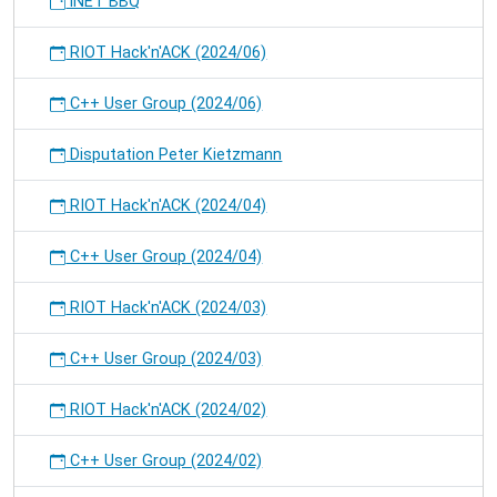
iNET BBQ
RIOT Hack'n'ACK (2024/06)
C++ User Group (2024/06)
Disputation Peter Kietzmann
RIOT Hack'n'ACK (2024/04)
C++ User Group (2024/04)
RIOT Hack'n'ACK (2024/03)
C++ User Group (2024/03)
RIOT Hack'n'ACK (2024/02)
C++ User Group (2024/02)