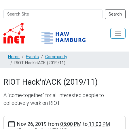
Search
Advanced
Search
Site
Search…
Home
Events
Community
RIOT Hack'n'ACK (2019/11)
RIOT Hack'n'ACK (2019/11)
A "come-together" for all interested people to
collectively work on RIOT.
http://www.inet.haw-
Nov 26, 2019
from
05:00 PM
to
11:00 PM
hamburg.de/events/community/riot-