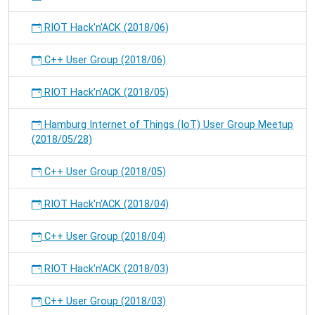
RIOT Hack'n'ACK (2018/06)
C++ User Group (2018/06)
RIOT Hack'n'ACK (2018/05)
Hamburg Internet of Things (IoT) User Group Meetup
(2018/05/28)
C++ User Group (2018/05)
RIOT Hack'n'ACK (2018/04)
C++ User Group (2018/04)
RIOT Hack'n'ACK (2018/03)
C++ User Group (2018/03)