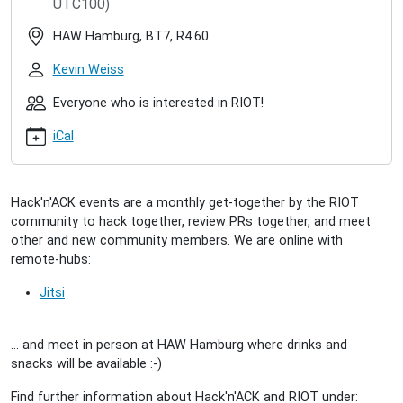
UTC100)
hacknack-
2024-
HAW Hamburg, BT7, R4.60
01-
30
Kevin Weiss
RIOT
Hack'n'ACK
Everyone who is interested in RIOT!
(2024/01)
iCal
2024-
01-
30T17:00:00+01:00
2024-
Hack'n'ACK events are a monthly get-together by the RIOT
01-
community to hack together, review PRs together, and meet
30T23:59:59+01:00
other and new community members. We are online with
A
remote-hubs:
get-
together
Jitsi
for
interested
... and meet in person at HAW Hamburg where drinks and
people
snacks will be available :-)
to
meet
Find further information about Hack'n'ACK and RIOT under:
the