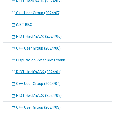
RIOT Hack'n'ACK (2024/07)
C++ User Group (2024/07)
iNET BBQ
RIOT Hack'n'ACK (2024/06)
C++ User Group (2024/06)
Disputation Peter Kietzmann
RIOT Hack'n'ACK (2024/04)
C++ User Group (2024/04)
RIOT Hack'n'ACK (2024/03)
C++ User Group (2024/03)