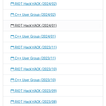
RIOT Hack'n'ACK (2024/02)
C++ User Group (2024/02)
RIOT Hack'n'ACK (2024/01)
C++ User Group (2024/01)
RIOT Hack'n'ACK (2023/11)
C++ User Group (2023/11)
RIOT Hack'n'ACK (2023/10)
C++ User Group (2023/10)
RIOT Hack'n'ACK (2023/09)
RIOT Hack'n'ACK (2023/08)