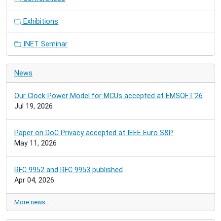
Exhibitions
INET Seminar
News
Our Clock Power Model for MCUs accepted at EMSOFT'26
Jul 19, 2026
Paper on DoC Privacy accepted at IEEE Euro S&P
May 11, 2026
RFC 9952 and RFC 9953 published
Apr 04, 2026
More news…