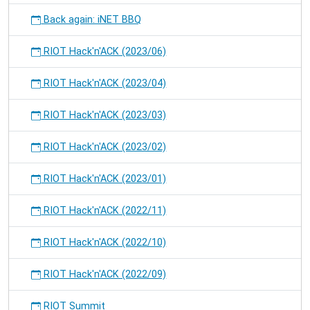
Back again: iNET BBQ
RIOT Hack'n'ACK (2023/06)
RIOT Hack'n'ACK (2023/04)
RIOT Hack'n'ACK (2023/03)
RIOT Hack'n'ACK (2023/02)
RIOT Hack'n'ACK (2023/01)
RIOT Hack'n'ACK (2022/11)
RIOT Hack'n'ACK (2022/10)
RIOT Hack'n'ACK (2022/09)
RIOT Summit