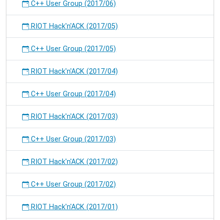
C++ User Group (2017/06)
RIOT Hack'n'ACK (2017/05)
C++ User Group (2017/05)
RIOT Hack'n'ACK (2017/04)
C++ User Group (2017/04)
RIOT Hack'n'ACK (2017/03)
C++ User Group (2017/03)
RIOT Hack'n'ACK (2017/02)
C++ User Group (2017/02)
RIOT Hack'n'ACK (2017/01)