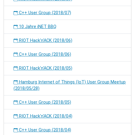
C++ User Group (2018/07)
10 Jahre iNET BBQ
RIOT Hack'n'ACK (2018/06)
C++ User Group (2018/06)
RIOT Hack'n'ACK (2018/05)
Hamburg Internet of Things (IoT) User Group Meetup
(2018/05/28)
C++ User Group (2018/05)
RIOT Hack'n'ACK (2018/04)
C++ User Group (2018/04)