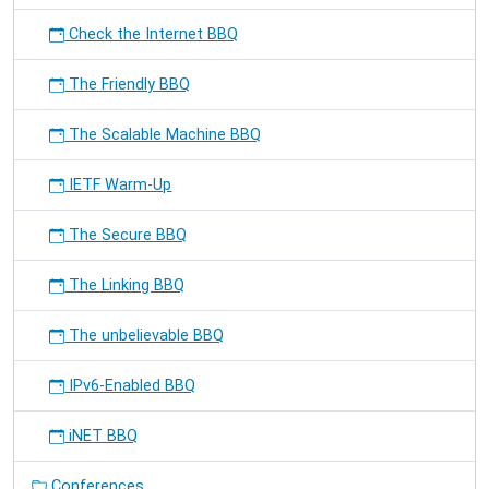
Check the Internet BBQ
The Friendly BBQ
The Scalable Machine BBQ
IETF Warm-Up
The Secure BBQ
The Linking BBQ
The unbelievable BBQ
IPv6-Enabled BBQ
iNET BBQ
Conferences