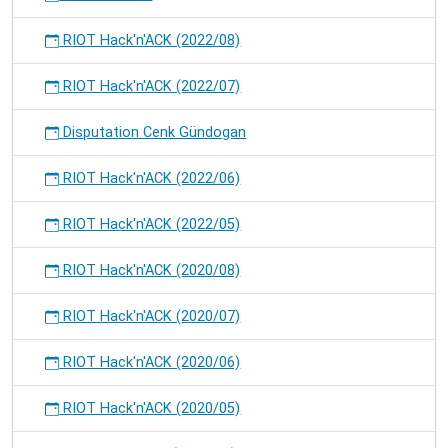
RIOT Hack'n'ACK (2022/08)
RIOT Hack'n'ACK (2022/07)
Disputation Cenk Gündogan
RIOT Hack'n'ACK (2022/06)
RIOT Hack'n'ACK (2022/05)
RIOT Hack'n'ACK (2020/08)
RIOT Hack'n'ACK (2020/07)
RIOT Hack'n'ACK (2020/06)
RIOT Hack'n'ACK (2020/05)