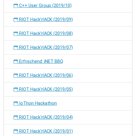
C++ User Group (2019/10)
RIOT Hack'n'ACK (2019/09)
RIOT Hack'n'ACK (2019/08)
RIOT Hack'n'ACK (2019/07)
Erfrischend: iNET BBQ
RIOT Hack'n'ACK (2019/06)
RIOT Hack'n'ACK (2019/05)
IoThon Hackathon
RIOT Hack'n'ACK (2019/04)
RIOT Hack'n'ACK (2019/01)