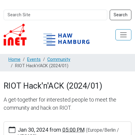
Search
Advanced
Search
Site
Search…
Home
Events
Community
RIOT Hack'n'ACK (2024/01)
RIOT Hack'n'ACK (2024/01)
A get-together for interested people to meet the
community and hack on RIOT.
http://www.inet.haw-
Jan 30, 2024
from
05:00 PM
(Europe/Berlin /
hamburg.de/events/community/riot-