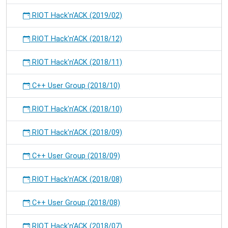
RIOT Hack'n'ACK (2019/02)
RIOT Hack'n'ACK (2018/12)
RIOT Hack'n'ACK (2018/11)
C++ User Group (2018/10)
RIOT Hack'n'ACK (2018/10)
RIOT Hack'n'ACK (2018/09)
C++ User Group (2018/09)
RIOT Hack'n'ACK (2018/08)
C++ User Group (2018/08)
RIOT Hack'n'ACK (2018/07)