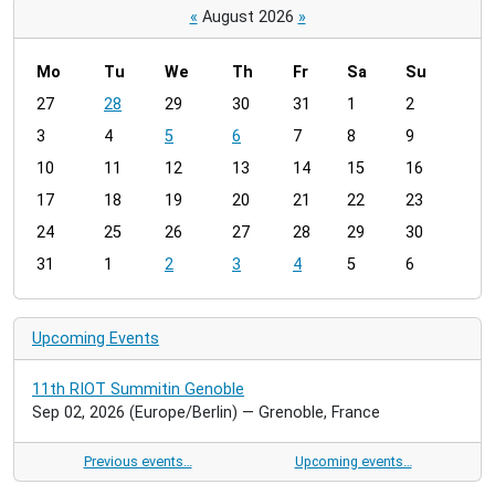
«
August 2026
»
Mo
Tu
We
Th
Fr
Sa
Su
m
27
28
29
30
31
1
2
o
3
4
5
6
7
8
9
n
t
10
11
12
13
14
15
16
h
17
18
19
20
21
22
23
-
24
25
26
27
28
29
30
8
31
1
2
3
4
5
6
Upcoming Events
11th RIOT Summitin Genoble
Sep 02, 2026
(Europe/Berlin)
— Grenoble, France
Previous events…
Upcoming events…