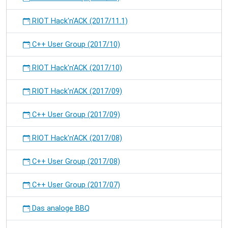
RIOT Hack'n'ACK (2017/11.1)
C++ User Group (2017/10)
RIOT Hack'n'ACK (2017/10)
RIOT Hack'n'ACK (2017/09)
C++ User Group (2017/09)
RIOT Hack'n'ACK (2017/08)
C++ User Group (2017/08)
C++ User Group (2017/07)
Das analoge BBQ