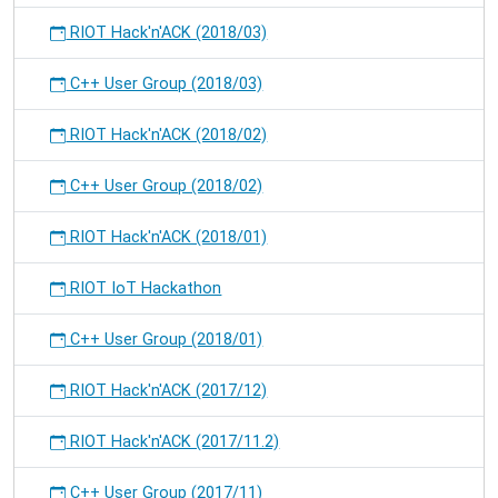
RIOT Hack'n'ACK (2018/03)
C++ User Group (2018/03)
RIOT Hack'n'ACK (2018/02)
C++ User Group (2018/02)
RIOT Hack'n'ACK (2018/01)
RIOT IoT Hackathon
C++ User Group (2018/01)
RIOT Hack'n'ACK (2017/12)
RIOT Hack'n'ACK (2017/11.2)
C++ User Group (2017/11)