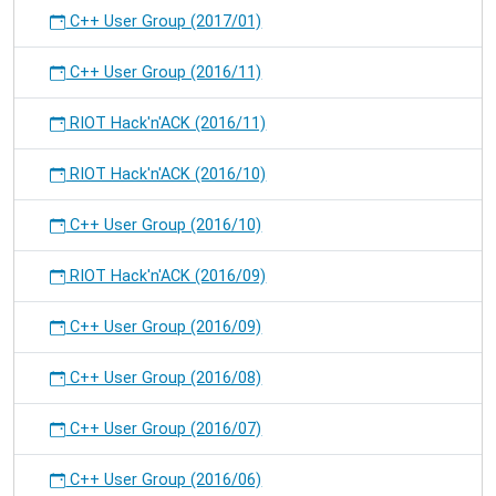
C++ User Group (2017/01)
C++ User Group (2016/11)
RIOT Hack'n'ACK (2016/11)
RIOT Hack'n'ACK (2016/10)
C++ User Group (2016/10)
RIOT Hack'n'ACK (2016/09)
C++ User Group (2016/09)
C++ User Group (2016/08)
C++ User Group (2016/07)
C++ User Group (2016/06)