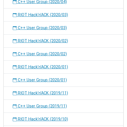
C++ User Group (2020/04)
RIOT Hack'n'ACK (2020/03)
C++ User Group (2020/03)
RIOT Hack'n'ACK (2020/02)
C++ User Group (2020/02)
RIOT Hack'n'ACK (2020/01)
C++ User Group (2020/01)
RIOT Hack'n'ACK (2019/11)
C++ User Group (2019/11)
RIOT Hack'n'ACK (2019/10)