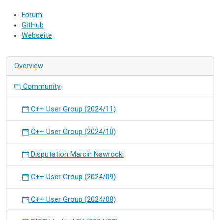
community
Forum
and
GitHub
hack
Webseite
on
RIOT.
Overview
Community
C++ User Group (2024/11)
C++ User Group (2024/10)
Disputation Marcin Nawrocki
C++ User Group (2024/09)
C++ User Group (2024/08)