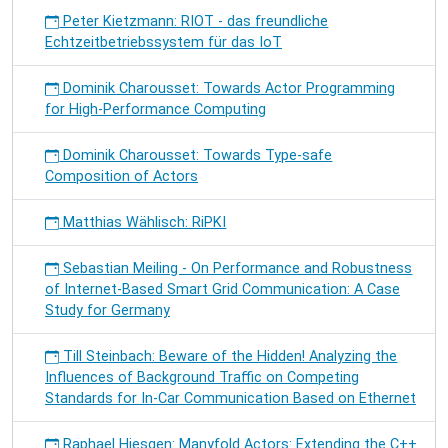
Peter Kietzmann: RIOT - das freundliche
Echtzeitbetriebssystem für das IoT
Dominik Charousset: Towards Actor Programming
for High-Performance Computing
Dominik Charousset: Towards Type-safe
Composition of Actors
Matthias Wählisch: RiPKI
Sebastian Meiling - On Performance and Robustness
of Internet-Based Smart Grid Communication: A Case
Study for Germany
Till Steinbach: Beware of the Hidden! Analyzing the
Influences of Background Traffic on Competing
Standards for In-Car Communication Based on Ethernet
Raphael Hiesgen: Manyfold Actors: Extending the C++