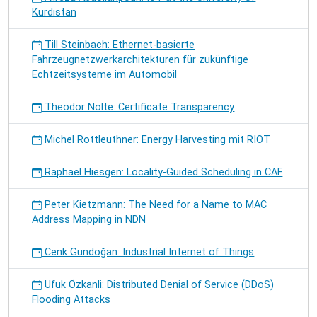
Kurdistan
Till Steinbach: Ethernet-basierte
Fahrzeugnetzwerkarchitekturen für zukünftige
Echtzeitsysteme im Automobil
Theodor Nolte: Certificate Transparency
Michel Rottleuthner: Energy Harvesting mit RIOT
Raphael Hiesgen: Locality-Guided Scheduling in CAF
Peter Kietzmann: The Need for a Name to MAC
Address Mapping in NDN
Cenk Gündoğan: Industrial Internet of Things
Ufuk Özkanli: Distributed Denial of Service (DDoS)
Flooding Attacks