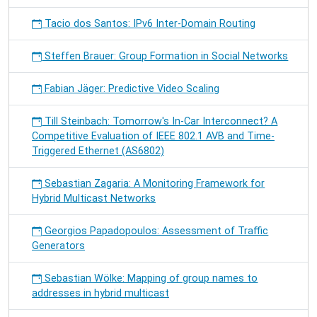
Tacio dos Santos: IPv6 Inter-Domain Routing
Steffen Brauer: Group Formation in Social Networks
Fabian Jäger: Predictive Video Scaling
Till Steinbach: Tomorrow's In-Car Interconnect? A
Competitive Evaluation of IEEE 802.1 AVB and Time-
Triggered Ethernet (AS6802)
Sebastian Zagaria: A Monitoring Framework for
Hybrid Multicast Networks
Georgios Papadopoulos: Assessment of Traffic
Generators
Sebastian Wölke: Mapping of group names to
addresses in hybrid multicast