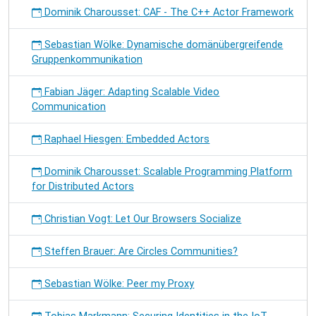
Dominik Charousset: CAF - The C++ Actor Framework
Sebastian Wölke: Dynamische domänübergreifende
Gruppenkommunikation
Fabian Jäger: Adapting Scalable Video
Communication
Raphael Hiesgen: Embedded Actors
Dominik Charousset: Scalable Programming Platform
for Distributed Actors
Christian Vogt: Let Our Browsers Socialize
Steffen Brauer: Are Circles Communities?
Sebastian Wölke: Peer my Proxy