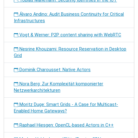
Tobias Markmann: Securing Identities in the IoT
Álvaro Andino: Audit Business Continuity for Critical
Infrastructures
Vogt & Werner: P2P content sharing with WebRTC
Nesrine Khouzami: Resource Reservation in Desktop
Grid
Dominik Charousset: Native Actors
Nora Berg: Zur Komplexität komponierter
Netzwerkarchitekturen
Moritz Duge: Smart Grids - A Case for Multicast-
Enabled Home Gateways?
Raphael Hiesgen: OpenCL-based Actors in C++