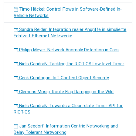
Timo Häckel: Control Flows in Software-Defined In-
Vehicle Networks
Sandra Reider: Integration realer Angriffe in simulierte
Echtzeit-Ethernet-Netzwerke
Philipp Meyer: Network Anomaly Detection in Cars
Niels Gandraß: Tackling the RIOT-OS Low-level Timer
Cenk Gündogan: IoT Content Object Security
Clemens Mosig: Route Flap Damping in the Wild
Niels Gandraß: Towards a Clean-slate Timer-API for
RIOT-OS
Jan Seedorf: Information Centric Networking and
Delay Tolerant Networking