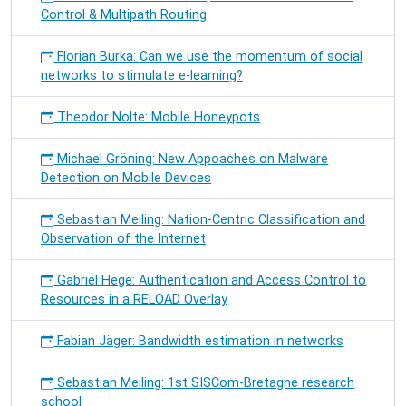
Control & Multipath Routing
Florian Burka: Can we use the momentum of social
networks to stimulate e-learning?
Theodor Nolte: Mobile Honeypots
Michael Gröning: New Appoaches on Malware
Detection on Mobile Devices
Sebastian Meiling: Nation-Centric Classification and
Observation of the Internet
Gabriel Hege: Authentication and Access Control to
Resources in a RELOAD Overlay
Fabian Jäger: Bandwidth estimation in networks
Sebastian Meiling: 1st SISCom-Bretagne research
school