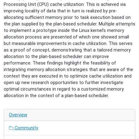
Plan-
Processing Unit (CPU) cache utilization. This is achieved via
Based
improving locality of data that in turn is realized by pre-
Scheduling
allocating sufficient memory prior to task execution based on
2025-
the plan supplied by the plan-based scheduler. Multiple attempts
08-
to implement a prototype inside the Linux kernel’s memory
27T16:00:00+02:00
allocation process are presented of which one showed small
2025-
but measurable improvements in cache utilization. This serves
08-
as a proof of concept, demonstrating that a tailored memory
27T17:00:00+02:00
allocation to the plan-based scheduler can improve
Exploring
performance. These findings highlight the feasibility of
Hardware
integrating memory allocation strategies that are aware of the
Cache
context they are executed in to optimize cache utilization and
Influence
open up new research opportunities to further investigate
on
optimal circumstances in regard to a customized memory
Plan-
allocation in the context of a plan-based scheduler.
Based
Scheduling
in
Overview
High
Performance
Community
Computing