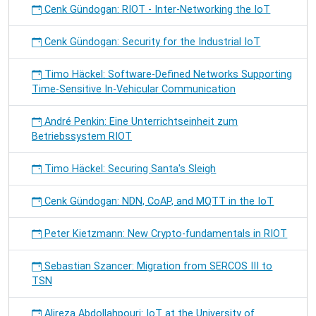
Cenk Gündogan: RIOT - Inter-Networking the IoT
Cenk Gündogan: Security for the Industrial IoT
Timo Häckel: Software-Defined Networks Supporting
Time-Sensitive In-Vehicular Communication
André Penkin: Eine Unterrichtseinheit zum
Betriebssystem RIOT
Timo Häckel: Securing Santa's Sleigh
Cenk Gündogan: NDN, CoAP, and MQTT in the IoT
Peter Kietzmann: New Crypto-fundamentals in RIOT
Sebastian Szancer: Migration from SERCOS III to
TSN
Alireza Abdollahpouri: IoT at the University of