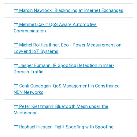
Marcin Nawrocki: Blackholing at Internet Exchanges
Mehmet Cakir: QoS Aware Automotive
Communication
Michel Rottleuthner: Eco - Power Measurement on
Low-end IoT Systems
Jasper Eumann: IP Spoofing Detection in Inter-
Domain Traffic
Cenk Gündogan: QoS Management in Constrained
NDN Networks
Peter Kietzmann: Bluetooth Mesh under the
Microscope
Raphael Hiesgen: Fight Spoofing with Spoofing