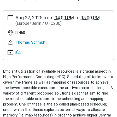
http://www.inet.haw-
Aug 27, 2025
from
04:00 PM
to
05:00 PM
hamburg.de/events/inet-
(Europe/Berlin / UTC200)
seminar/alexander-
schwarz-
R 460
exploring-
hardware-
Thomas Schmidt
cache-
influence-
iCal
on-
plan-
based-
Efficient utilization of available resources is a crucial aspect in
scheduling
High Performance Computing (HPC). Scheduling of tasks over a
Alexander
given time frame as well as mapping of resources to achieve
Schwarz:
the lowest possible execution time are two major challenges. A
Exploring
variety of different proposed solutions exist that aim to find
Hardware
the most suitable solution to the scheduling and mapping
Cache
problem. One of these is the so called plan-based scheduler,
Influence
under which this thesis explores potential ways to allocate
on
memory (i.e. map resources) in order to achieve higher Central