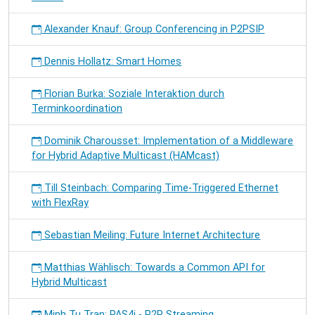
Alexander Knauf: Group Conferencing in P2PSIP
Dennis Hollatz: Smart Homes
Florian Burka: Soziale Interaktion durch
Terminkoordination
Dominik Charousset: Implementation of a Middleware
for Hybrid Adaptive Multicast (HAMcast)
Till Steinbach: Comparing Time-Triggered Ethernet
with FlexRay
Sebastian Meiling: Future Internet Architecture
Matthias Wählisch: Towards a Common API for
Hybrid Multicast
Minh Tu Tran: PAS4i - P2P Streaming