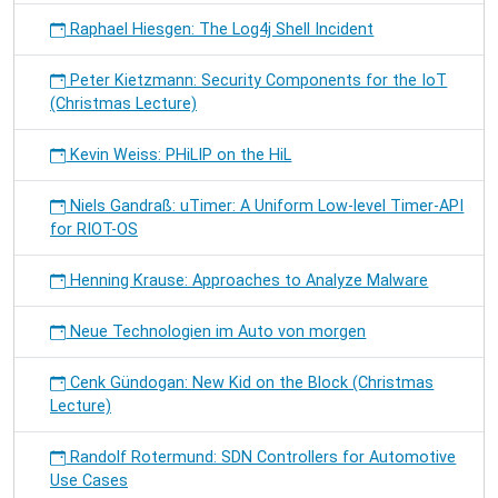
Raphael Hiesgen: The Log4j Shell Incident
Peter Kietzmann: Security Components for the IoT
(Christmas Lecture)
Kevin Weiss: PHiLIP on the HiL
Niels Gandraß: uTimer: A Uniform Low-level Timer-API
for RIOT-OS
Henning Krause: Approaches to Analyze Malware
Neue Technologien im Auto von morgen
Cenk Gündogan: New Kid on the Block (Christmas
Lecture)
Randolf Rotermund: SDN Controllers for Automotive
Use Cases