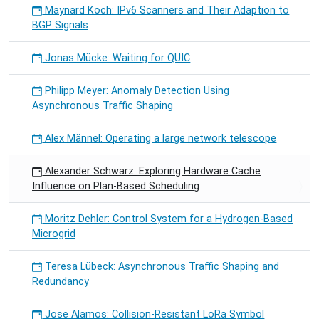
Maynard Koch: IPv6 Scanners and Their Adaption to
BGP Signals
Jonas Mücke: Waiting for QUIC
Philipp Meyer: Anomaly Detection Using
Asynchronous Traffic Shaping
Alex Männel: Operating a large network telescope
Alexander Schwarz: Exploring Hardware Cache
Influence on Plan-Based Scheduling
Moritz Dehler: Control System for a Hydrogen-Based
Microgrid
Teresa Lübeck: Asynchronous Traffic Shaping and
Redundancy
Jose Alamos: Collision-Resistant LoRa Symbol