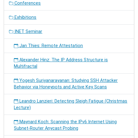
Conferences
Exhibitions
INET Seminar
Jan Thies: Remote Attestation
Alexander Hinz: The IP Address Structure is
Multifractal
Yogesh Suriyanarayanan: Studying SSH Attacker
Behavior via Honeypots and Active Key Scans
Leandro Lanzieri: Detecting Sleigh Fatigue (Christmas
Lecture)
Maynard Koch: Scanning the IPv6 Internet Using
Subnet-Router Anycast Probing