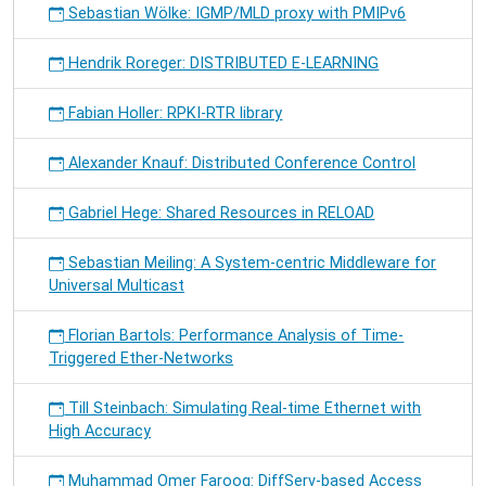
Sebastian Wölke: IGMP/MLD proxy with PMIPv6
Hendrik Roreger: DISTRIBUTED E-LEARNING
Fabian Holler: RPKI-RTR library
Alexander Knauf: Distributed Conference Control
Gabriel Hege: Shared Resources in RELOAD
Sebastian Meiling: A System-centric Middleware for
Universal Multicast
Florian Bartols: Performance Analysis of Time-
Triggered Ether-Networks
Till Steinbach: Simulating Real-time Ethernet with
High Accuracy
Muhammad Omer Farooq: DiffServ-based Access