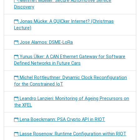
Mehmet Mueller: Secure Automotive Service
Discovery
Jonas Mücke: A QUICker Internet? (Christmas
Lecture)
Jose Alamos: DSME-LoRa
Yunus Ülker: A CAN Ethernet Gateway for Software
Defined Networks in Future Cars
Michel Rottleuthner: Dynamic Clock Reconfiguration
for the Constrained IoT
Leandro Lanzieri: Monitoring of Ageing Precursors on
the XFEL
Lena Boeckmann: PSA Crypto API in RIOT
Lasse Rosenow: Runtime Configuration within RIOT