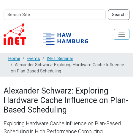
Search
Advanced
Search
Site
Search…
Home
Events
INET Seminar
Alexander Schwarz: Exploring Hardware Cache Influence
on Plan-Based Scheduling
Alexander Schwarz: Exploring
Hardware Cache Influence on Plan-
Based Scheduling
Exploring Hardware Cache Influence on Plan-Based
Scheduling in High Performance Computing