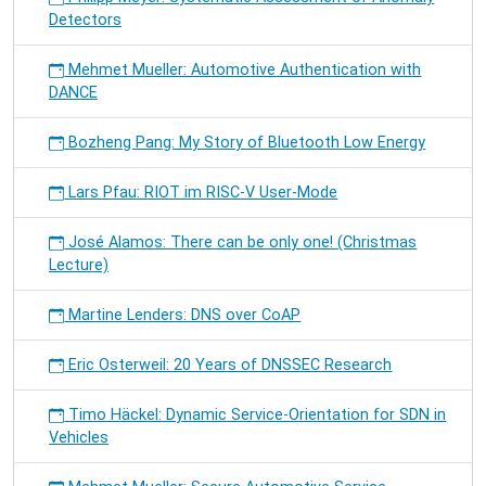
Detectors
Mehmet Mueller: Automotive Authentication with
DANCE
Bozheng Pang: My Story of Bluetooth Low Energy
Lars Pfau: RIOT im RISC-V User-Mode
José Alamos: There can be only one! (Christmas
Lecture)
Martine Lenders: DNS over CoAP
Eric Osterweil: 20 Years of DNSSEC Research
Timo Häckel: Dynamic Service-Orientation for SDN in
Vehicles