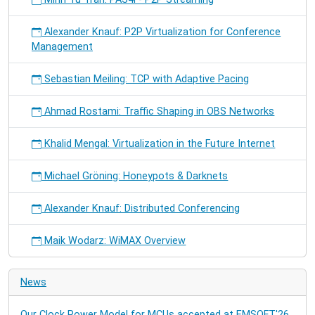
Alexander Knauf: P2P Virtualization for Conference
Management
Sebastian Meiling: TCP with Adaptive Pacing
Ahmad Rostami: Traffic Shaping in OBS Networks
Khalid Mengal: Virtualization in the Future Internet
Michael Gröning: Honeypots & Darknets
Alexander Knauf: Distributed Conferencing
Maik Wodarz: WiMAX Overview
News
Our Clock Power Model for MCUs accepted at EMSOFT'26