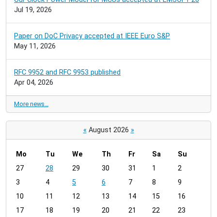
Jul 19, 2026
Paper on DoC Privacy accepted at IEEE Euro S&P
May 11, 2026
RFC 9952 and RFC 9953 published
Apr 04, 2026
More news…
«
August 2026
»
Mo
Tu
We
Th
Fr
Sa
Su
m
27
28
29
30
31
1
2
o
3
4
5
6
7
8
9
n
t
10
11
12
13
14
15
16
h
17
18
19
20
21
22
23
-