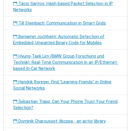
Tácio Santos: Hash-based Packet Selection in IP
Networks
Till Steinbach: Communication in Smart Grids
Benjamin Jochheim: Automatic Detection of
Embedded, Unwanted Binary Code for Mobiles
Hyung-Taek Lim (BMW Group Forschung und
Technik): Real-Time Communication in an IP/Ethernet-
based In-Car Network
Hendrik Roreger: Find "Learning-Friends" in Online
Social Networks
Sebastian Trapp: Can Your Phone Trust Your Friend
Selection?
Dominik Charousset: libcppa - an actor library