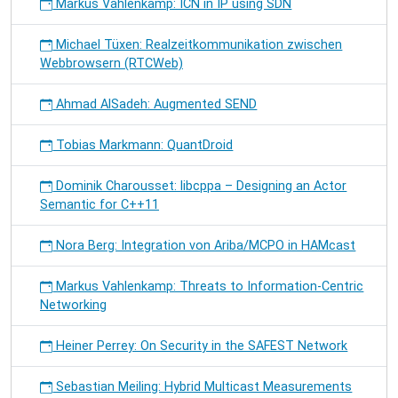
Markus Vahlenkamp: ICN in IP using SDN
Michael Tüxen: Realzeitkommunikation zwischen
Webbrowsern (RTCWeb)
Ahmad AlSadeh: Augmented SEND
Tobias Markmann: QuantDroid
Dominik Charousset: libcppa – Designing an Actor
Semantic for C++11
Nora Berg: Integration von Ariba/MCPO in HAMcast
Markus Vahlenkamp: Threats to Information-Centric
Networking
Heiner Perrey: On Security in the SAFEST Network
Sebastian Meiling: Hybrid Multicast Measurements