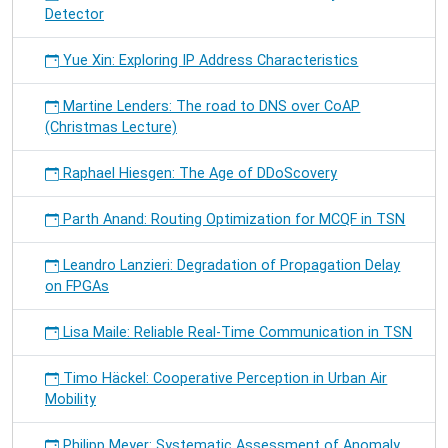
Detector
Yue Xin: Exploring IP Address Characteristics
Martine Lenders: The road to DNS over CoAP
(Christmas Lecture)
Raphael Hiesgen: The Age of DDoScovery
Parth Anand: Routing Optimization for MCQF in TSN
Leandro Lanzieri: Degradation of Propagation Delay
on FPGAs
Lisa Maile: Reliable Real-Time Communication in TSN
Timo Häckel: Cooperative Perception in Urban Air
Mobility
Philipp Meyer: Systematic Assessment of Anomaly