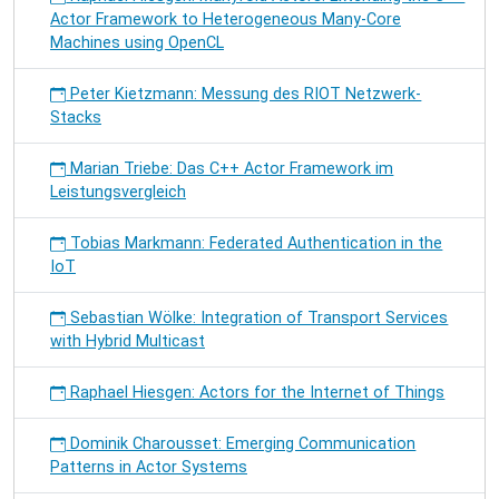
Actor Framework to Heterogeneous Many-Core
Machines using OpenCL
Peter Kietzmann: Messung des RIOT Netzwerk-
Stacks
Marian Triebe: Das C++ Actor Framework im
Leistungsvergleich
Tobias Markmann: Federated Authentication in the
IoT
Sebastian Wölke: Integration of Transport Services
with Hybrid Multicast
Raphael Hiesgen: Actors for the Internet of Things
Dominik Charousset: Emerging Communication
Patterns in Actor Systems