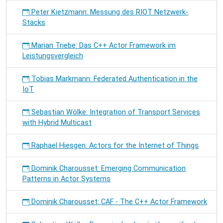
Peter Kietzmann: Messung des RIOT Netzwerk-
Stacks
Marian Triebe: Das C++ Actor Framework im
Leistungsvergleich
Tobias Markmann: Federated Authentication in the
IoT
Sebastian Wölke: Integration of Transport Services
with Hybrid Multicast
Raphael Hiesgen: Actors for the Internet of Things
Dominik Charousset: Emerging Communication
Patterns in Actor Systems
Dominik Charousset: CAF - The C++ Actor Framework