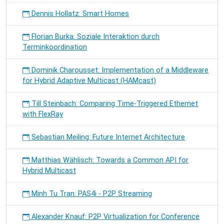
Dennis Hollatz: Smart Homes
Florian Burka: Soziale Interaktion durch
Terminkoordination
Dominik Charousset: Implementation of a Middleware
for Hybrid Adaptive Multicast (HAMcast)
Till Steinbach: Comparing Time-Triggered Ethernet
with FlexRay
Sebastian Meiling: Future Internet Architecture
Matthias Wählisch: Towards a Common API for
Hybrid Multicast
Minh Tu Tran: PAS4i - P2P Streaming
Alexander Knauf: P2P Virtualization for Conference