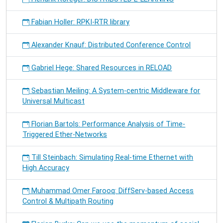
Fabian Holler: RPKI-RTR library
Alexander Knauf: Distributed Conference Control
Gabriel Hege: Shared Resources in RELOAD
Sebastian Meiling: A System-centric Middleware for
Universal Multicast
Florian Bartols: Performance Analysis of Time-
Triggered Ether-Networks
Till Steinbach: Simulating Real-time Ethernet with
High Accuracy
Muhammad Omer Farooq: DiffServ-based Access
Control & Multipath Routing