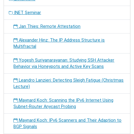
INET Seminar
Jan Thies: Remote Attestation
Alexander Hinz: The IP Address Structure is
Multifractal
Yogesh Suriyanarayanan: Studying SSH Attacker
Behavior via Honeypots and Active Key Scans
Leandro Lanzieri: Detecting Sleigh Fatigue (Christmas
Lecture)
Maynard Koch: Scanning the IPv6 Internet Using
Subnet-Router Anycast Probing
Maynard Koch: IPv6 Scanners and Their Adaption to
BGP Signals