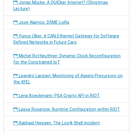
Jonas Mücke: A QUICker Internet? (Christmas
Lecture)
Jose Alamos: DSME-LoRa
Yunus Ülker: A CAN Ethernet Gateway for Software
Defined Networks in Future Cars
Michel Rottleuthner: Dynamic Clock Reconfiguration
for the Constrained IoT
Leandro Lanzieri: Monitoring of Ageing Precursors on
the XFEL
Lena Boeckmann: PSA Crypto API in RIOT
Lasse Rosenow: Runtime Configuration within RIOT
Raphael Hiesgen: The Log4j Shell Incident