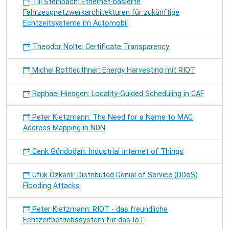
Till Steinbach: Ethernet-basierte
Fahrzeugnetzwerkarchitekturen für zukünftige
Echtzeitsysteme im Automobil
Theodor Nolte: Certificate Transparency
Michel Rottleuthner: Energy Harvesting mit RIOT
Raphael Hiesgen: Locality-Guided Scheduling in CAF
Peter Kietzmann: The Need for a Name to MAC
Address Mapping in NDN
Cenk Gündoğan: Industrial Internet of Things
Ufuk Özkanli: Distributed Denial of Service (DDoS)
Flooding Attacks
Peter Kietzmann: RIOT - das freundliche
Echtzeitbetriebssystem für das IoT