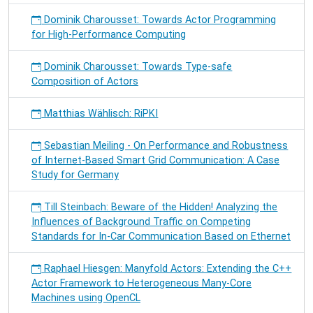
Dominik Charousset: Towards Actor Programming
for High-Performance Computing
Dominik Charousset: Towards Type-safe
Composition of Actors
Matthias Wählisch: RiPKI
Sebastian Meiling - On Performance and Robustness
of Internet-Based Smart Grid Communication: A Case
Study for Germany
Till Steinbach: Beware of the Hidden! Analyzing the
Influences of Background Traffic on Competing
Standards for In-Car Communication Based on Ethernet
Raphael Hiesgen: Manyfold Actors: Extending the C++
Actor Framework to Heterogeneous Many-Core
Machines using OpenCL