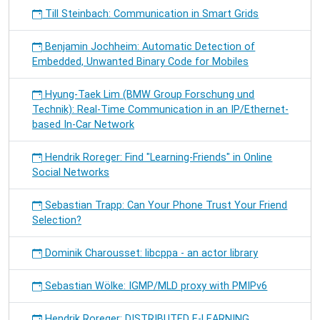
Till Steinbach: Communication in Smart Grids
Benjamin Jochheim: Automatic Detection of
Embedded, Unwanted Binary Code for Mobiles
Hyung-Taek Lim (BMW Group Forschung und
Technik): Real-Time Communication in an IP/Ethernet-
based In-Car Network
Hendrik Roreger: Find "Learning-Friends" in Online
Social Networks
Sebastian Trapp: Can Your Phone Trust Your Friend
Selection?
Dominik Charousset: libcppa - an actor library
Sebastian Wölke: IGMP/MLD proxy with PMIPv6
Hendrik Roreger: DISTRIBUTED E-LEARNING