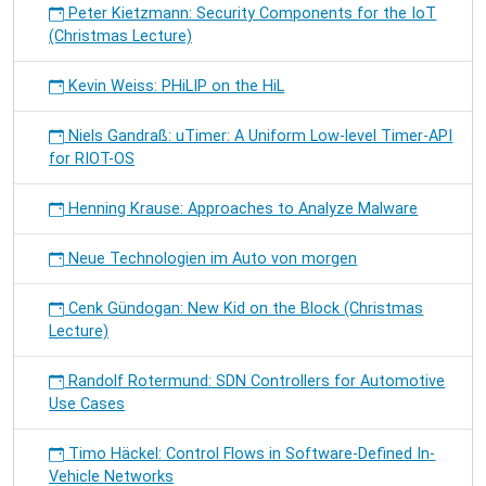
Peter Kietzmann: Security Components for the IoT
(Christmas Lecture)
Kevin Weiss: PHiLIP on the HiL
Niels Gandraß: uTimer: A Uniform Low-level Timer-API
for RIOT-OS
Henning Krause: Approaches to Analyze Malware
Neue Technologien im Auto von morgen
Cenk Gündogan: New Kid on the Block (Christmas
Lecture)
Randolf Rotermund: SDN Controllers for Automotive
Use Cases
Timo Häckel: Control Flows in Software-Defined In-
Vehicle Networks