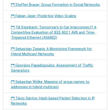
Steffen Brauer: Group Formation in Social Networks
Fabian Jäger: Predictive Video Scaling
Till Steinbach: Tomorrow's In-Car Interconnect? A
Competitive Evaluation of IEEE 802.1 AVB and Time-
Triggered Ethernet (AS6802)
Sebastian Zagaria: A Monitoring Framework for
Hybrid Multicast Networks
Georgios Papadopoulos: Assessment of Traffic
Generators
Sebastian Wölke: Mapping of group names to
addresses in hybrid multicast
Tácio Santos: Hash-based Packet Selection in IP
Networks