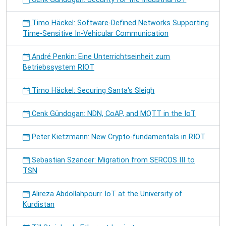
Timo Häckel: Software-Defined Networks Supporting
Time-Sensitive In-Vehicular Communication
André Penkin: Eine Unterrichtseinheit zum
Betriebssystem RIOT
Timo Häckel: Securing Santa's Sleigh
Cenk Gündogan: NDN, CoAP, and MQTT in the IoT
Peter Kietzmann: New Crypto-fundamentals in RIOT
Sebastian Szancer: Migration from SERCOS III to
TSN
Alireza Abdollahpouri: IoT at the University of
Kurdistan