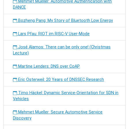
Mehmet Mueller: Automotive Authentication with
DANCE
Bozheng Pang: My Story of Bluetooth Low Energy
Lars Pfau: RIOT im RISC-V User-Mode
José Alamos: There can be only one! (Christmas
Lecture)
Martine Lenders: DNS over CoAP
Eric Osterweil: 20 Years of DNSSEC Research
Timo Häckel: Dynamic Service-Orientation for SDN in
Vehicles
Mehmet Mueller: Secure Automotive Service
Discovery