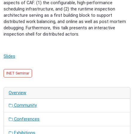
08-
aspects of CAF: (1) the configurable, high-performance
27T15:30:00+02:00
scheduling infrastructure, and (2) the runtime inspection
2014-
architecture serving as a first building block to support
08-
distributed work balancing, and online as well as post mortem
27T16:30:00+02:00
debugging. Furthermore, this talk presents an interactive
Towards
inspection shell for distributed actors.
a
Scalable
Programming
Slides
Platform
for
Distributed
INET Seminar
Actors
with
Debugging
Overview
Support
Community
Conferences
Exhibitions