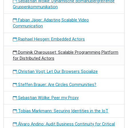
Sebastian Wölke: Dynamische domänübergreifende
Gruppenkommunikation
Fabian Jäger: Adapting Scalable Video
Communication
Raphael Hiesgen: Embedded Actors
Dominik Charousset: Scalable Programming Platform
for Distributed Actors
Christian Vogt: Let Our Browsers Socialize
Steffen Brauer: Are Circles Communities?
Sebastian Wölke: Peer my Proxy
Tobias Markmann: Securing Identities in the IoT
Álvaro Andino: Audit Business Continuity for Critical