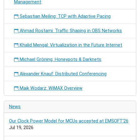
Management
Sebastian Meiling: TCP with Adaptive Pacing
Ahmad Rostami: Traffic Shaping in OBS Networks
Khalid Mengal: Virtualization in the Future Internet
Michael Gröning: Honeypots & Darknets
Alexander Knauf: Distributed Conferencing
Maik Wodarz: WiMAX Overview
News
Our Clock Power Model for MCUs accepted at EMSOFT'26
Jul 19, 2026