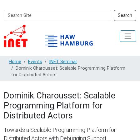
Search
Advanced
Search
Site
Search…
Home
Events
INET Seminar
Dominik Charousset: Scalable Programming Platform
for Distributed Actors
Dominik Charousset: Scalable
Programming Platform for
Distributed Actors
Towards a Scalable Programming Platform for
Distributed Actors with Debugging Support