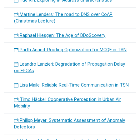
Yue Xin: Exploring IP Address Characteristics
Martine Lenders: The road to DNS over CoAP
(Christmas Lecture)
Raphael Hiesgen: The Age of DDoScovery
Parth Anand: Routing Optimization for MCQF in TSN
Leandro Lanzieri: Degradation of Propagation Delay
on FPGAs
Lisa Maile: Reliable Real-Time Communication in TSN
Timo Häckel: Cooperative Perception in Urban Air
Mobility
Philipp Meyer: Systematic Assessment of Anomaly
Detectors