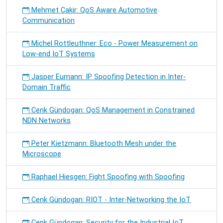
Mehmet Cakir: QoS Aware Automotive
Communication
Michel Rottleuthner: Eco - Power Measurement on
Low-end IoT Systems
Jasper Eumann: IP Spoofing Detection in Inter-
Domain Traffic
Cenk Gündogan: QoS Management in Constrained
NDN Networks
Peter Kietzmann: Bluetooth Mesh under the
Microscope
Raphael Hiesgen: Fight Spoofing with Spoofing
Cenk Gündogan: RIOT - Inter-Networking the IoT
Cenk Gündogan: Security for the Industrial IoT