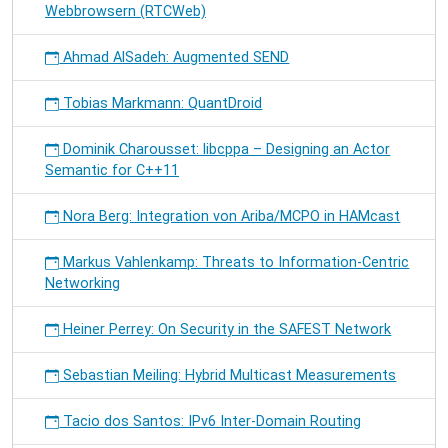
Webbrowsern (RTCWeb)
Ahmad AlSadeh: Augmented SEND
Tobias Markmann: QuantDroid
Dominik Charousset: libcppa – Designing an Actor
Semantic for C++11
Nora Berg: Integration von Ariba/MCPO in HAMcast
Markus Vahlenkamp: Threats to Information-Centric
Networking
Heiner Perrey: On Security in the SAFEST Network
Sebastian Meiling: Hybrid Multicast Measurements
Tacio dos Santos: IPv6 Inter-Domain Routing