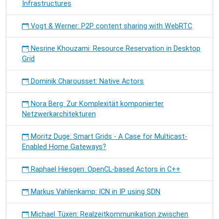
Infrastructures
Vogt & Werner: P2P content sharing with WebRTC
Nesrine Khouzami: Resource Reservation in Desktop
Grid
Dominik Charousset: Native Actors
Nora Berg: Zur Komplexität komponierter
Netzwerkarchitekturen
Moritz Duge: Smart Grids - A Case for Multicast-
Enabled Home Gateways?
Raphael Hiesgen: OpenCL-based Actors in C++
Markus Vahlenkamp: ICN in IP using SDN
Michael Tüxen: Realzeitkommunikation zwischen