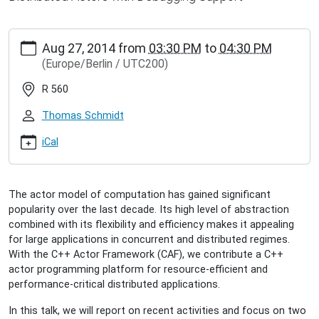
http://www.inet.haw-
Aug 27, 2014
from
03:30 PM
to
04:30 PM
hamburg.de/events/inet-
(Europe/Berlin / UTC200)
seminar/dominik-
charousset-
R 560
scalable-
programming-
Thomas Schmidt
platform-
for-
iCal
distributed-
actors
Dominik
The actor model of computation has gained significant
Charousset:
popularity over the last decade. Its high level of abstraction
Scalable
combined with its flexibility and efficiency makes it appealing
Programming
for large applications in concurrent and distributed regimes.
Platform
With the C++ Actor Framework (CAF), we contribute a C++
for
actor programming platform for resource-efficient and
Distributed
performance-critical distributed applications.
Actors
2014-
In this talk, we will report on recent activities and focus on two