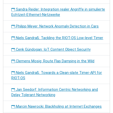
Sandra Reider: Integration realer Angriffe in simulierte
Echtzeit-Ethernet-Netzwerke
Philipp Meyer: Network Anomaly Detection in Cars
Niels Gandraß: Tackling the RIOT-OS Low-level Timer
Cenk Gündogan: IoT Content Object Security
Clemens Mosig: Route Flap Damping in the Wild
Niels Gandraß: Towards a Clean-slate Timer-API for
RIOT-OS
Jan Seedorf: Information Centric Networking and
Delay Tolerant Networking
Marcin Nawrocki: Blackholing at Internet Exchanges