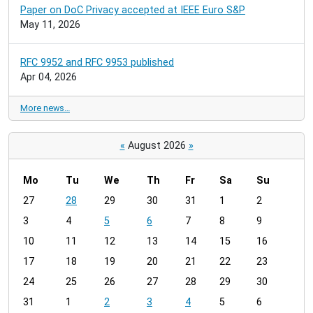
Paper on DoC Privacy accepted at IEEE Euro S&P
May 11, 2026
RFC 9952 and RFC 9953 published
Apr 04, 2026
More news…
«
August 2026
»
Mo
Tu
We
Th
Fr
Sa
Su
m
27
28
29
30
31
1
2
o
3
4
5
6
7
8
9
n
t
10
11
12
13
14
15
16
h
17
18
19
20
21
22
23
-
24
25
26
27
28
29
30
8
31
1
2
3
4
5
6