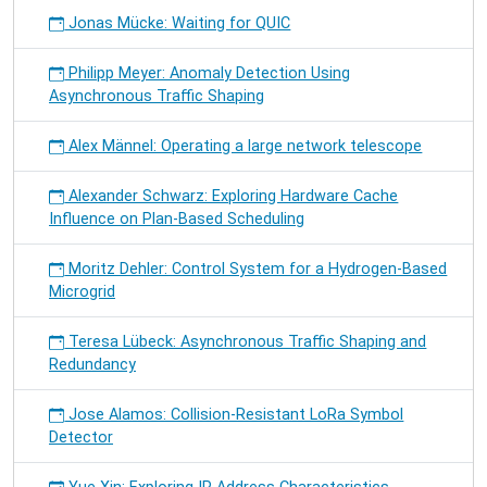
Jonas Mücke: Waiting for QUIC
Philipp Meyer: Anomaly Detection Using
Asynchronous Traffic Shaping
Alex Männel: Operating a large network telescope
Alexander Schwarz: Exploring Hardware Cache
Influence on Plan-Based Scheduling
Moritz Dehler: Control System for a Hydrogen-Based
Microgrid
Teresa Lübeck: Asynchronous Traffic Shaping and
Redundancy
Jose Alamos: Collision-Resistant LoRa Symbol
Detector