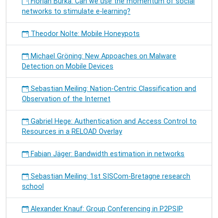
Florian Burka: Can we use the momentum of social
networks to stimulate e-learning?
Theodor Nolte: Mobile Honeypots
Michael Gröning: New Appoaches on Malware
Detection on Mobile Devices
Sebastian Meiling: Nation-Centric Classification and
Observation of the Internet
Gabriel Hege: Authentication and Access Control to
Resources in a RELOAD Overlay
Fabian Jäger: Bandwidth estimation in networks
Sebastian Meiling: 1st SISCom-Bretagne research
school
Alexander Knauf: Group Conferencing in P2PSIP