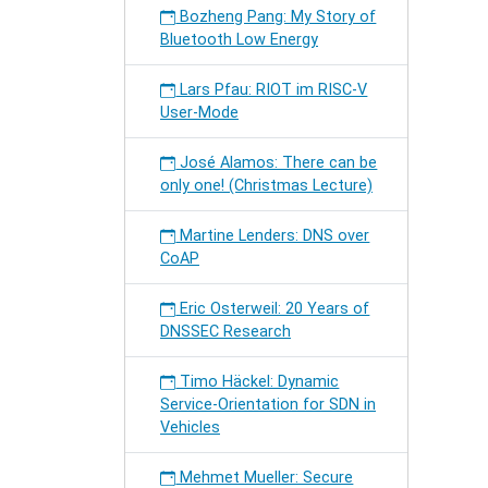
Bozheng Pang: My Story of
Bluetooth Low Energy
Lars Pfau: RIOT im RISC-V
User-Mode
José Alamos: There can be
only one! (Christmas Lecture)
Martine Lenders: DNS over
CoAP
Eric Osterweil: 20 Years of
DNSSEC Research
Timo Häckel: Dynamic
Service-Orientation for SDN in
Vehicles
Mehmet Mueller: Secure