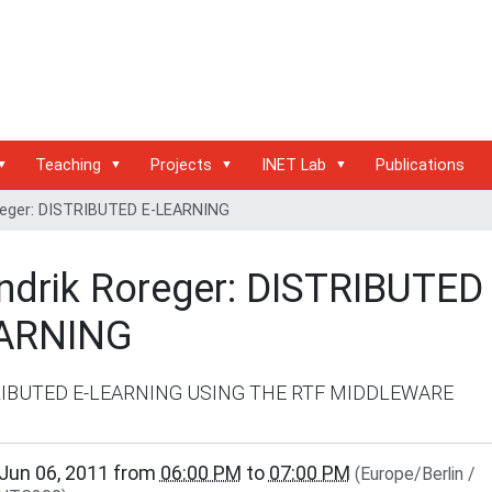
Teaching
Projects
INET Lab
Publications
reger: DISTRIBUTED E-LEARNING
ndrik Roreger: DISTRIBUTED 
ARNING
RIBUTED E-LEARNING USING THE RTF MIDDLEWARE
www.inet.haw-
Jun 06, 2011
from
06:00 PM
to
07:00 PM
(Europe/Berlin /
.de/events/inet-