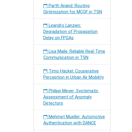
Parth Anand: Routing
Optimization for MCQF in TSN
Leandro Lanzieri:
Degradation of Propagation
Delay on FPGAs
Lisa Maile: Reliable Real-Time
Communication in TSN
Timo Häckel: Cooperative
Perception in Urban Air Mobility
Philipp Meyer: Systematic
Assessment of Anomaly
Detectors
Mehmet Mueller: Automotive
Authentication with DANCE