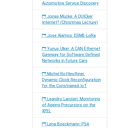
Automotive Service Discovery
Jonas Mücke: A QUICker
Internet? (Christmas Lecture)
Jose Alamos: DSME-LoRa
Yunus Ülker: A CAN Ethernet
Gateway for Software Defined
Networks in Future Cars
Michel Rottleuthner:
Dynamic Clock Reconfiguration
for the Constrained IoT
Leandro Lanzieri: Monitoring
of Ageing Precursors on the
XFEL
Lena Boeckmann: PSA