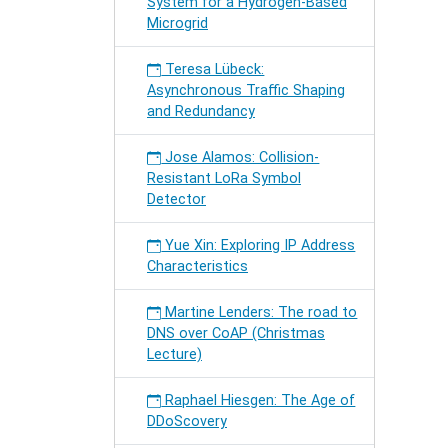
System for a Hydrogen-Based
Microgrid
Teresa Lübeck:
Asynchronous Traffic Shaping
and Redundancy
Jose Alamos: Collision-
Resistant LoRa Symbol
Detector
Yue Xin: Exploring IP Address
Characteristics
Martine Lenders: The road to
DNS over CoAP (Christmas
Lecture)
Raphael Hiesgen: The Age of
DDoScovery