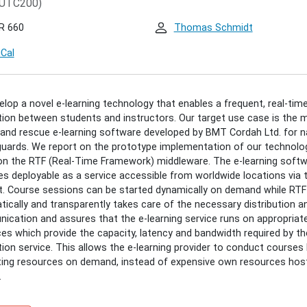
UTC200)
/hendrik-
-
R 660
Thomas Schmidt
uted-
iCal
g
:
lop a novel e-learning technology that enables a frequent, real-tim
BUTED
tion between students and instructors. Our target use case is the 
and rescue e-learning software developed by BMT Cordah Ltd. for n
ING
uards. We report on the prototype implementation of our technolo
on the RTF (Real-Time Framework) middleware. The e-learning soft
 deployable as a service accessible from worldwide locations via 
00:00+02:00
t. Course sessions can be started dynamically on demand while RTF
ically and transparently takes care of the necessary distribution a
cation and assures that the e-learning service runs on appropriat
00:00+02:00
es which provide the capacity, latency and bandwidth required by th
BUTED
tion service. This allows the e-learning provider to conduct courses
ting resources on demand, instead of expensive own resources hos
ING
.