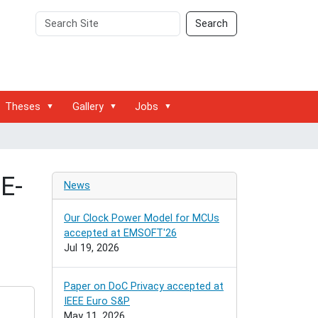
Search
Advanced
Search
Site
Search…
Theses
Gallery
Jobs
E-
News
Our Clock Power Model for MCUs
accepted at EMSOFT'26
Jul 19, 2026
Paper on DoC Privacy accepted at
IEEE Euro S&P
May 11, 2026