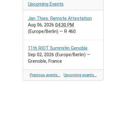
Upcoming Events
Jan Thies: Remote Attestation
Aug 06, 2026
04:30 PM
(Europe/Berlin)
— R 460
11th RIOT Summitin Genoble
Sep 02, 2026
(Europe/Berlin)
—
Grenoble, France
Previous events…
Upcoming events…