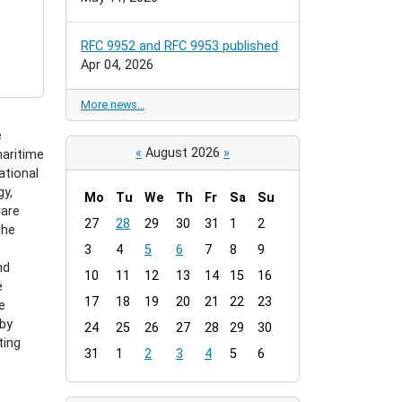
RFC 9952 and RFC 9953 published
Apr 04, 2026
More news…
e
«
August 2026
»
maritime
ational
gy,
Mo
Tu
We
Th
Fr
Sa
Su
ware
m
27
28
29
30
31
1
2
the
o
3
4
5
6
7
8
9
n
nd
t
10
11
12
13
14
15
16
e
h
17
18
19
20
21
22
23
e
-
 by
24
25
26
27
28
29
30
8
ting
31
1
2
3
4
5
6