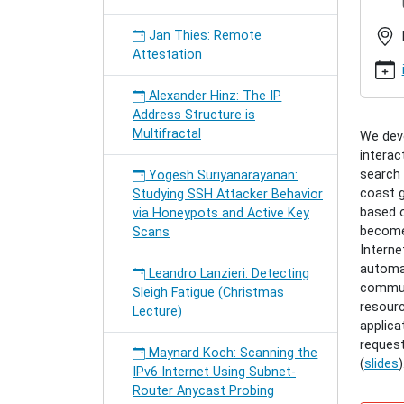
seminar
roreger
Jan Thies: Remote
distrib
Attestation
e-
learnin
Alexander Hinz: The IP
Hendrik
Address Structure is
Roreger
Multifractal
We deve
DISTRI
interac
E-
search 
Yogesh Suriyanarayanan:
LEARN
coast g
Studying SSH Attacker Behavior
2011-
based 
via Honeypots and Active Key
06-
becomes
Scans
06T18:
Interne
2011-
automat
06-
Leandro Lanzieri: Detecting
communi
06T19:
Sleigh Fatigue (Christmas
resourc
DISTRI
Lecture)
applica
E-
reques
LEARN
Maynard Koch: Scanning the
(
slides
)
USING
IPv6 Internet Using Subnet-
THE
Router Anycast Probing
RTF