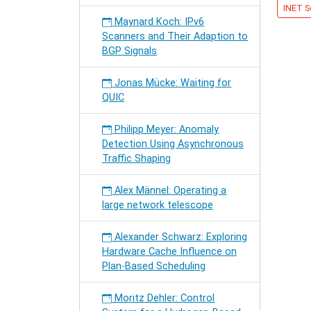
INET S
MIDDL
Maynard Koch: IPv6
Scanners and Their Adaption to
BGP Signals
Jonas Mücke: Waiting for
QUIC
Philipp Meyer: Anomaly
Detection Using Asynchronous
Traffic Shaping
Alex Männel: Operating a
large network telescope
Alexander Schwarz: Exploring
Hardware Cache Influence on
Plan-Based Scheduling
Moritz Dehler: Control