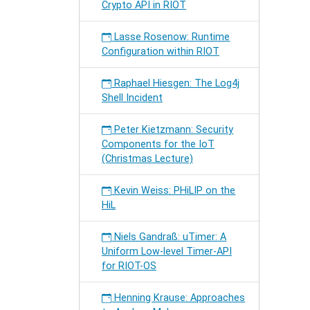
Crypto API in RIOT
Lasse Rosenow: Runtime
Configuration within RIOT
Raphael Hiesgen: The Log4j
Shell Incident
Peter Kietzmann: Security
Components for the IoT
(Christmas Lecture)
Kevin Weiss: PHiLIP on the
HiL
Niels Gandraß: uTimer: A
Uniform Low-level Timer-API
for RIOT-OS
Henning Krause: Approaches