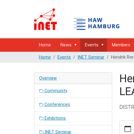
Home
News
Events
Members
Home
Events
INET Seminar
Hendrik Ro
He
Overview
LE
Community
Conferences
DIST
Exhibitions
http://
hamburg
INET Seminar