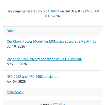
This page generated by
bibTOhtml
on Sat Aug 8 12:05:05 AM
UTC 2026
News
Our Clock Power Model for MCUs accepted at EMSOFT'26
Jul 19, 2026
Paper on DoC Privacy accepted at IEEE Euro S&P
May 11, 2026
RFC 9952 and RFC 9953 published
Apr 04, 2026
More news…
«
August 2026
»