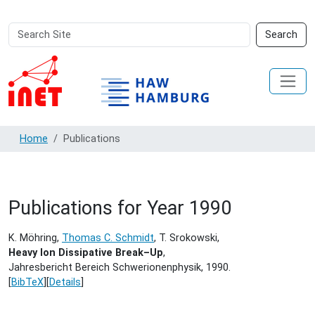
Search
Advanced
Search
Site
Search…
Home
Publications
Publications for Year 1990
K. Möhring,
Thomas C. Schmidt
, T. Srokowski,
Heavy Ion Dissipative Break–Up
,
Jahresbericht Bereich Schwerionenphysik,
1990.
[
BibTeX
][
Details
]