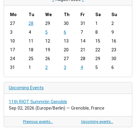
Mo
Tu
We
Th
Fr
Sa
Su
m
27
28
29
30
31
1
2
o
3
4
5
6
7
8
9
n
t
10
11
12
13
14
15
16
h
17
18
19
20
21
22
23
-
24
25
26
27
28
29
30
8
31
1
2
3
4
5
6
Upcoming Events
11th RIOT Summitin Genoble
Sep 02, 2026
(Europe/Berlin)
— Grenoble, France
Previous events…
Upcoming events…