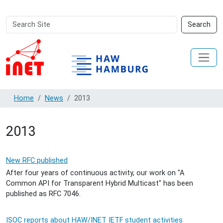
Search
Advanced
Search
Site
Search…
Home
News
2013
2013
New RFC published
After four years of continuous activity, our work on "A
Common API for Transparent Hybrid Multicast" has been
published as RFC 7046.
ISOC reports about HAW/INET IETF student activities