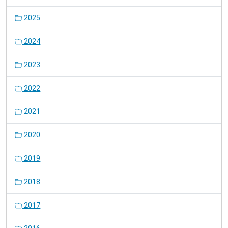
2025
2024
2023
2022
2021
2020
2019
2018
2017