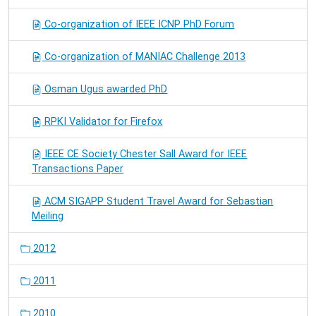
Co-organization of IEEE ICNP PhD Forum
Co-organization of MANIAC Challenge 2013
Osman Ugus awarded PhD
RPKI Validator for Firefox
IEEE CE Society Chester Sall Award for IEEE
Transactions Paper
ACM SIGAPP Student Travel Award for Sebastian
Meiling
2012
2011
2010