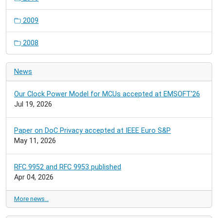
2009
2008
News
Our Clock Power Model for MCUs accepted at EMSOFT'26
Jul 19, 2026
Paper on DoC Privacy accepted at IEEE Euro S&P
May 11, 2026
RFC 9952 and RFC 9953 published
Apr 04, 2026
More news…