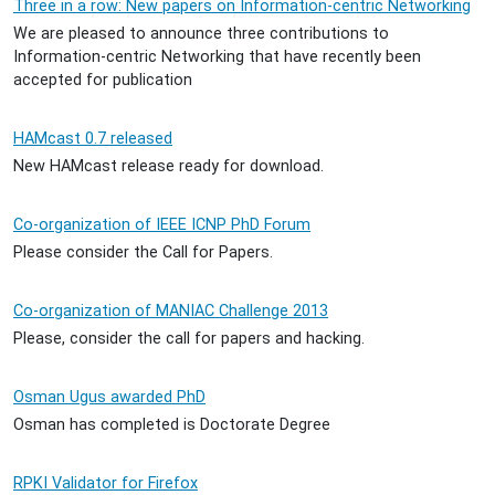
Three in a row: New papers on Information-centric Networking
We are pleased to announce three contributions to
Information-centric Networking that have recently been
accepted for publication
HAMcast 0.7 released
New HAMcast release ready for download.
Co-organization of IEEE ICNP PhD Forum
Please consider the Call for Papers.
Co-organization of MANIAC Challenge 2013
Please, consider the call for papers and hacking.
Osman Ugus awarded PhD
Osman has completed is Doctorate Degree
RPKI Validator for Firefox