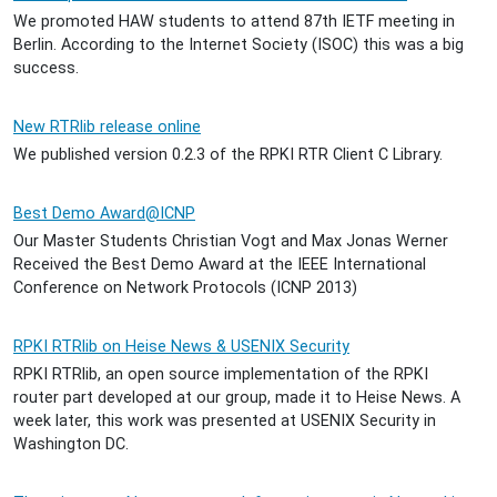
We promoted HAW students to attend 87th IETF meeting in
Berlin. According to the Internet Society (ISOC) this was a big
success.
New RTRlib release online
We published version 0.2.3 of the RPKI RTR Client C Library.
Best Demo Award@ICNP
Our Master Students Christian Vogt and Max Jonas Werner
Received the Best Demo Award at the IEEE International
Conference on Network Protocols (ICNP 2013)
RPKI RTRlib on Heise News & USENIX Security
RPKI RTRlib, an open source implementation of the RPKI
router part developed at our group, made it to Heise News. A
week later, this work was presented at USENIX Security in
Washington DC.