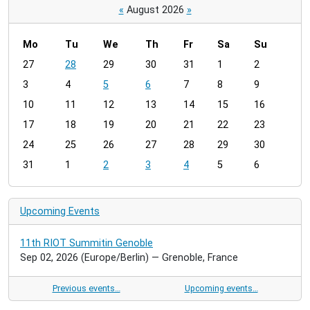
«
August 2026
»
Mo
Tu
We
Th
Fr
Sa
Su
m
27
28
29
30
31
1
2
o
3
4
5
6
7
8
9
n
t
10
11
12
13
14
15
16
h
17
18
19
20
21
22
23
-
24
25
26
27
28
29
30
8
31
1
2
3
4
5
6
Upcoming Events
11th RIOT Summitin Genoble
Sep 02, 2026
(Europe/Berlin)
— Grenoble, France
Previous events…
Upcoming events…