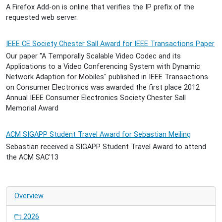
A Firefox Add-on is online that verifies the IP prefix of the
requested web server.
IEEE CE Society Chester Sall Award for IEEE Transactions Paper
Our paper "A Temporally Scalable Video Codec and its
Applications to a Video Conferencing System with Dynamic
Network Adaption for Mobiles" published in IEEE Transactions
on Consumer Electronics was awarded the first place 2012
Annual IEEE Consumer Electronics Society Chester Sall
Memorial Award
ACM SIGAPP Student Travel Award for Sebastian Meiling
Sebastian received a SIGAPP Student Travel Award to attend
the ACM SAC'13
Overview
2026