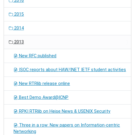
2016
2015
2014
2013
New RFC published
ISOC reports about HAW/INET IETF student activities
New RTRlib release online
Best Demo Award@ICNP
RPKI RTRlib on Heise News & USENIX Security
Three in a row: New papers on Information-centric
Networking