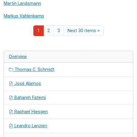
Martin Landsmann
Markus Vahlenkamp
1
2
3
Next 30 items
>
Overview
Thomas C. Schmidt
José Alamos
Bahareh Fatemi
Raphael Hiesgen
Leandro Lanzieri