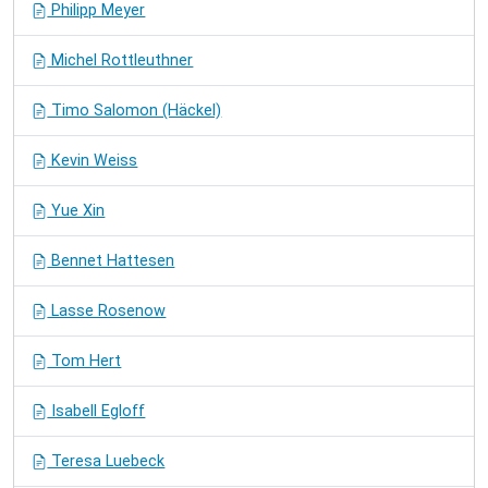
Philipp Meyer
Michel Rottleuthner
Timo Salomon (Häckel)
Kevin Weiss
Yue Xin
Bennet Hattesen
Lasse Rosenow
Tom Hert
Isabell Egloff
Teresa Luebeck