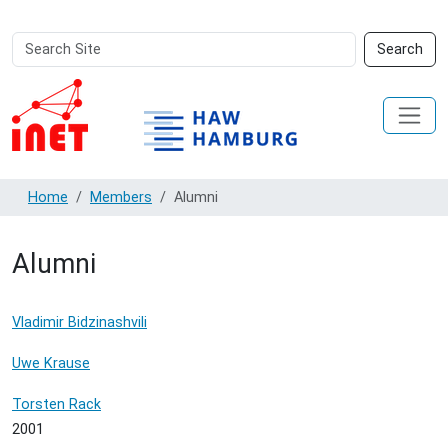
Search
Advanced
Search
Site
Search…
Home
Members
Alumni
Alumni
Vladimir Bidzinashvili
Uwe Krause
Torsten Rack
2001