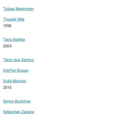
Tobias Markmann
Thorleif Wiik
1998
Taito Radtke
2004
Tacio dos Santos
Steffen Brauer
Srdja Matovic
2010
Simon Brummer
Sebastian Zagaria