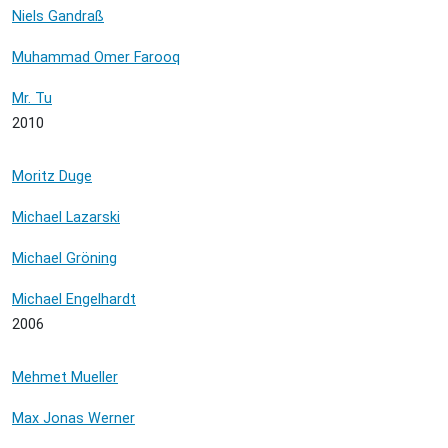
Niels Gandraß
Muhammad Omer Farooq
Mr. Tu
2010
Moritz Duge
Michael Lazarski
Michael Gröning
Michael Engelhardt
2006
Mehmet Mueller
Max Jonas Werner