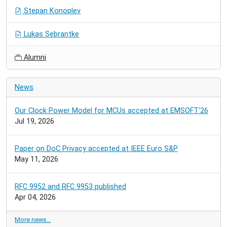
Stepan Konoplev
Lukas Sebrantke
Alumni
News
Our Clock Power Model for MCUs accepted at EMSOFT'26
Jul 19, 2026
Paper on DoC Privacy accepted at IEEE Euro S&P
May 11, 2026
RFC 9952 and RFC 9953 published
Apr 04, 2026
More news…