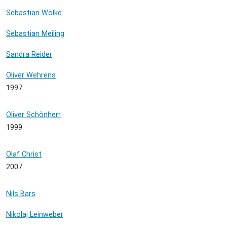
Sebastian Wölke
Sebastian Meiling
Sandra Reider
Oliver Wehrens
1997
Oliver Schönherr
1999
Olaf Christ
2007
Nils Bars
Nikolaj Leinweber