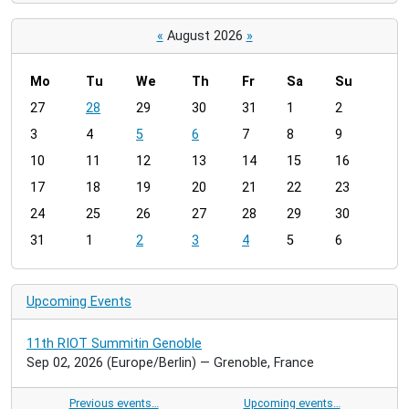
«
August 2026
»
Mo
Tu
We
Th
Fr
Sa
Su
m
27
28
29
30
31
1
2
o
3
4
5
6
7
8
9
n
t
10
11
12
13
14
15
16
h
17
18
19
20
21
22
23
-
24
25
26
27
28
29
30
8
31
1
2
3
4
5
6
Upcoming Events
11th RIOT Summitin Genoble
Sep 02, 2026
(Europe/Berlin)
— Grenoble, France
Previous events…
Upcoming events…