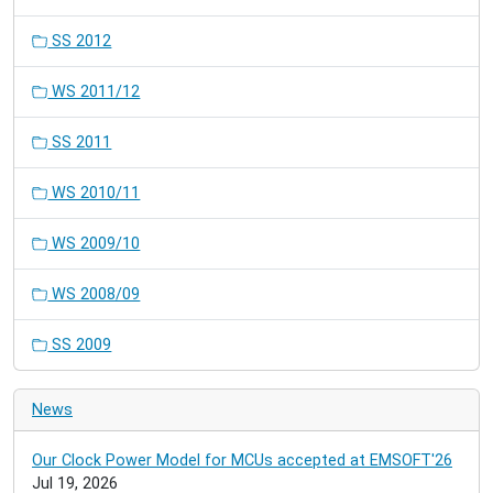
SS 2012
WS 2011/12
SS 2011
WS 2010/11
WS 2009/10
WS 2008/09
SS 2009
News
Our Clock Power Model for MCUs accepted at EMSOFT'26
Jul 19, 2026