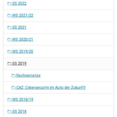
SS 2022
WS 2021/22
SS 2021
WS 2020/21
WS 2019/20
SS 2019
Rechnernetze
CAZ: Cybersecurity im Auto der Zukunft!
WS 2018/19
SS 2018