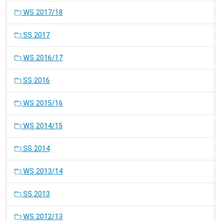
WS 2017/18
SS 2017
WS 2016/17
SS 2016
WS 2015/16
WS 2014/15
SS 2014
WS 2013/14
SS 2013
WS 2012/13