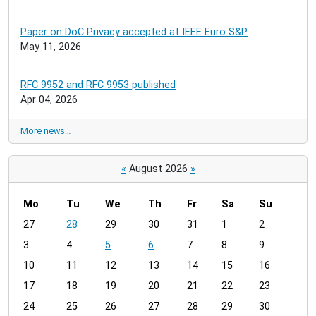
Paper on DoC Privacy accepted at IEEE Euro S&P
May 11, 2026
RFC 9952 and RFC 9953 published
Apr 04, 2026
More news…
«
August 2026
»
Mo
Tu
We
Th
Fr
Sa
Su
m
27
28
29
30
31
1
2
o
3
4
5
6
7
8
9
n
t
10
11
12
13
14
15
16
h
17
18
19
20
21
22
23
-
24
25
26
27
28
29
30
8