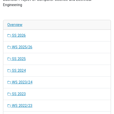
Engineering
Overview
SS 2026
WS 2025/26
SS 2025
SS 2024
WS 2023/24
SS 2023
WS 2022/23