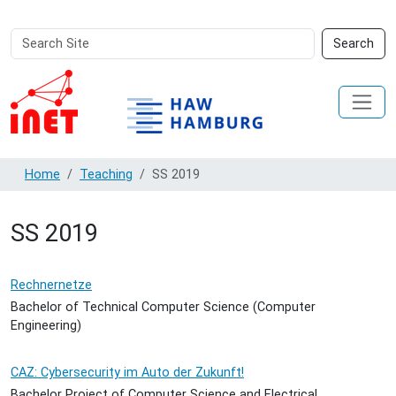
Search
Advanced
Search
Site
Search…
Home
Teaching
SS 2019
SS 2019
Rechnernetze
Bachelor of Technical Computer Science (Computer
Engineering)
CAZ: Cybersecurity im Auto der Zukunft!
Bachelor Project of Computer Science and Electrical