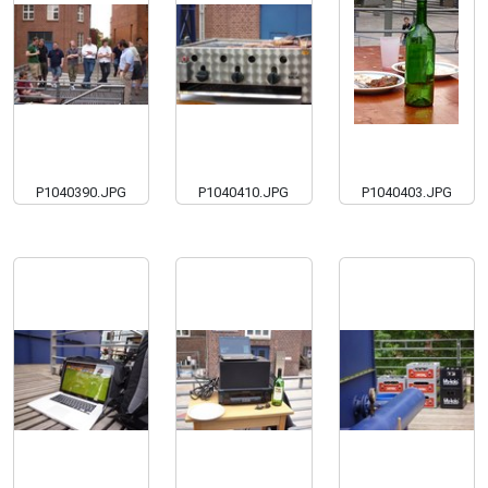
P1040390.JPG
P1040410.JPG
P1040403.JPG