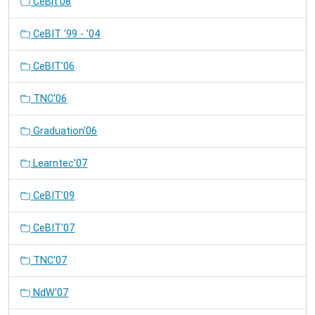
CeBit'08
CeBIT '99 - '04
CeBIT'06
TNC'06
Graduation'06
Learntec'07
CeBIT'09
CeBIT'07
TNC'07
NdW'07