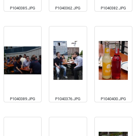
P1040385.JPG
P1040362.JPG
P1040382.JPG
P1040389.JPG
P1040376.JPG
P1040400.JPG