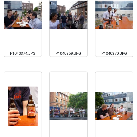
P1040374.JPG
P1040359.JPG
P1040370.JPG