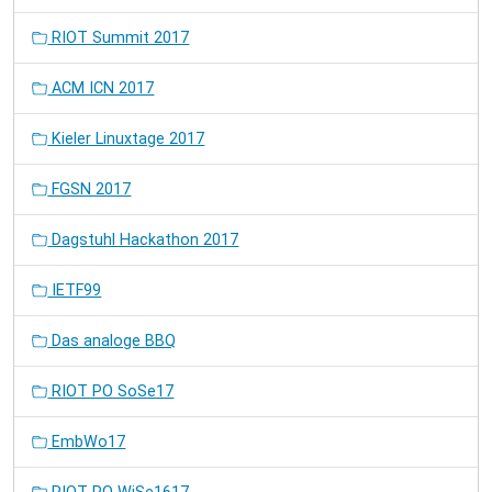
RIOT Summit 2017
ACM ICN 2017
Kieler Linuxtage 2017
FGSN 2017
Dagstuhl Hackathon 2017
IETF99
Das analoge BBQ
RIOT PO SoSe17
EmbWo17