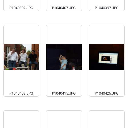
P1040392.JPG
P1040407.JPG
P1040397.JPG
P1040408.JPG
P1040415.JPG
P1040426.JPG