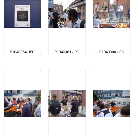
P1040364.JPG
P1040361.JPG
P1040388.JPG