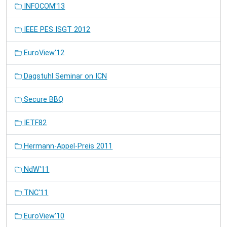
INFOCOM'13
IEEE PES ISGT 2012
EuroView'12
Dagstuhl Seminar on ICN
Secure BBQ
IETF82
Hermann-Appel-Preis 2011
NdW'11
TNC'11
EuroView'10