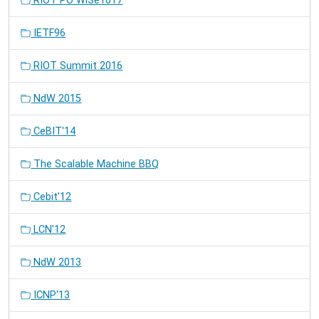
RIOT PO WiSe1617
IETF96
RIOT Summit 2016
NdW 2015
CeBIT'14
The Scalable Machine BBQ
Cebit'12
LCN'12
NdW 2013
ICNP'13