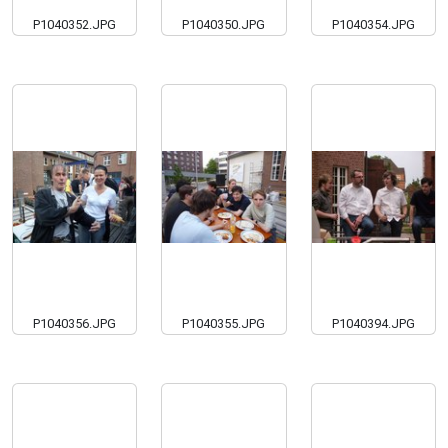
P1040352.JPG
P1040350.JPG
P1040354.JPG
P1040356.JPG
P1040355.JPG
P1040394.JPG