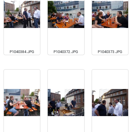
P1040384.JPG
P1040372.JPG
P1040373.JPG