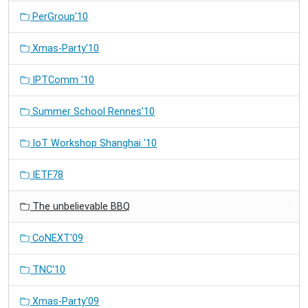
PerGroup'10
Xmas-Party'10
IPTComm '10
Summer School Rennes'10
IoT Workshop Shanghai '10
IETF78
The unbelievable BBQ
CoNEXT'09
TNC'10
Xmas-Party'09