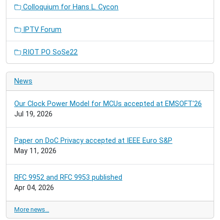
Colloquium for Hans L. Cycon
IPTV Forum
RIOT PO SoSe22
News
Our Clock Power Model for MCUs accepted at EMSOFT'26
Jul 19, 2026
Paper on DoC Privacy accepted at IEEE Euro S&P
May 11, 2026
RFC 9952 and RFC 9953 published
Apr 04, 2026
More news…