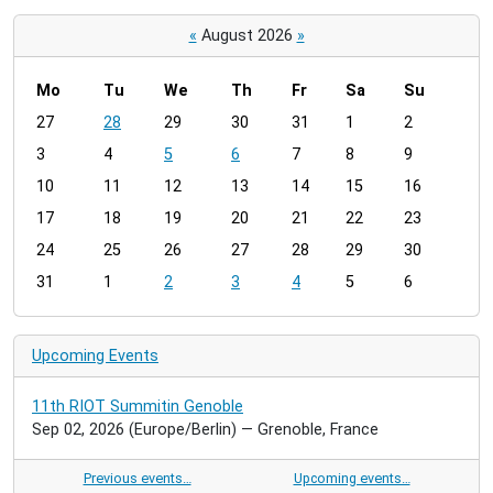
«
August 2026
»
Mo
Tu
We
Th
Fr
Sa
Su
m
27
28
29
30
31
1
2
o
3
4
5
6
7
8
9
n
t
10
11
12
13
14
15
16
h
17
18
19
20
21
22
23
-
24
25
26
27
28
29
30
8
31
1
2
3
4
5
6
Upcoming Events
11th RIOT Summitin Genoble
Sep 02, 2026
(Europe/Berlin)
— Grenoble, France
Previous events…
Upcoming events…