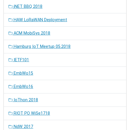
iNET BBQ 2018
HAW LoRaWAN Deployment
ACM MobiSys 2018
Hamburg IoT Meetup 05.2018
IETF101
EmbWo15
EmbWo16
IoThon 2018
RIOT PO WiSe1718
NdW 2017