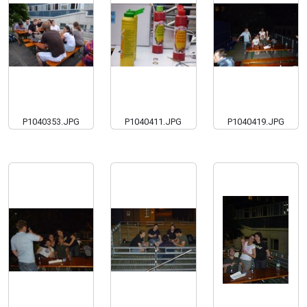
P1040353.JPG
P1040411.JPG
P1040419.JPG