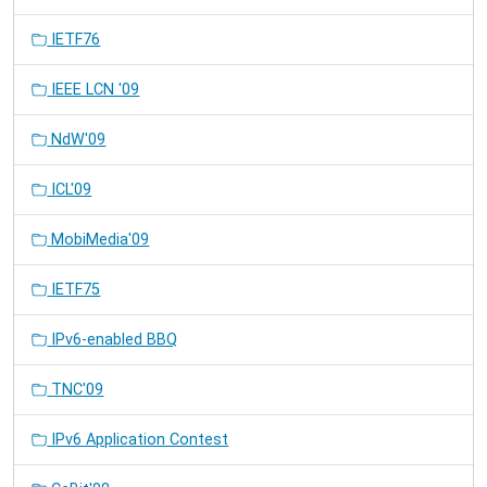
IETF76
IEEE LCN '09
NdW'09
ICL'09
MobiMedia'09
IETF75
IPv6-enabled BBQ
TNC'09
IPv6 Application Contest