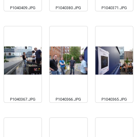
P1040409.JPG
P1040380.JPG
P1040371.JPG
P1040367.JPG
P1040366.JPG
P1040365.JPG