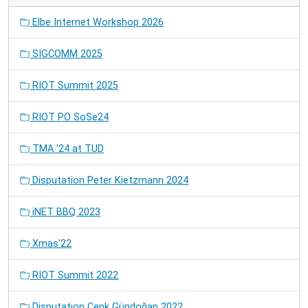
Elbe Internet Workshop 2026
SIGCOMM 2025
RIOT Summit 2025
RIOT PO SoSe24
TMA '24 at TUD
Disputation Peter Kietzmann 2024
iNET BBQ 2023
Xmas'22
RIOT Summit 2022
Disputation Cenk Gündoğan 2022