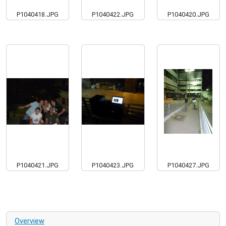
P1040418.JPG
P1040422.JPG
P1040420.JPG
P1040421.JPG
P1040423.JPG
P1040427.JPG
Overview