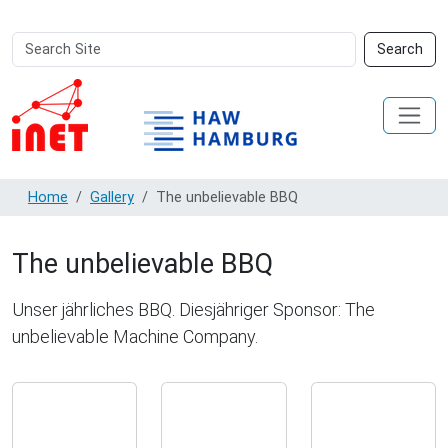
Search
Advanced
Search
Site
Search…
Home
Gallery
The unbelievable BBQ
The unbelievable BBQ
Unser jährliches BBQ. Diesjähriger Sponsor: The
unbelievable Machine Company.