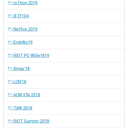
IoThon 2019
IETF104
NetSys 2019
EmbWo19
RIOT PO WiSe1819
Xmas'18
LCN'18
ACM ICN 2018
TdW 2018
RIOT Summit 2018