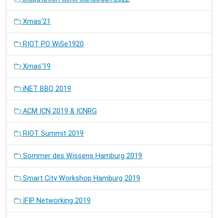
Xmas'21
RIOT PO WiSe1920
Xmas'19
iNET BBQ 2019
ACM ICN 2019 & ICNRG
RIOT Summit 2019
Sommer des Wissens Hamburg 2019
Smart City Workshop Hamburg 2019
IFIP Networking 2019