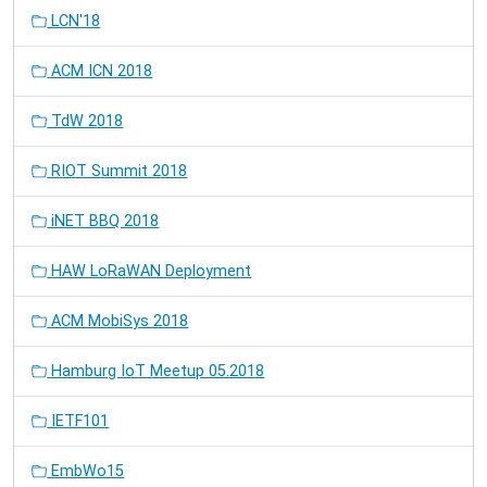
LCN'18
ACM ICN 2018
TdW 2018
RIOT Summit 2018
iNET BBQ 2018
HAW LoRaWAN Deployment
ACM MobiSys 2018
Hamburg IoT Meetup 05.2018
IETF101
EmbWo15