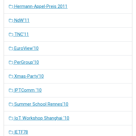
Hermann-Appel-Preis 2011
NdW'11
TNC'11
EuroView'10
PerGroup'10
Xmas-Party'10
IPTComm '10
Summer School Rennes'10
IoT Workshop Shanghai '10
IETF78