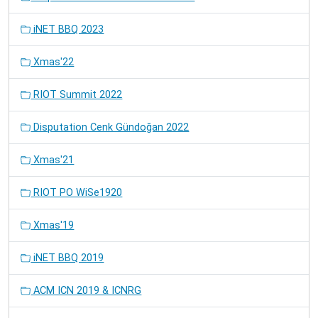
iNET BBQ 2023
Xmas'22
RIOT Summit 2022
Disputation Cenk Gündoğan 2022
Xmas'21
RIOT PO WiSe1920
Xmas'19
iNET BBQ 2019
ACM ICN 2019 & ICNRG