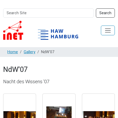
Search
Advanced
Search
Site
Search…
Home
Gallery
NdW'07
NdW'07
Nacht des Wissens '07