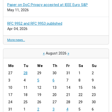
Paper on DoC Privacy accepted at IEEE Euro S&P
May 11, 2026
RFC 9952 and RFC 9953 published
Apr 04, 2026
More news…
«
August 2026
»
Mo
Tu
We
Th
Fr
Sa
Su
m
27
28
29
30
31
1
2
o
3
4
5
6
7
8
9
n
t
10
11
12
13
14
15
16
h
17
18
19
20
21
22
23
-
24
25
26
27
28
29
30
8
31
1
2
3
4
5
6