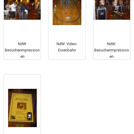
NdW:
NdW: Video-
NdW:
Besucherimpression
Eisenbahn
Besucherimpression
en
en