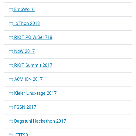
EmbWo16
IoThon 2018
RIOT PO WiSe1718
NdW 2017
RIOT Summit 2017
ACM ICN 2017
Kieler Linuxtage 2017
FGSN 2017
Dagstuhl Hackathon 2017
IETF99