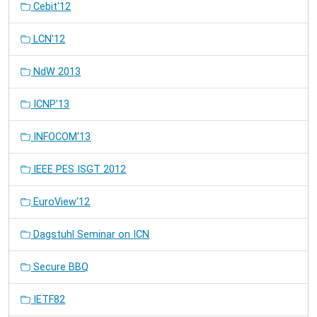
Cebit'12
LCN'12
NdW 2013
ICNP'13
INFOCOM'13
IEEE PES ISGT 2012
EuroView'12
Dagstuhl Seminar on ICN
Secure BBQ
IETF82