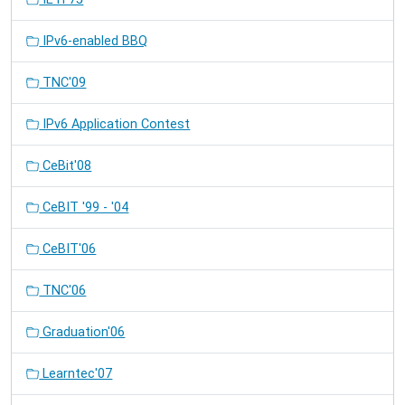
IPv6-enabled BBQ
TNC'09
IPv6 Application Contest
CeBit'08
CeBIT '99 - '04
CeBIT'06
TNC'06
Graduation'06
Learntec'07