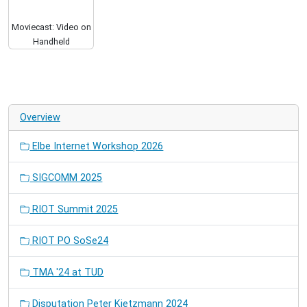
Moviecast: Video on
Handheld
Overview
Elbe Internet Workshop 2026
SIGCOMM 2025
RIOT Summit 2025
RIOT PO SoSe24
TMA '24 at TUD
Disputation Peter Kietzmann 2024