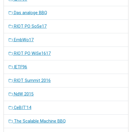
Das analoge BBQ
RIOT PO SoSe17
EmbWo17
RIOT PO WiSe1617
IETF96
RIOT Summit 2016
NdW 2015
CeBIT'14
The Scalable Machine BBQ