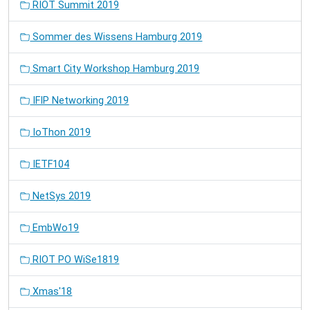
RIOT Summit 2019
Sommer des Wissens Hamburg 2019
Smart City Workshop Hamburg 2019
IFIP Networking 2019
IoThon 2019
IETF104
NetSys 2019
EmbWo19
RIOT PO WiSe1819
Xmas'18