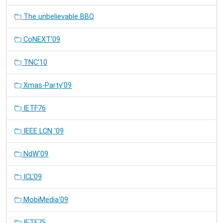
The unbelievable BBQ
CoNEXT'09
TNC'10
Xmas-Party'09
IETF76
IEEE LCN '09
NdW'09
ICL'09
MobiMedia'09
IETF75