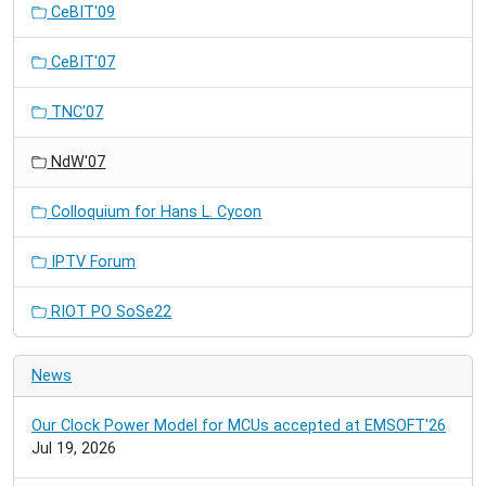
CeBIT'09
CeBIT'07
TNC'07
NdW'07
Colloquium for Hans L. Cycon
IPTV Forum
RIOT PO SoSe22
News
Our Clock Power Model for MCUs accepted at EMSOFT'26
Jul 19, 2026