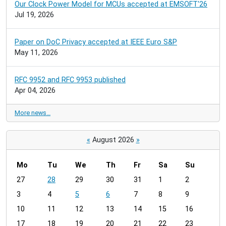
Our Clock Power Model for MCUs accepted at EMSOFT'26
Jul 19, 2026
Paper on DoC Privacy accepted at IEEE Euro S&P
May 11, 2026
RFC 9952 and RFC 9953 published
Apr 04, 2026
More news…
«
August 2026
»
Mo
Tu
We
Th
Fr
Sa
Su
m
27
28
29
30
31
1
2
o
3
4
5
6
7
8
9
n
t
10
11
12
13
14
15
16
h
17
18
19
20
21
22
23