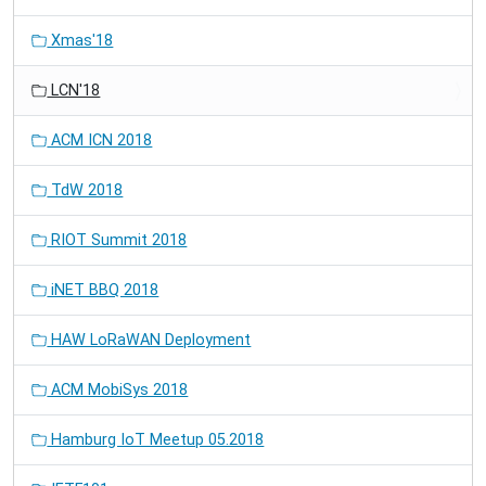
Xmas'18
LCN'18
ACM ICN 2018
TdW 2018
RIOT Summit 2018
iNET BBQ 2018
HAW LoRaWAN Deployment
ACM MobiSys 2018
Hamburg IoT Meetup 05.2018