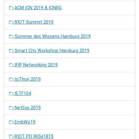
ACM ICN 2019 & ICNRG
RIOT Summit 2019
Sommer des Wissens Hamburg 2019
Smart City Workshop Hamburg 2019
IFIP Networking 2019
IoThon 2019
IETF104
NetSys 2019
EmbWo19
RIOT PO WiSe1819