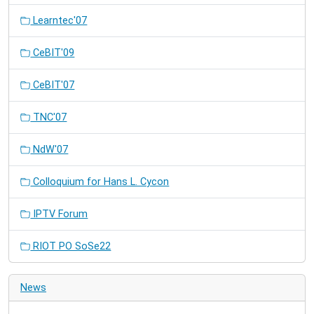
Learntec'07
CeBIT'09
CeBIT'07
TNC'07
NdW'07
Colloquium for Hans L. Cycon
IPTV Forum
RIOT PO SoSe22
News