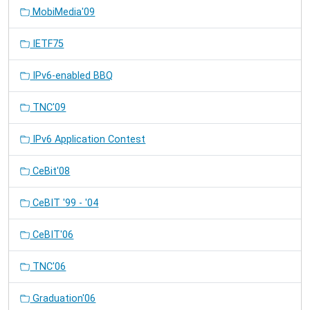
MobiMedia'09
IETF75
IPv6-enabled BBQ
TNC'09
IPv6 Application Contest
CeBit'08
CeBIT '99 - '04
CeBIT'06
TNC'06
Graduation'06