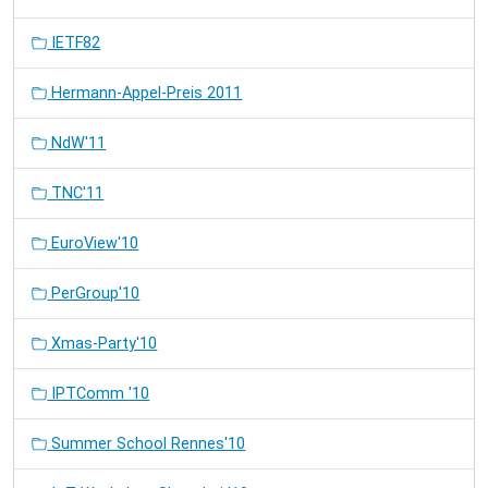
IETF82
Hermann-Appel-Preis 2011
NdW'11
TNC'11
EuroView'10
PerGroup'10
Xmas-Party'10
IPTComm '10
Summer School Rennes'10