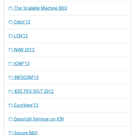
The Scalable Machine BBQ
Cebit'12
LCN'12
NdW 2013
ICNP'13
INFOCOM'13
IEEE PES ISGT 2012
EuroView'12
Dagstuhl Seminar on ICN
Secure BBQ