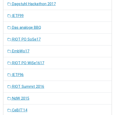
Dagstuhl Hackathon 2017
IETF99
Das analoge BBQ
RIOT PO SoSe17
EmbWo17
RIOT PO WiSe1617
IETF96
RIOT Summit 2016
NdW 2015
CeBIT'14