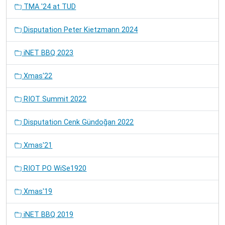
TMA '24 at TUD
Disputation Peter Kietzmann 2024
iNET BBQ 2023
Xmas'22
RIOT Summit 2022
Disputation Cenk Gündoğan 2022
Xmas'21
RIOT PO WiSe1920
Xmas'19
iNET BBQ 2019