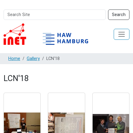
Search
Advanced
Search
Site
Search…
Home
Gallery
LCN'18
LCN'18