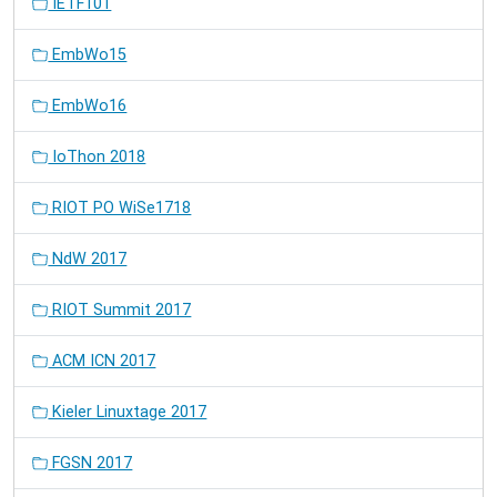
IETF101
EmbWo15
EmbWo16
IoThon 2018
RIOT PO WiSe1718
NdW 2017
RIOT Summit 2017
ACM ICN 2017
Kieler Linuxtage 2017
FGSN 2017