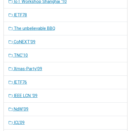
IoT Workshop Shanghai '10
IETF78
The unbelievable BBQ
CoNEXT'09
TNC'10
Xmas-Party'09
IETF76
IEEE LCN '09
NdW'09
ICL'09