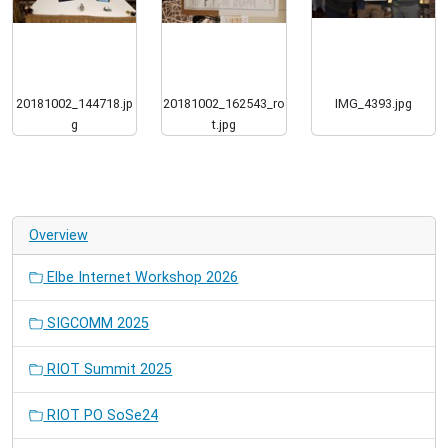
20181002_144718.jp
20181002_162543_ro
IMG_4393.jpg
g
t.jpg
Overview
Elbe Internet Workshop 2026
SIGCOMM 2025
RIOT Summit 2025
RIOT PO SoSe24