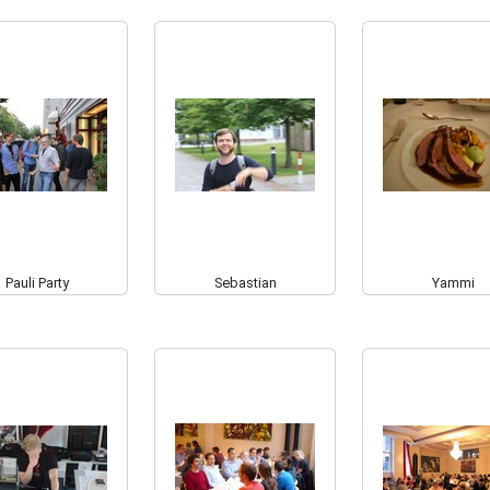
Pauli Party
Sebastian
Yammi