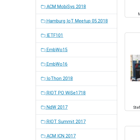
ACM MobiSys 2018
Hamburg IoT Meetup 05.2018
IETF101
EmbWo15
EmbWo16
IoThon 2018
RIOT PO WiSe1718
NdW 2017
Ste
RIOT Summit 2017
ACM ICN 2017