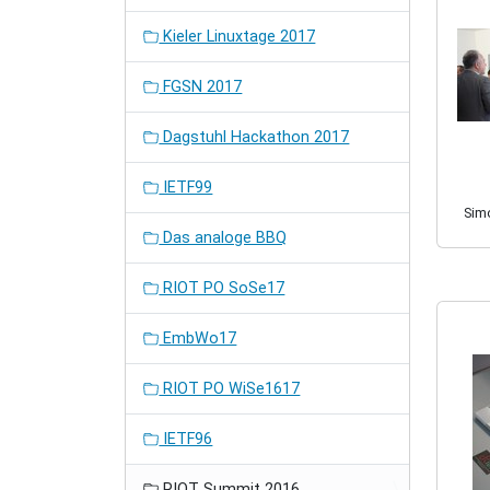
Kieler Linuxtage 2017
FGSN 2017
Dagstuhl Hackathon 2017
IETF99
Sim
Das analoge BBQ
RIOT PO SoSe17
EmbWo17
RIOT PO WiSe1617
IETF96
RIOT Summit 2016