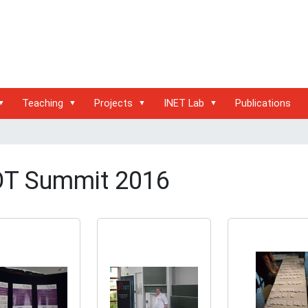
Teaching
Projects
INET Lab
Publications
OT Summit 2016