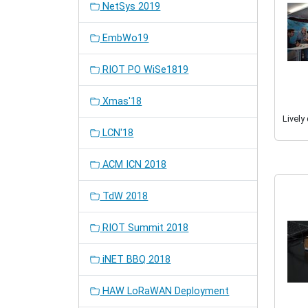
NetSys 2019
EmbWo19
RIOT PO WiSe1819
Xmas'18
Lively
LCN'18
ACM ICN 2018
TdW 2018
RIOT Summit 2018
iNET BBQ 2018
HAW LoRaWAN Deployment