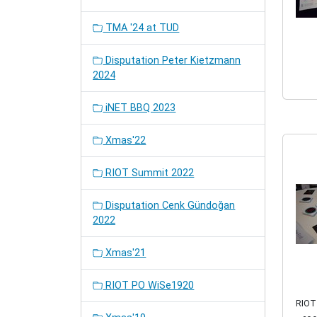
TMA '24 at TUD
Disputation Peter Kietzmann
2024
iNET BBQ 2023
Xmas'22
RIOT Summit 2022
Disputation Cenk Gündoğan
2022
Xmas'21
RIOT PO WiSe1920
RIOT