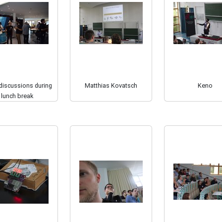
 discussions during
Matthias Kovatsch
Keno
lunch break