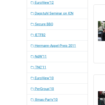
EuroView'12
Dagstuhl Seminar on ICN
Secure BBQ
IETF82
Hermann-Appel-Preis 2011
NdW'11
TNC'11
EuroView'10
PerGroup'10
Xmas-Party'10