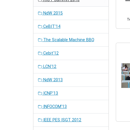
NdW 2015
Te
CeBIT'14
The Scalable Machine BBQ
Cebit'12
LCN'12
NdW 2013
ICNP'13
INFOCOM'13
IEEE PES ISGT 2012