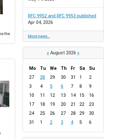
RFC 9952 and RFC 9953 published
Apr 04, 2026
me the
More news…
«
August 2026
»
Mo
Tu
We
Th
Fr
Sa
Su
m
27
28
29
30
31
1
2
o
3
4
5
6
7
8
9
n
t
10
11
12
13
14
15
16
h
17
18
19
20
21
22
23
-
24
25
26
27
28
29
30
8
31
1
2
3
4
5
6
s