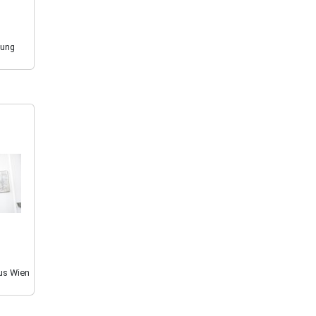
sung
us Wien