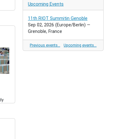
Upcoming Events
11th RIOT Summitin Genoble
Sep 02, 2026
(Europe/Berlin)
—
Grenoble, France
Previous events…
Upcoming events…
dy