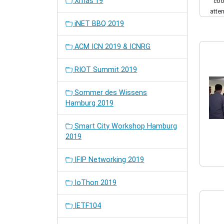
Xmas'19
coo
atte
iNET BBQ 2019
ACM ICN 2019 & ICNRG
RIOT Summit 2019
Sommer des Wissens
Hamburg 2019
Smart City Workshop Hamburg
2019
IFIP Networking 2019
IoThon 2019
IETF104