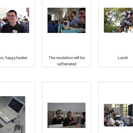
on, happy hacker
The revolution will be
Lunch
caffeinated