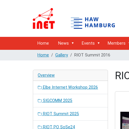
Home
News
Events
Members
Home
Gallery
RIOT Summit 2016
RI
Overview
Elbe Internet Workshop 2026
SIGCOMM 2025
RIOT Summit 2025
RIOT PO SoSe24