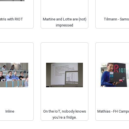
tris with RIOT
Martine and Lotte are (not)
Tilmann - Sam
impressed
Inline
On the IoT, nobody knows
Mathias - FH Camp
you're a fridge.