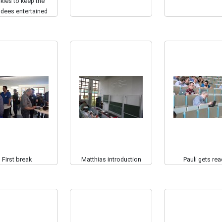
kies to keep the
ndees entertained
First break
Matthias introduction
Pauli gets rea