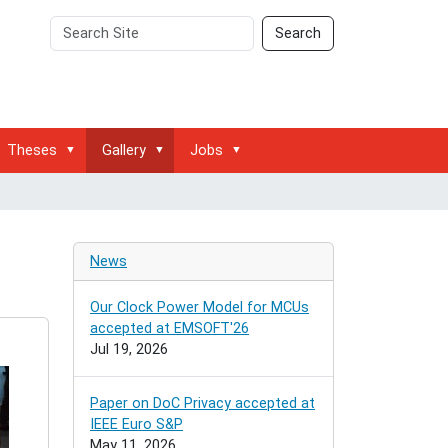
Search
Advanced
Search
Site
Search…
Theses
Gallery
Jobs
News
Our Clock Power Model for MCUs
accepted at EMSOFT'26
Jul 19, 2026
Paper on DoC Privacy accepted at
IEEE Euro S&P
May 11, 2026