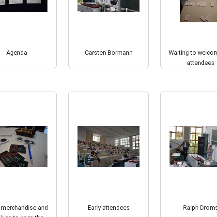
Agenda
Carsten Bormann
Waiting to welco
attendees
 merchandise and
Early attendees
Ralph Drom