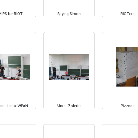
MIPS for RIOT
Spying Simon
RIOTers
fan - Linux WPAN
Marc - Zolertia
Pizzaaa