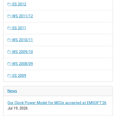
SS 2012
WS 2011/12
SS 2011
WS 2010/11
WS 2009/10
WS 2008/09
SS 2009
News
Our Clock Power Model for MCUs accepted at EMSOFT'26
Jul 19, 2026