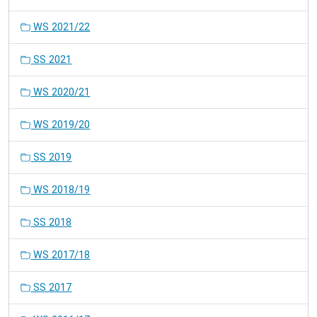
WS 2021/22
SS 2021
WS 2020/21
WS 2019/20
SS 2019
WS 2018/19
SS 2018
WS 2017/18
SS 2017