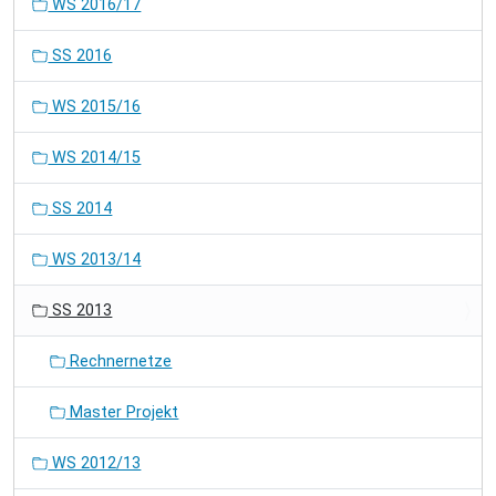
WS 2016/17
SS 2016
WS 2015/16
WS 2014/15
SS 2014
WS 2013/14
SS 2013
Rechnernetze
Master Projekt
WS 2012/13