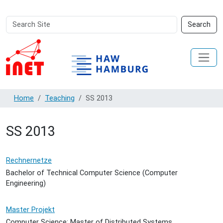
Search
Advanced
Search
Site
Search…
Home
Teaching
SS 2013
SS 2013
Rechnernetze
Bachelor of Technical Computer Science (Computer
Engineering)
Master Projekt
Computer Science: Master of Distributed Systems