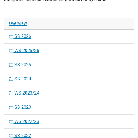
Overview
SS 2026
WS 2025/26
SS 2025
SS 2024
WS 2023/24
SS 2023
WS 2022/23
SS 2022