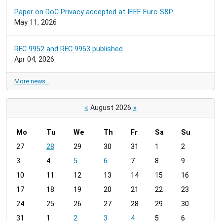
Paper on DoC Privacy accepted at IEEE Euro S&P
May 11, 2026
RFC 9952 and RFC 9953 published
Apr 04, 2026
More news…
«
August 2026
»
Mo
Tu
We
Th
Fr
Sa
Su
m
27
28
29
30
31
1
2
o
3
4
5
6
7
8
9
n
t
10
11
12
13
14
15
16
h
17
18
19
20
21
22
23
-
24
25
26
27
28
29
30
8
31
1
2
3
4
5
6