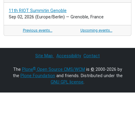
11th RIOT Summitin Genoble
Sep 02, 2026
(Europe/Berlin)
— Grenoble, France
Previous events…
Upcoming events…
Site Map
Accessibility
Contact
®
The
Plone
Open Source CMS/WCM
is
©
2000-2026 by
the
Plone Foundation
and friends. Distributed under the
GNU GPL license
.