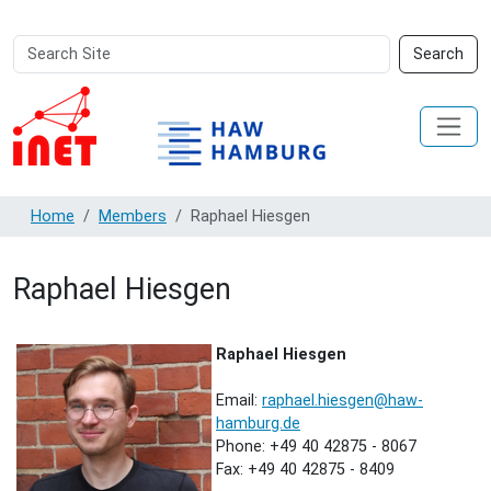
Search
Advanced
Search
Site
Search…
Home
Members
Raphael Hiesgen
Raphael Hiesgen
Raphael Hiesgen
Email:
raphael.hiesgen@haw-
hamburg.de
Phone: +49 40 42875 - 8067
Fax: +49 40 42875 - 8409