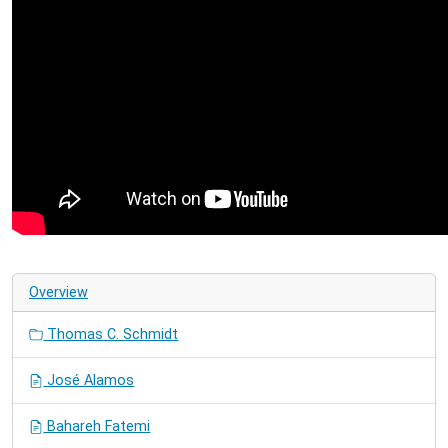
Overview
Thomas C. Schmidt
José Alamos
Bahareh Fatemi