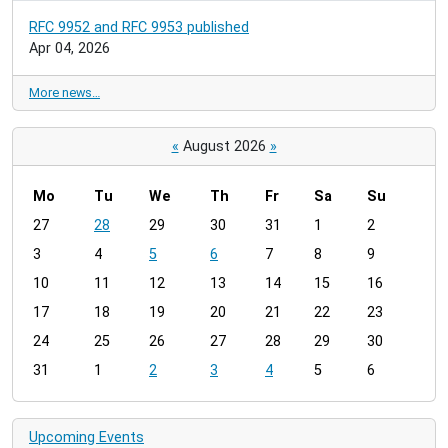
RFC 9952 and RFC 9953 published
Apr 04, 2026
More news…
«
August 2026
»
Mo
Tu
We
Th
Fr
Sa
Su
m
27
28
29
30
31
1
2
o
3
4
5
6
7
8
9
n
t
10
11
12
13
14
15
16
h
17
18
19
20
21
22
23
-
24
25
26
27
28
29
30
8
31
1
2
3
4
5
6
Upcoming Events