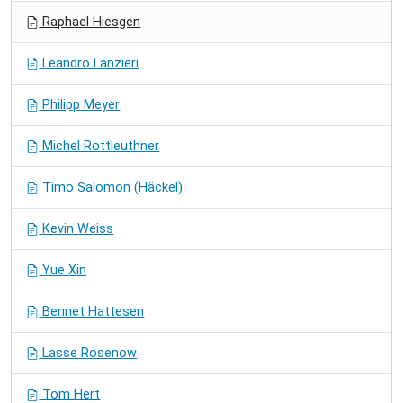
Raphael Hiesgen
Leandro Lanzieri
Philipp Meyer
Michel Rottleuthner
Timo Salomon (Häckel)
Kevin Weiss
Yue Xin
Bennet Hattesen
Lasse Rosenow
Tom Hert