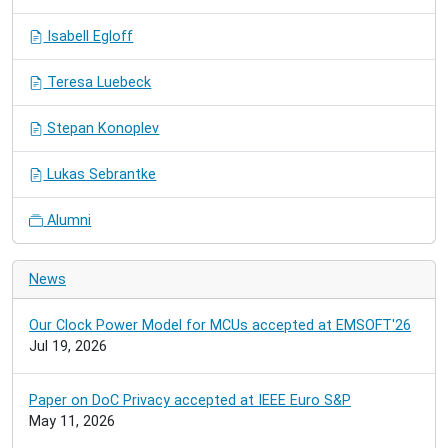
Isabell Egloff
Teresa Luebeck
Stepan Konoplev
Lukas Sebrantke
Alumni
News
Our Clock Power Model for MCUs accepted at EMSOFT'26
Jul 19, 2026
Paper on DoC Privacy accepted at IEEE Euro S&P
May 11, 2026