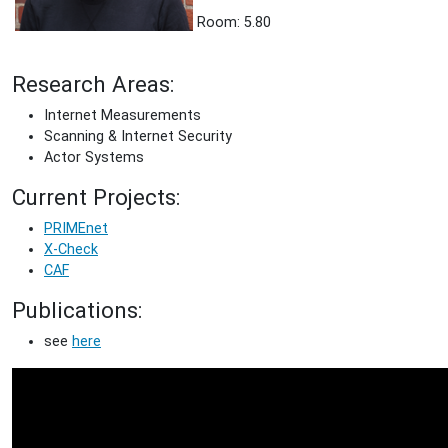
Room: 5.80
Research Areas:
Internet Measurements
Scanning & Internet Security
Actor Systems
Current Projects:
PRIMEnet
X-Check
CAF
Publications:
see
here