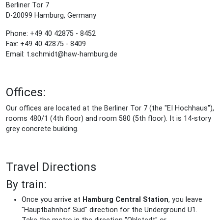
Berliner Tor 7
D-20099 Hamburg, Germany
Phone: +49 40 42875 - 8452
Fax: +49 40 42875 - 8409
Email: t.schmidt@haw-hamburg.de
Offices:
Our offices are located at the Berliner Tor 7 (the "EI Hochhaus"),
rooms 480/1 (4th floor) and room 580 (5th floor). It is 14-story
grey concrete building.
Travel Directions
By train:
Once you arrive at
Hamburg Central Station
, you leave
"Hauptbahnhof Süd" direction for the Underground U1.