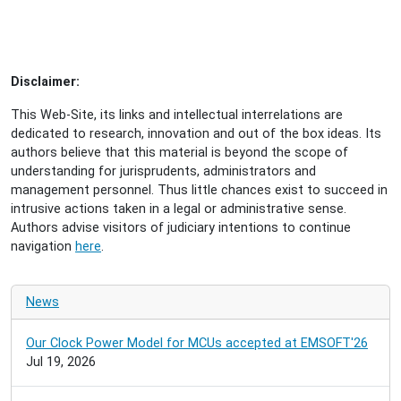
Disclaimer:
This Web-Site, its links and intellectual interrelations are
dedicated to research, innovation and out of the box ideas. Its
authors believe that this material is beyond the scope of
understanding for jurisprudents, administrators and
management personnel. Thus little chances exist to succeed in
intrusive actions taken in a legal or administrative sense.
Authors advise visitors of judiciary intentions to continue
navigation
here
.
News
Our Clock Power Model for MCUs accepted at EMSOFT'26
Jul 19, 2026