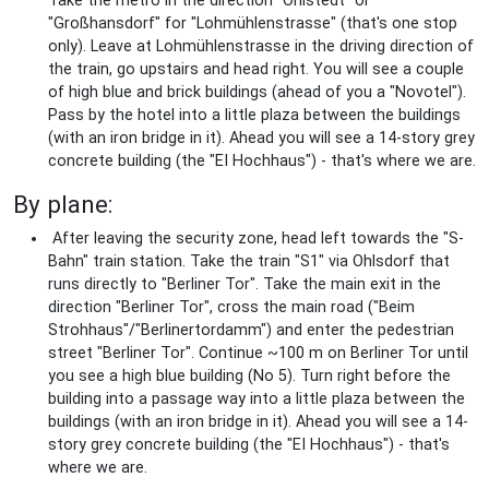
Take the metro in the direction "Ohlstedt" or
"Großhansdorf" for "Lohmühlenstrasse" (that's one stop
only). Leave at Lohmühlenstrasse in the driving direction of
the train, go upstairs and head right. You will see a couple
of high blue and brick buildings (ahead of you a "Novotel").
Pass by the hotel into a little plaza between the buildings
(with an iron bridge in it). Ahead you will see a 14-story grey
concrete building (the "EI Hochhaus") - that's where we are.
By plane:
After leaving the security zone, head left towards the "S-
Bahn" train station. Take the train "S1" via Ohlsdorf that
runs directly to "Berliner Tor". Take the main exit in the
direction "Berliner Tor", cross the main road ("Beim
Strohhaus"/"Berlinertordamm") and enter the pedestrian
street "Berliner Tor". Continue ~100 m on Berliner Tor until
you see a high blue building (No 5). Turn right before the
building into a passage way into a little plaza between the
buildings (with an iron bridge in it). Ahead you will see a 14-
story grey concrete building (the "EI Hochhaus") - that's
where we are.