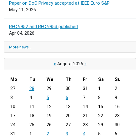
Paper on DoC Privacy accepted at IEEE Euro S&P
May 11, 2026
RFC 9952 and RFC 9953 published
Apr 04, 2026
More news…
«
August 2026
»
Mo
Tu
We
Th
Fr
Sa
Su
m
27
28
29
30
31
1
2
o
3
4
5
6
7
8
9
n
t
10
11
12
13
14
15
16
h
17
18
19
20
21
22
23
-
24
25
26
27
28
29
30
8
31
1
2
3
4
5
6