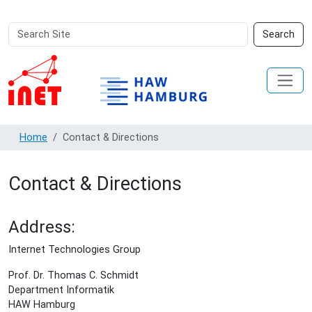
Search
Advanced
Search
Site
Search…
Home
Contact & Directions
Contact & Directions
Address:
Internet Technologies Group
Prof. Dr. Thomas C. Schmidt
Department Informatik
HAW Hamburg