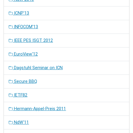
ICNP'13
INFOCOM'13
IEEE PES ISGT 2012
EuroView'12
Dagstuhl Seminar on ICN
Secure BBQ
IETF82
Hermann-Appel-Preis 2011
NdW'11