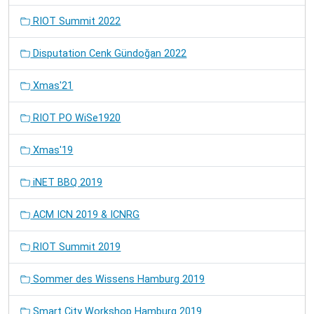
RIOT Summit 2022
Disputation Cenk Gündoğan 2022
Xmas'21
RIOT PO WiSe1920
Xmas'19
iNET BBQ 2019
ACM ICN 2019 & ICNRG
RIOT Summit 2019
Sommer des Wissens Hamburg 2019
Smart City Workshop Hamburg 2019