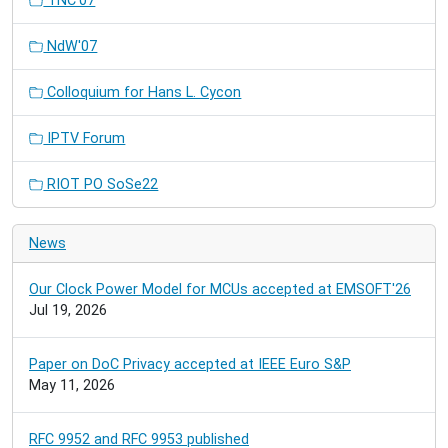
TNC'07
NdW'07
Colloquium for Hans L. Cycon
IPTV Forum
RIOT PO SoSe22
News
Our Clock Power Model for MCUs accepted at EMSOFT'26
Jul 19, 2026
Paper on DoC Privacy accepted at IEEE Euro S&P
May 11, 2026
RFC 9952 and RFC 9953 published