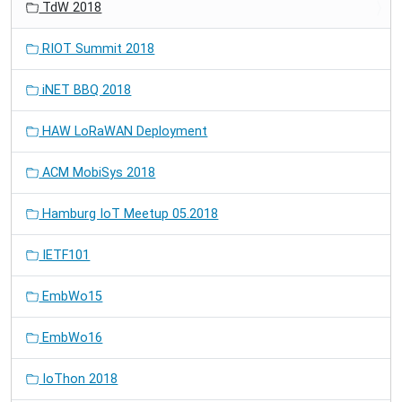
TdW 2018
RIOT Summit 2018
iNET BBQ 2018
HAW LoRaWAN Deployment
ACM MobiSys 2018
Hamburg IoT Meetup 05.2018
IETF101
EmbWo15
EmbWo16
IoThon 2018