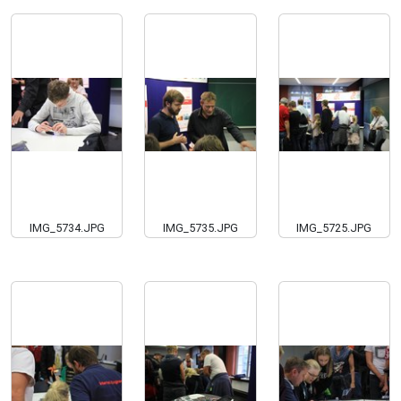
IMG_5734.JPG
IMG_5735.JPG
IMG_5725.JPG