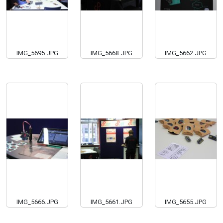
IMG_5695.JPG
IMG_5668.JPG
IMG_5662.JPG
IMG_5666.JPG
IMG_5661.JPG
IMG_5655.JPG