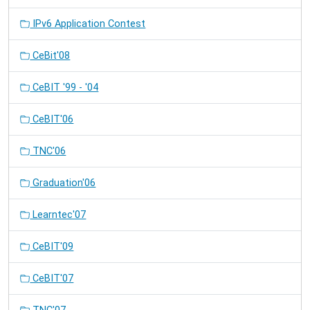
IPv6 Application Contest
CeBit'08
CeBIT '99 - '04
CeBIT'06
TNC'06
Graduation'06
Learntec'07
CeBIT'09
CeBIT'07