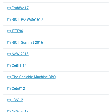
EmbWo17
RIOT PO WiSe1617
IETF96
RIOT Summit 2016
NdW 2015
CeBIT'14
The Scalable Machine BBQ
Cebit'12
LCN'12
NdW 2013