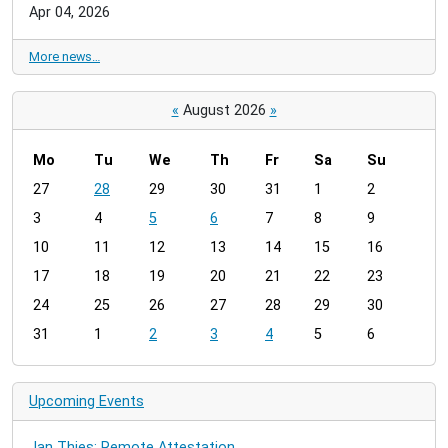
Apr 04, 2026
More news…
«
August 2026
»
Mo
Tu
We
Th
Fr
Sa
Su
m
27
28
29
30
31
1
2
o
3
4
5
6
7
8
9
n
t
10
11
12
13
14
15
16
h
17
18
19
20
21
22
23
-
24
25
26
27
28
29
30
8
31
1
2
3
4
5
6
Upcoming Events
Jan Thies: Remote Attestation