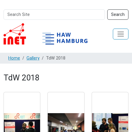
Search
Advanced
Search
Site
Search…
Home
Gallery
TdW 2018
TdW 2018