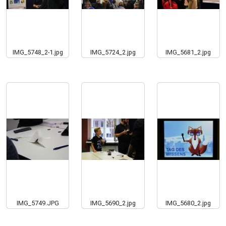
IMG_5748_2-1.jpg
IMG_5724_2.jpg
IMG_5681_2.jpg
IMG_5749.JPG
IMG_5690_2.jpg
IMG_5680_2.jpg