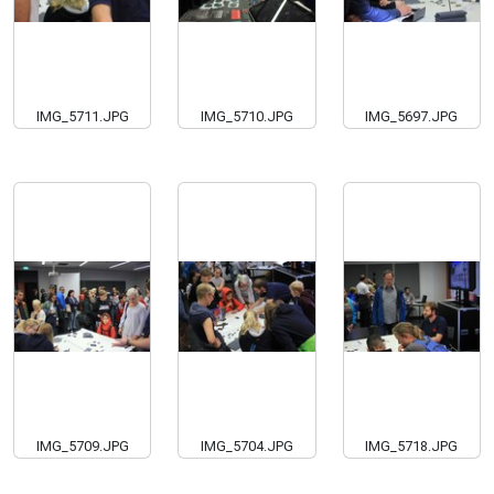
IMG_5711.JPG
IMG_5710.JPG
IMG_5697.JPG
IMG_5709.JPG
IMG_5704.JPG
IMG_5718.JPG