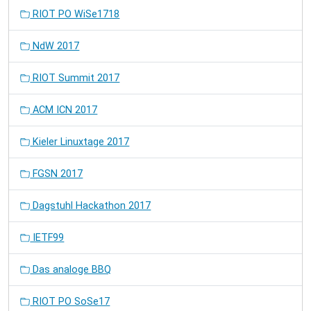
RIOT PO WiSe1718
NdW 2017
RIOT Summit 2017
ACM ICN 2017
Kieler Linuxtage 2017
FGSN 2017
Dagstuhl Hackathon 2017
IETF99
Das analoge BBQ
RIOT PO SoSe17