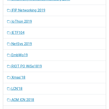
IFIP Networking 2019
IoThon 2019
IETF104
NetSys 2019
EmbWo19
RIOT PO WiSe1819
Xmas'18
LCN'18
ACM ICN 2018