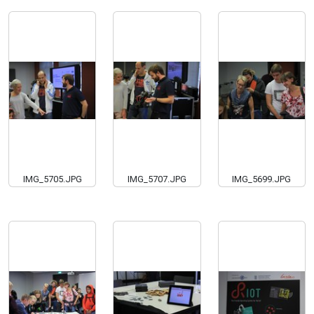
IMG_5705.JPG
IMG_5707.JPG
IMG_5699.JPG