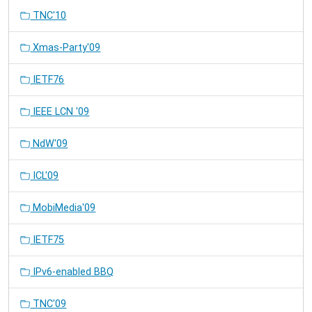
TNC'10
Xmas-Party'09
IETF76
IEEE LCN '09
NdW'09
ICL'09
MobiMedia'09
IETF75
IPv6-enabled BBQ
TNC'09