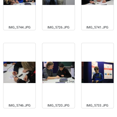
IMG_5744.JPG
IMG_5726.JPG
IMG_5741.JPG
IMG_5746.JPG
IMG_5720.JPG
IMG_5733.JPG