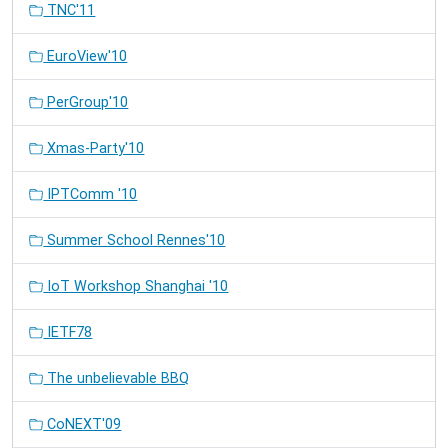
TNC'11
EuroView'10
PerGroup'10
Xmas-Party'10
IPTComm '10
Summer School Rennes'10
IoT Workshop Shanghai '10
IETF78
The unbelievable BBQ
CoNEXT'09