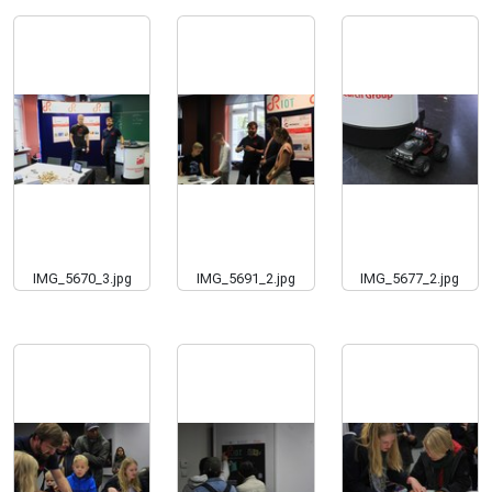
IMG_5670_3.jpg
IMG_5691_2.jpg
IMG_5677_2.jpg