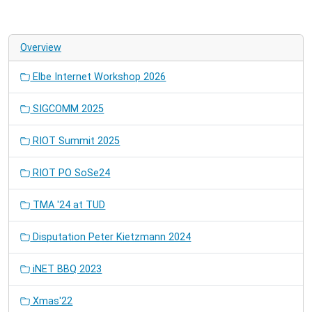
Overview
Elbe Internet Workshop 2026
SIGCOMM 2025
RIOT Summit 2025
RIOT PO SoSe24
TMA '24 at TUD
Disputation Peter Kietzmann 2024
iNET BBQ 2023
Xmas'22