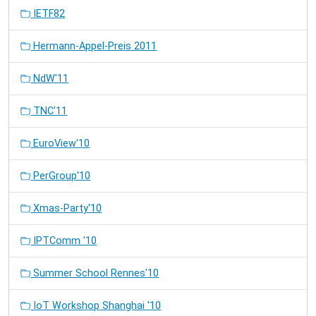
IETF82
Hermann-Appel-Preis 2011
NdW'11
TNC'11
EuroView'10
PerGroup'10
Xmas-Party'10
IPTComm '10
Summer School Rennes'10
IoT Workshop Shanghai '10