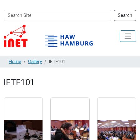
Search
Advanced
Search
Site
Search…
Home
Gallery
IETF101
IETF101