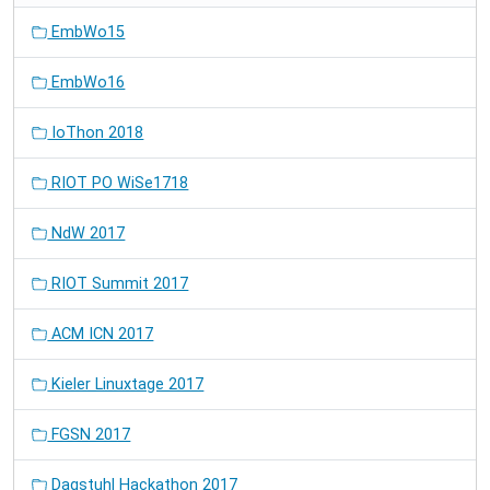
EmbWo15
EmbWo16
IoThon 2018
RIOT PO WiSe1718
NdW 2017
RIOT Summit 2017
ACM ICN 2017
Kieler Linuxtage 2017
FGSN 2017
Dagstuhl Hackathon 2017