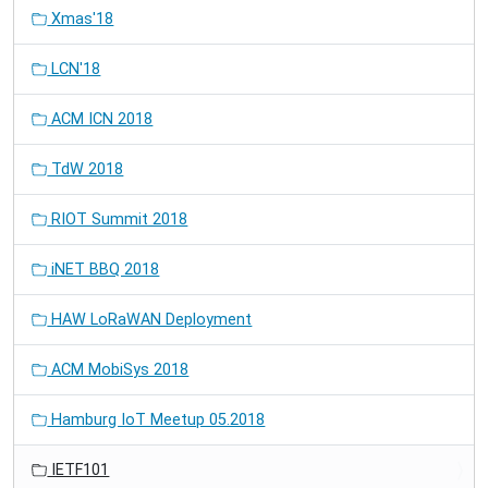
Xmas'18
LCN'18
ACM ICN 2018
TdW 2018
RIOT Summit 2018
iNET BBQ 2018
HAW LoRaWAN Deployment
ACM MobiSys 2018
Hamburg IoT Meetup 05.2018
IETF101