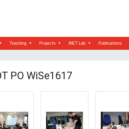
Teaching
Projects
INET Lab
Publications
OT PO WiSe1617