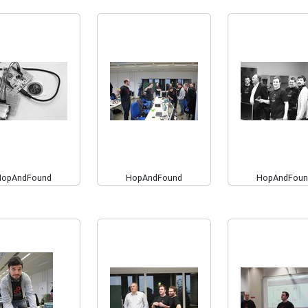
HopAndFound
HopAndFound
HopAndFoun