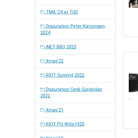
TMA '24 at TUD
Disputation Peter Kietzmann
2024
iNET BBQ 2023
Xmas'22
RIOT Summit 2022
Disputation Cenk Gündoğan
2022
Xmas'21
RIOT PO WiSe1920