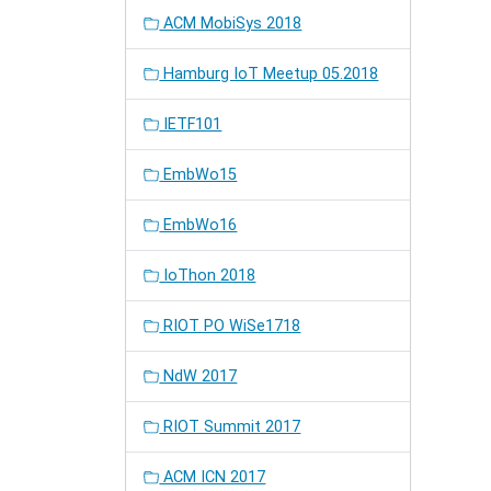
ACM MobiSys 2018
Hamburg IoT Meetup 05.2018
IETF101
EmbWo15
EmbWo16
IoThon 2018
RIOT PO WiSe1718
NdW 2017
RIOT Summit 2017
ACM ICN 2017