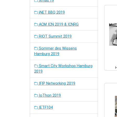
Xmas'19
iNET BBQ 2019
ACM ICN 2019 & ICNRG
RIOT Summit 2019
Sommer des Wissens
Hamburg 2019
Smart City Workshop Hamburg
2019
IFIP Networking 2019
IoThon 2019
IETF104