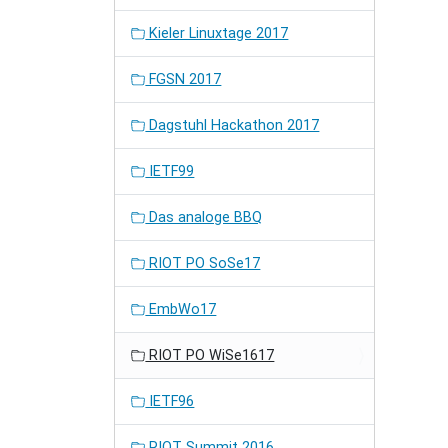
Kieler Linuxtage 2017
FGSN 2017
Dagstuhl Hackathon 2017
IETF99
Das analoge BBQ
RIOT PO SoSe17
EmbWo17
RIOT PO WiSe1617
IETF96
RIOT Summit 2016