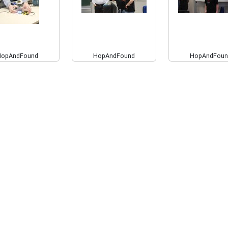
HopAndFound
HopAndFound
HopAndFoun