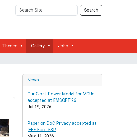
Search
Advanced
Search
Site
Search…
Theses
Gallery
Jobs
News
Our Clock Power Model for MCUs
accepted at EMSOFT'26
Jul 19, 2026
Paper on DoC Privacy accepted at
IEEE Euro S&P
May 11, 2026