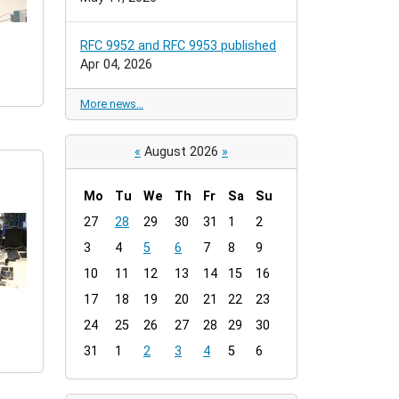
RFC 9952 and RFC 9953 published
Apr 04, 2026
More news…
«
August 2026
»
Mo
Tu
We
Th
Fr
Sa
Su
m
27
28
29
30
31
1
2
o
3
4
5
6
7
8
9
n
t
10
11
12
13
14
15
16
h
17
18
19
20
21
22
23
-
24
25
26
27
28
29
30
8
31
1
2
3
4
5
6