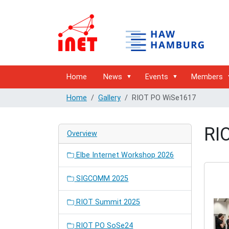
Home
News
Events
Members
Home
Gallery
RIOT PO WiSe1617
RI
Overview
Elbe Internet Workshop 2026
SIGCOMM 2025
RIOT Summit 2025
RIOT PO SoSe24