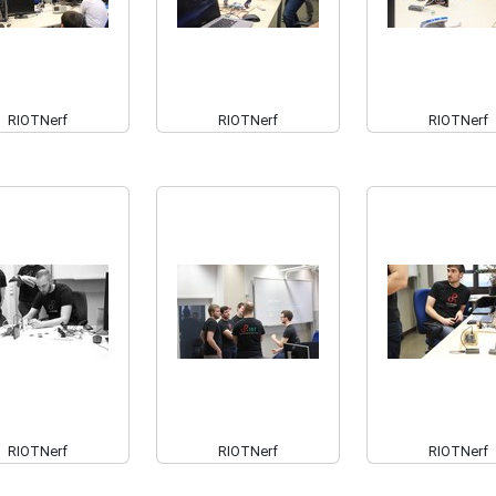
RIOTNerf
RIOTNerf
RIOTNerf
RIOTNerf
RIOTNerf
RIOTNerf