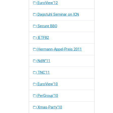
EuroView'12
Dagstuhl Seminar on ICN
Secure BBQ
IETF82
Hermann-Appel-Preis 2011
NdW'11
TNC'11
EuroView'10
PerGroup'10
Xmas-Party'10