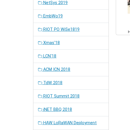
NetSys 2019
EmbWo19
RIOT PO WiSe1819
Xmas'18
LCN'18
ACM ICN 2018
TdW 2018
RIOT Summit 2018
iNET BBQ 2018
HAW LoRaWAN Deployment