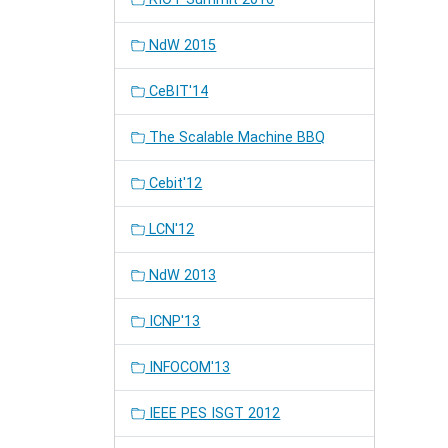
NdW 2015
CeBIT'14
The Scalable Machine BBQ
Cebit'12
LCN'12
NdW 2013
ICNP'13
INFOCOM'13
IEEE PES ISGT 2012