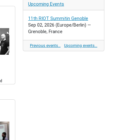
Upcoming Events
11th RIOT Summitin Genoble
Sep 02, 2026
(Europe/Berlin)
—
Grenoble, France
Previous events…
Upcoming events…
d