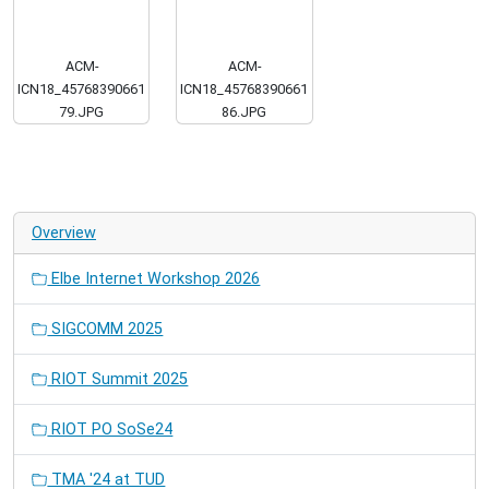
ACM-
ACM-
ICN18_45768390661
ICN18_45768390661
79.JPG
86.JPG
Overview
Elbe Internet Workshop 2026
SIGCOMM 2025
RIOT Summit 2025
RIOT PO SoSe24
TMA '24 at TUD