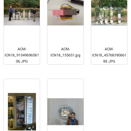
ACM-
ACM-
ACM-
ICN18_91549696581
ICN18_155651.jpg
ICN18_45768390661
06.JPG
88.JPG