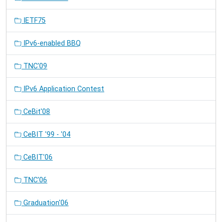
IETF75
IPv6-enabled BBQ
TNC'09
IPv6 Application Contest
CeBit'08
CeBIT '99 - '04
CeBIT'06
TNC'06
Graduation'06