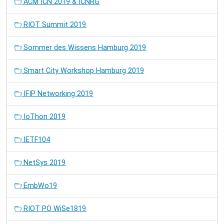
ACM ICN 2019 & ICNRG
RIOT Summit 2019
Sommer des Wissens Hamburg 2019
Smart City Workshop Hamburg 2019
IFIP Networking 2019
IoThon 2019
IETF104
NetSys 2019
EmbWo19
RIOT PO WiSe1819