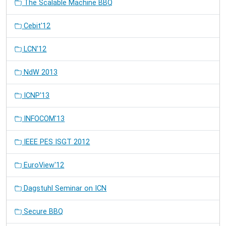
The Scalable Machine BBQ
Cebit'12
LCN'12
NdW 2013
ICNP'13
INFOCOM'13
IEEE PES ISGT 2012
EuroView'12
Dagstuhl Seminar on ICN
Secure BBQ