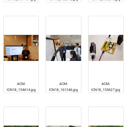
ACM-
ACM-
ACM-
ICN18_154614.jpg
ICN18_161346.jpg
ICN18_155627.jpg