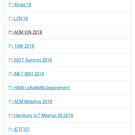
Xmas'18
LCN'18
ACM ICN 2018
TdW 2018
RIOT Summit 2018
iNET BBQ 2018
HAW LoRaWAN Deployment
ACM MobiSys 2018
Hamburg IoT Meetup 05.2018
IETF101