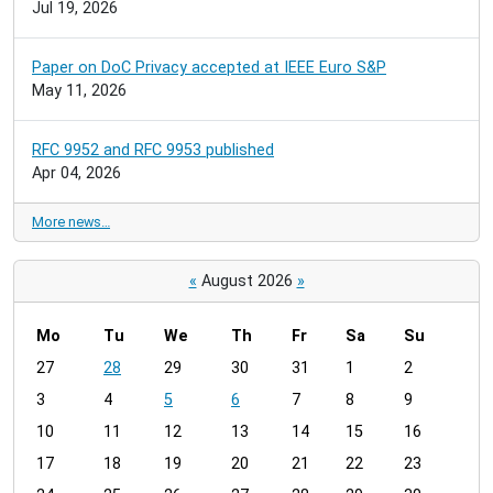
Jul 19, 2026
Paper on DoC Privacy accepted at IEEE Euro S&P
May 11, 2026
RFC 9952 and RFC 9953 published
Apr 04, 2026
More news…
«
August 2026
»
Mo
Tu
We
Th
Fr
Sa
Su
m
27
28
29
30
31
1
2
o
3
4
5
6
7
8
9
n
t
10
11
12
13
14
15
16
h
17
18
19
20
21
22
23
-