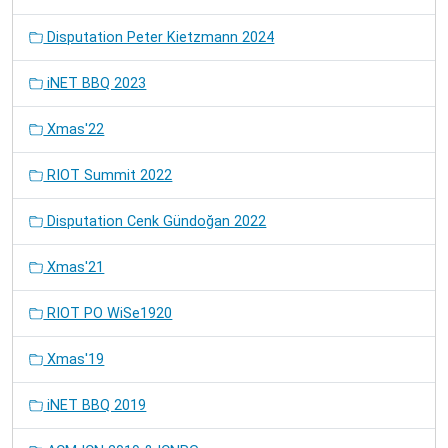
Disputation Peter Kietzmann 2024
iNET BBQ 2023
Xmas'22
RIOT Summit 2022
Disputation Cenk Gündoğan 2022
Xmas'21
RIOT PO WiSe1920
Xmas'19
iNET BBQ 2019