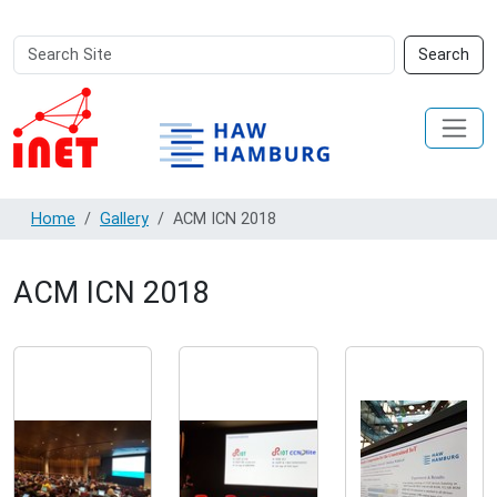
Search
Advanced
Search
Site
Search…
Home
Gallery
ACM ICN 2018
ACM ICN 2018