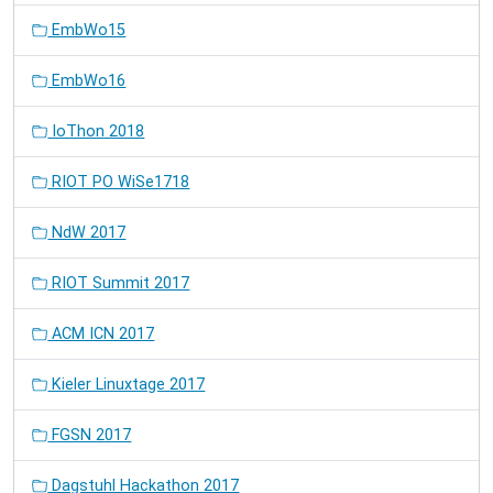
EmbWo15
EmbWo16
IoThon 2018
RIOT PO WiSe1718
NdW 2017
RIOT Summit 2017
ACM ICN 2017
Kieler Linuxtage 2017
FGSN 2017
Dagstuhl Hackathon 2017