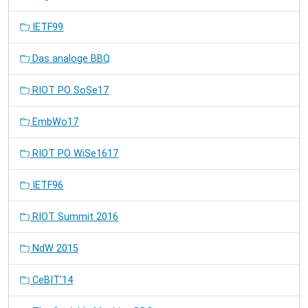
IETF99
Das analoge BBQ
RIOT PO SoSe17
EmbWo17
RIOT PO WiSe1617
IETF96
RIOT Summit 2016
NdW 2015
CeBIT'14