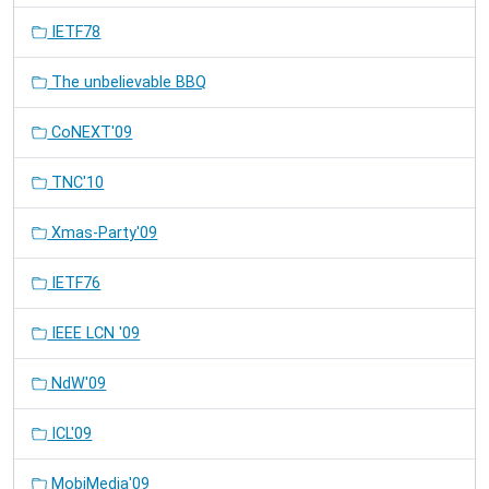
IETF78
The unbelievable BBQ
CoNEXT'09
TNC'10
Xmas-Party'09
IETF76
IEEE LCN '09
NdW'09
ICL'09
MobiMedia'09