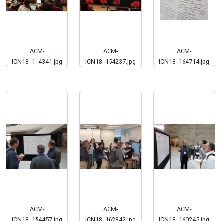
ACM-
ACM-
ACM-
ICN18_114341.jpg
ICN18_154237.jpg
ICN18_164714.jpg
ACM-
ACM-
ACM-
ICN18_154457.jpg
ICN18_162842.jpg
ICN18_160245.jpg