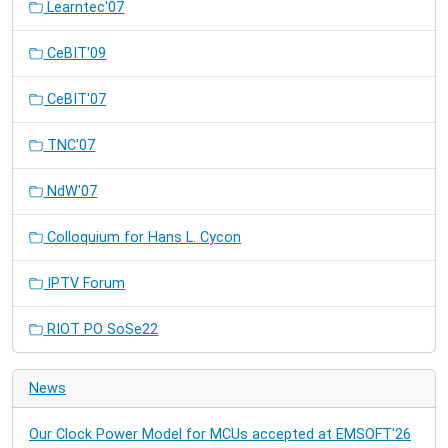
Learntec'07
CeBIT'09
CeBIT'07
TNC'07
NdW'07
Colloquium for Hans L. Cycon
IPTV Forum
RIOT PO SoSe22
News
Our Clock Power Model for MCUs accepted at EMSOFT'26