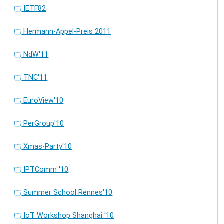
IETF82
Hermann-Appel-Preis 2011
NdW'11
TNC'11
EuroView'10
PerGroup'10
Xmas-Party'10
IPTComm '10
Summer School Rennes'10
IoT Workshop Shanghai '10