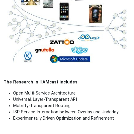
The Research in HAMcast includes:
Open Multi-Service Architecture
Universal, Layer-Transparent API
Mobility-Transparent Routing
ISP Service Interaction between Overlay and Underlay
Experimentally Driven Optimization and Refinement