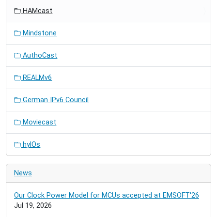
HAMcast
Mindstone
AuthoCast
REALMv6
German IPv6 Council
Moviecast
hylOs
News
Our Clock Power Model for MCUs accepted at EMSOFT'26
Jul 19, 2026