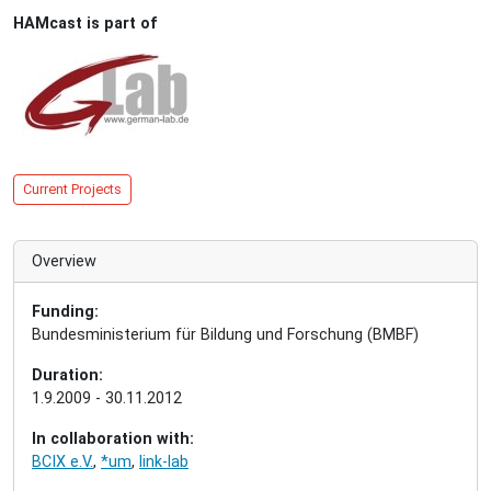
HAMcast is part of
Current Projects
Overview
Funding:
Bundesministerium für Bildung und Forschung (BMBF)
Duration:
1.9.2009 - 30.11.2012
In collaboration with:
BCIX e.V.
,
*um
,
link-lab