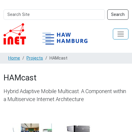
Search
Advanced
Search
Site
Search…
Home
Projects
HAMcast
HAMcast
Hybrid Adaptive Mobile Multicast. A Component within
a Multiservice Internet Architecture