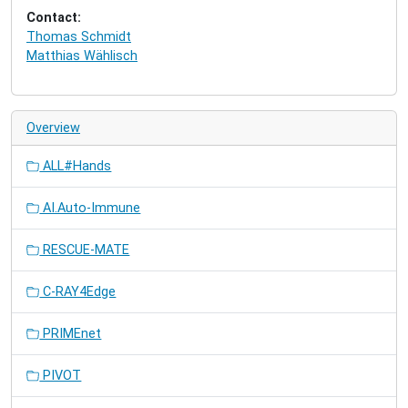
Contact:
Thomas Schmidt
Matthias Wählisch
Overview
ALL#Hands
AI.Auto-Immune
RESCUE-MATE
C-RAY4Edge
PRIMEnet
PIVOT