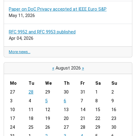
Paper on DoC Privacy accepted at IEEE Euro S&P
May 11, 2026
RFC 9952 and RFC 9953 published
Apr 04, 2026
More news…
«
August 2026
»
Mo
Tu
We
Th
Fr
Sa
Su
m
27
28
29
30
31
1
2
o
3
4
5
6
7
8
9
n
t
10
11
12
13
14
15
16
h
17
18
19
20
21
22
23
-
24
25
26
27
28
29
30
8