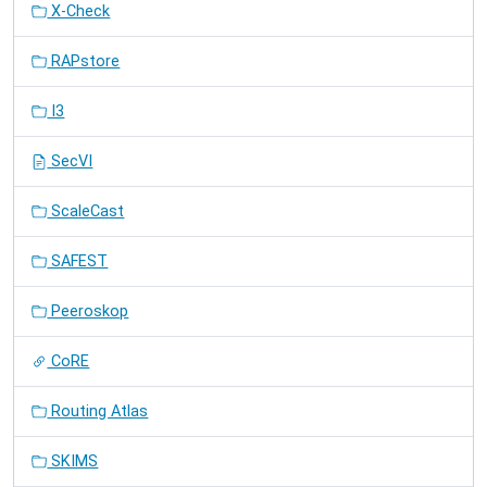
X-Check
RAPstore
I3
SecVI
ScaleCast
SAFEST
Peeroskop
CoRE
Routing Atlas
SKIMS