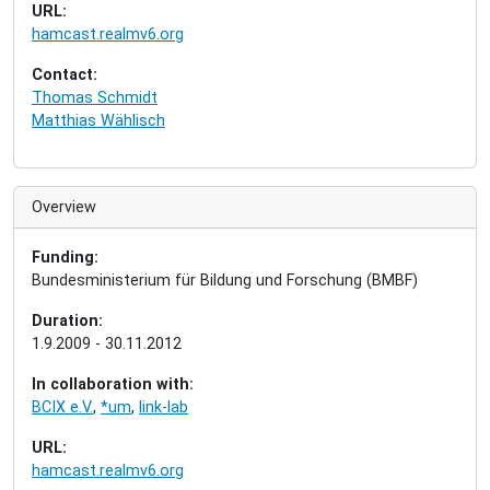
URL:
hamcast.realmv6.org
Contact:
Thomas Schmidt
Matthias Wählisch
Overview
Funding:
Bundesministerium für Bildung und Forschung (BMBF)
Duration:
1.9.2009 - 30.11.2012
In collaboration with:
BCIX e.V.
,
*um
,
link-lab
URL:
hamcast.realmv6.org