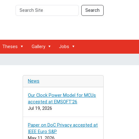
Search
Advanced
Search
Site
Search…
Theses
Gallery
Jobs
News
Our Clock Power Model for MCUs
accepted at EMSOFT'26
Jul 19, 2026
Paper on DoC Privacy accepted at
IEEE Euro S&P
May 11, 2026