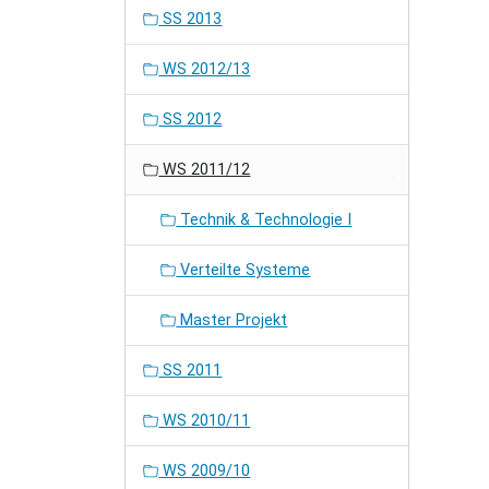
SS 2013
WS 2012/13
SS 2012
WS 2011/12
Technik & Technologie I
Verteilte Systeme
Master Projekt
SS 2011
WS 2010/11
WS 2009/10