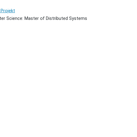
Projekt
er Science: Master of Distributed Systems