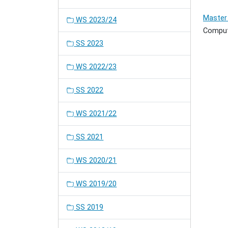
Master 
WS 2023/24
Comput
SS 2023
WS 2022/23
SS 2022
WS 2021/22
SS 2021
WS 2020/21
WS 2019/20
SS 2019