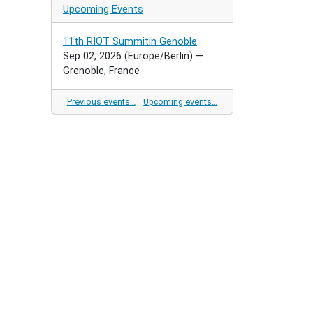
Upcoming Events
11th RIOT Summitin Genoble
Sep 02, 2026
(Europe/Berlin)
—
Grenoble, France
Previous events…
Upcoming events…