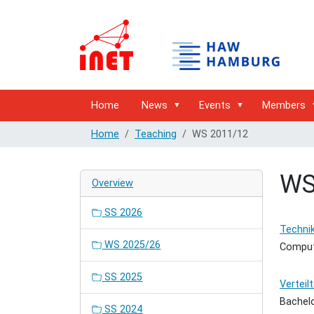
Home
News
Events
Members
Home
Teaching
WS 2011/12
WS
Overview
SS 2026
Technik
WS 2025/26
Comput
SS 2025
Verteil
Bachel
SS 2024