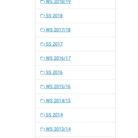
WS 2018/19
SS 2018
WS 2017/18
SS 2017
WS 2016/17
SS 2016
WS 2015/16
WS 2014/15
SS 2014
WS 2013/14