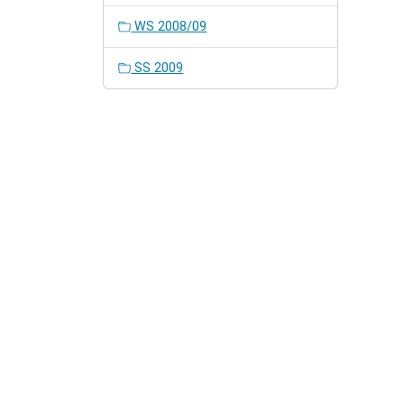
WS 2008/09
SS 2009