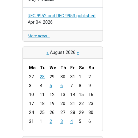
RFC 9952 and RFC 9953 published
Apr 04, 2026
More news…
«
August 2026
»
Mo
Tu
We
Th
Fr
Sa
Su
m
27
28
29
30
31
1
2
o
3
4
5
6
7
8
9
n
t
10
11
12
13
14
15
16
h
17
18
19
20
21
22
23
-
24
25
26
27
28
29
30
8
31
1
2
3
4
5
6