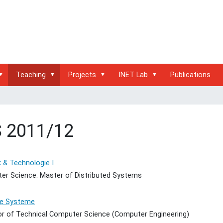
Teaching
Projects
INET Lab
Publications
 2011/12
 & Technologie I
er Science: Master of Distributed Systems
te Systeme
or of Technical Computer Science (Computer Engineering)