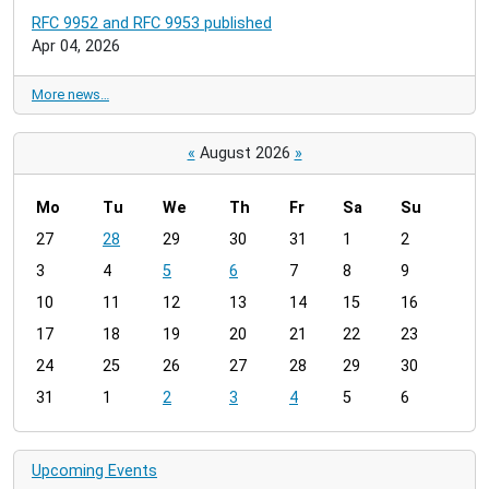
RFC 9952 and RFC 9953 published
Apr 04, 2026
More news…
«
August 2026
»
Mo
Tu
We
Th
Fr
Sa
Su
m
27
28
29
30
31
1
2
o
3
4
5
6
7
8
9
n
t
10
11
12
13
14
15
16
h
17
18
19
20
21
22
23
-
24
25
26
27
28
29
30
8
31
1
2
3
4
5
6
Upcoming Events