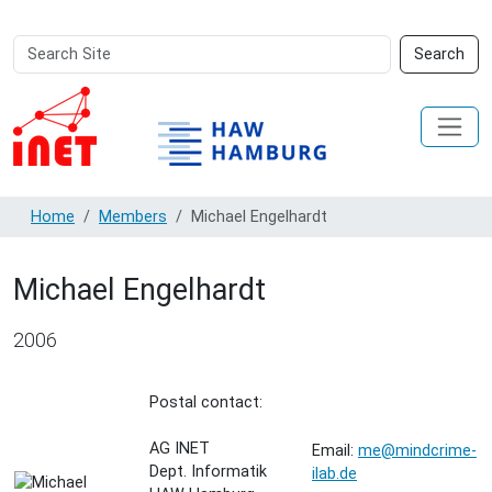
Search
Advanced
Search
Site
Search…
Home
Members
Michael Engelhardt
Michael Engelhardt
2006
Postal contact:
AG INET
Email:
me@mindcrime-
Dept. Informatik
ilab.de