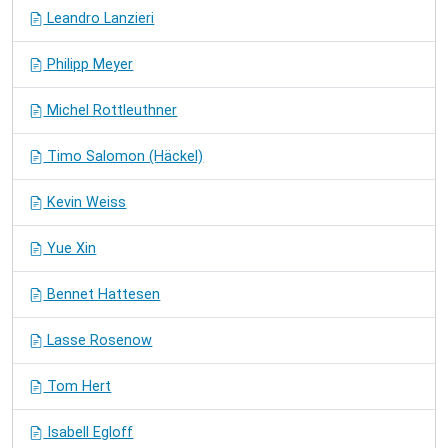
Leandro Lanzieri
Philipp Meyer
Michel Rottleuthner
Timo Salomon (Häckel)
Kevin Weiss
Yue Xin
Bennet Hattesen
Lasse Rosenow
Tom Hert
Isabell Egloff