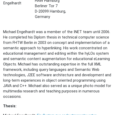
HAW Hamburg
Berliner Tor 7
D-20099 Hamburg,
Germany
Michael Engelhardt was a member of the INET team until 2006.
He completed his Diplom thesis in technical computer science
from FHTW Berlin in 2003 on concept and implementation of a
semantic approach to hyperlinking. His work concentrated on
educational management and editing within the hyLOs system
and semantic content augmentation for educational eLearning
Objects. Michael has outstanding expertise in the full XML
framework, including query languages and Semantic Web
technologies, J2EE software architecture and development and
long-term experiences in object oriented programming using
JAVA and C++. Michael also served as a unique photo model for
multimedia research and teaching purposes in numerous
occasions.
Thesis: