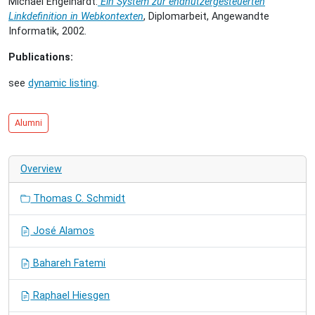
Michael Engelhardt:
Ein System zur endnutzergesteuerten
Linkdefinition in Webkontexten
, Diplomarbeit, Angewandte
Informatik, 2002.
Publications:
see
dynamic listing
.
Alumni
Overview
Thomas C. Schmidt
José Alamos
Bahareh Fatemi
Raphael Hiesgen