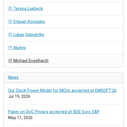
Teresa Luebeck
Stepan Konoplev
Lukas Sebrantke
Alumni
Michael Engelhardt
News
Our Clock Power Model for MCUs accepted at EMSOFT'26
Jul 19, 2026
Paper on DoC Privacy accepted at IEEE Euro S&P
May 11, 2026