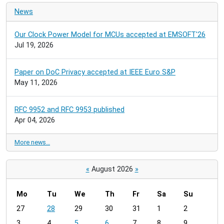
News
Our Clock Power Model for MCUs accepted at EMSOFT'26
Jul 19, 2026
Paper on DoC Privacy accepted at IEEE Euro S&P
May 11, 2026
RFC 9952 and RFC 9953 published
Apr 04, 2026
More news…
«
August 2026
»
Mo
Tu
We
Th
Fr
Sa
Su
m
27
28
29
30
31
1
2
o
3
4
5
6
7
8
9