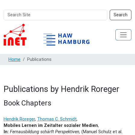
Search
Advanced
Search
Site
Search…
Home
Publications
Publications by Hendrik Roreger
Book Chapters
Hendrik Roreger
,
Thomas C. Schmidt
,
Mobiles Lernen im Zeitalter sozialer Medien
,
In:
Fernausbildung schärft Perspektiven,
(Manuel Schulz et al.