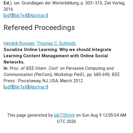
Ed.
), ser. Grundlagen der Weiterbildung, p. 303–315, Ziel Verlag,
2016.
[
pdf
][
BibTeX
][
Abstract
]
Refereed Proceedings
Hendrik Roreger
,
Thomas C. Schmidt
,
Socialize Online Learning: Why we should Integrate
Learning Content Management with Online Social
Networks
,
In:
Proc. of IEEE Intern. Conf. on Pervasive Computing and
Communication (PerCom), Workshop PerEL,
pp. 685-690, IEEE
Press : Piscataway, NJ, USA,
March 2012.
[
pdf
][
BibTeX
][
Abstract
]
This page generated by
bibTOhtml
on Sun Aug 9 12:05:04 AM
UTC 2026