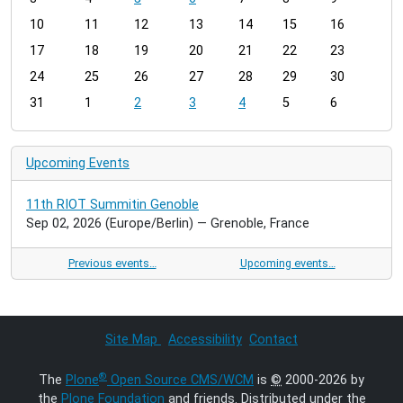
n
t
10
11
12
13
14
15
16
h
17
18
19
20
21
22
23
-
24
25
26
27
28
29
30
8
31
1
2
3
4
5
6
Upcoming Events
11th RIOT Summitin Genoble
Sep 02, 2026
(Europe/Berlin)
— Grenoble, France
Previous events…
Upcoming events…
Site Map
Accessibility
Contact
®
The
Plone
Open Source CMS/WCM
is
©
2000-2026 by
the
Plone Foundation
and friends. Distributed under the