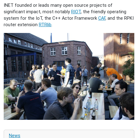
INET founded or leads many open source projects of
significant impact, most notably
RIOT
, the friendly operating
system for the IoT, the C++ Actor Framework
CAF
, and the RPKI
router extension
RTRlib
.
News