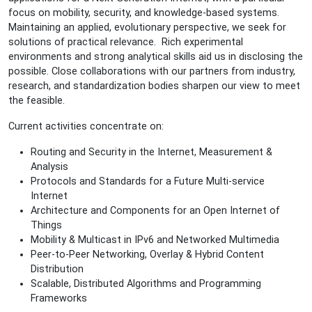
focus on mobility, security, and knowledge-based systems.
Maintaining an applied, evolutionary perspective, we seek for
solutions of practical relevance. Rich experimental
environments and strong analytical skills aid us in disclosing the
possible. Close collaborations with our partners from industry,
research, and standardization bodies sharpen our view to meet
the feasible.
Current activities concentrate on:
Routing and Security in the Internet, Measurement &
Analysis
Protocols and Standards for a Future Multi-service
Internet
Architecture and Components for an Open Internet of
Things
Mobility & Multicast in IPv6 and Networked Multimedia
Peer-to-Peer Networking, Overlay & Hybrid Content
Distribution
Scalable, Distributed Algorithms and Programming
Frameworks