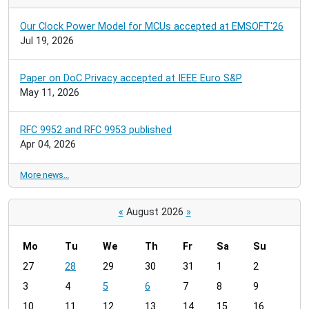
Our Clock Power Model for MCUs accepted at EMSOFT'26
Jul 19, 2026
Paper on DoC Privacy accepted at IEEE Euro S&P
May 11, 2026
RFC 9952 and RFC 9953 published
Apr 04, 2026
More news…
«
August 2026
»
Mo
Tu
We
Th
Fr
Sa
Su
m
27
28
29
30
31
1
2
o
3
4
5
6
7
8
9
n
t
10
11
12
13
14
15
16