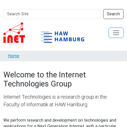
Search
Advanced
Search
Site
Search…
Home
Welcome to the Internet
Technologies Group
Internet Technologies is a research group in the
Faculty of Informatik at HAW Hamburg.
We perform research and development on technologies and
applications for a Next Generation Internet, with a particular