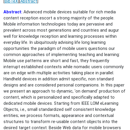
[
BibTeX
][
Abstract
]
Abstract:
Advanced mobile devices suitable for rich media
content reception escort a strong majority of the people.
Mobile information technologies today are pervasive and
prevalent across most generations and countries and augur
well for knowledge reception and learning processes within
everyday life. In ubiquitously advising life long learning
opportunities the paradigm of mobile users questions our
common approaches of implementing teaching and learning:
Mobile use patterns are short and fast, they frequently
interrupt established contexts while nomadic users commonly
are on edge with multiple activities taking place in parallel.
Handheld devices in addition admit specific, non standard
designs and are considered personal companions. In this paper
we present an approach to dynamic, 'on demand' production of
content, which is personalized and specifically adapted to
dedicated mobile devices. Starting from IEEE LOM eLearning
Objects, i.e., small standardized self consistent knowledge
entities; we process formats, appearance and contextual
structures to transform re-usable content objects into the
desired target context. Beside Web data for mobile browsers