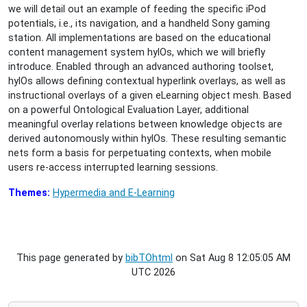
we will detail out an example of feeding the specific iPod
potentials, i.e., its navigation, and a handheld Sony gaming
station. All implementations are based on the educational
content management system hylOs, which we will briefly
introduce. Enabled through an advanced authoring toolset,
hylOs allows defining contextual hyperlink overlays, as well as
instructional overlays of a given eLearning object mesh. Based
on a powerful Ontological Evaluation Layer, additional
meaningful overlay relations between knowledge objects are
derived autonomously within hylOs. These resulting semantic
nets form a basis for perpetuating contexts, when mobile
users re-access interrupted learning sessions.
Themes:
Hypermedia and E-Learning
This page generated by
bibTOhtml
on Sat Aug 8 12:05:05 AM
UTC 2026