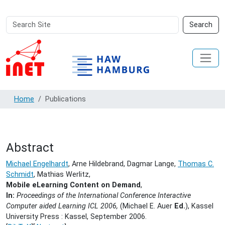
Search
Advanced
Search
Site
Search…
Home
Publications
Abstract
Michael Engelhardt
, Arne Hildebrand, Dagmar Lange,
Thomas C.
Schmidt
, Mathias Werlitz,
Mobile eLearning Content on Demand
,
In:
Proceedings of the International Conference Interactive
Computer aided Learning ICL 2006,
(Michael E. Auer
Ed.
), Kassel
University Press : Kassel,
September 2006.