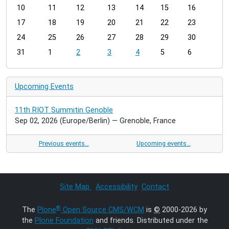
t
10
11
12
13
14
15
16
h
17
18
19
20
21
22
23
-
24
25
26
27
28
29
30
8
31
1
2
3
4
5
6
Upcoming Events
11th RIOT Summitin Genoble
Sep 02, 2026
(Europe/Berlin)
— Grenoble, France
Previous events…
Upcoming events…
Site Map
Accessibility
Contact
®
The
Plone
Open Source CMS/WCM
is
©
2000-2026 by
the
Plone Foundation
and friends. Distributed under the