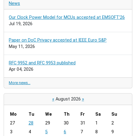
News
Our Clock Power Model for MCUs accepted at EMSOFT'26
Jul 19, 2026
Paper on DoC Privacy accepted at IEEE Euro S&P
May 11, 2026
RFC 9952 and RFC 9953 published
Apr 04, 2026
More news…
«
August 2026
»
Mo
Tu
We
Th
Fr
Sa
Su
m
27
28
29
30
31
1
2
o
3
4
5
6
7
8
9
n