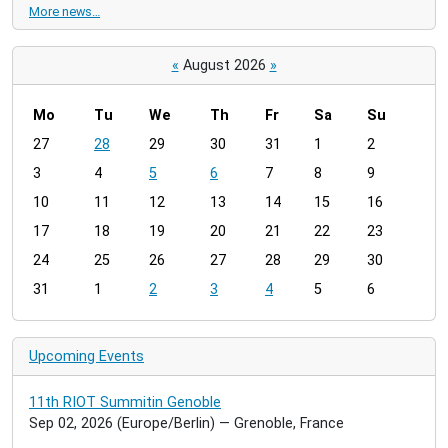
More news…
«
August 2026
»
Mo
Tu
We
Th
Fr
Sa
Su
m
27
28
29
30
31
1
2
o
3
4
5
6
7
8
9
n
t
10
11
12
13
14
15
16
h
17
18
19
20
21
22
23
-
24
25
26
27
28
29
30
8
31
1
2
3
4
5
6
Upcoming Events
11th RIOT Summitin Genoble
Sep 02, 2026
(Europe/Berlin)
— Grenoble, France