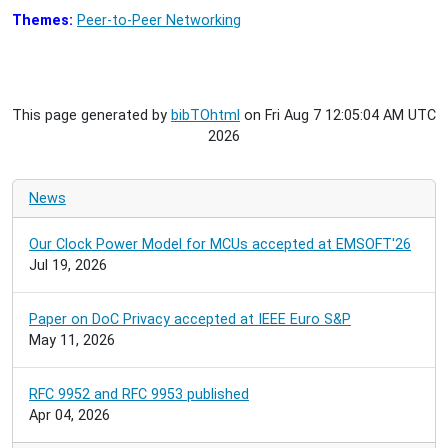
Themes:
Peer-to-Peer Networking
This page generated by
bibTOhtml
on Fri Aug 7 12:05:04 AM UTC
2026
News
Our Clock Power Model for MCUs accepted at EMSOFT'26
Jul 19, 2026
Paper on DoC Privacy accepted at IEEE Euro S&P
May 11, 2026
RFC 9952 and RFC 9953 published
Apr 04, 2026