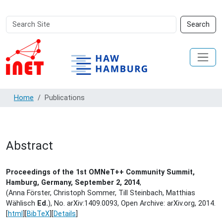
Search
Advanced
Search
Site
Search…
Home
Publications
Abstract
Proceedings of the 1st OMNeT++ Community Summit,
Hamburg, Germany, September 2, 2014
,
(Anna Förster, Christoph Sommer, Till Steinbach, Matthias
Wählisch
Ed.
), No. arXiv:1409.0093, Open Archive: arXiv.org,
2014.
[
html
][
BibTeX
][
Details
]