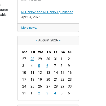
e
ource
RFC 9952 and RFC 9953 published
iable
Apr 04, 2026
More news…
«
August 2026
»
Mo
Tu
We
Th
Fr
Sa
Su
m
27
28
29
30
31
1
2
o
3
4
5
6
7
8
9
n
t
10
11
12
13
14
15
16
h
17
18
19
20
21
22
23
-
24
25
26
27
28
29
30
8
31
1
2
3
4
5
6