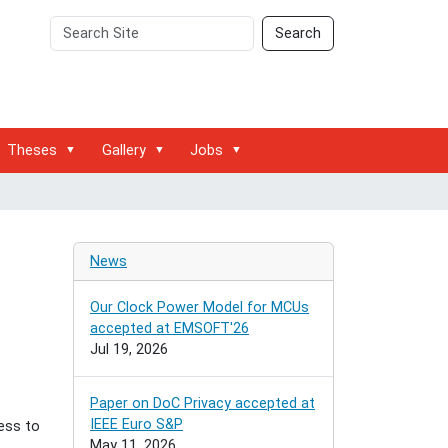
Search
Advanced
Search
Site
Search…
Theses
Gallery
Jobs
News
Our Clock Power Model for MCUs
accepted at EMSOFT'26
Jul 19, 2026
Paper on DoC Privacy accepted at
IEEE Euro S&P
ess to
May 11, 2026