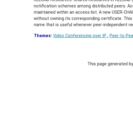
notification schemes among distributed peers. Acc
maintained within an access list. A new USER-CHA
without owning its corresponding certificate. Thi
name that is useful whenever peer-independent re
Themes:
Video Conferencing over IP
,
Peer-to-Pee
This page generated b