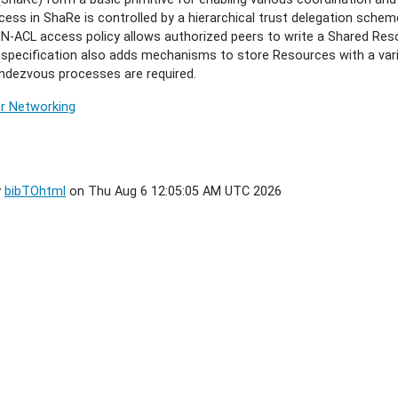
ess in ShaRe is controlled by a hierarchical trust delegation schem
IN-ACL access policy allows authorized peers to write a Shared Res
s specification also adds mechanisms to store Resources with a var
ndezvous processes are required.
r Networking
y
bibTOhtml
on Thu Aug 6 12:05:05 AM UTC 2026