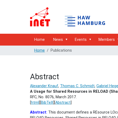
Home
News
Events
Members
Home
Publications
Abstract
Alexander Knauf
,
Thomas C. Schmidt
,
Gabriel Heg
A Usage for Shared Resources in RELOAD (Sha
RFC, No. 8076,
March 2017.
[
html
][
BibTeX
][
Abstract
]
Abstract:
This document defines a REsource LOca
RELOAD Resources. Shared Resources in RELOAD (Sh