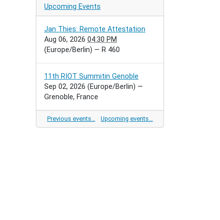
Upcoming Events
Jan Thies: Remote Attestation
Aug 06, 2026
04:30 PM
(Europe/Berlin)
— R 460
11th RIOT Summitin Genoble
Sep 02, 2026
(Europe/Berlin)
—
Grenoble, France
Previous events…
Upcoming events…