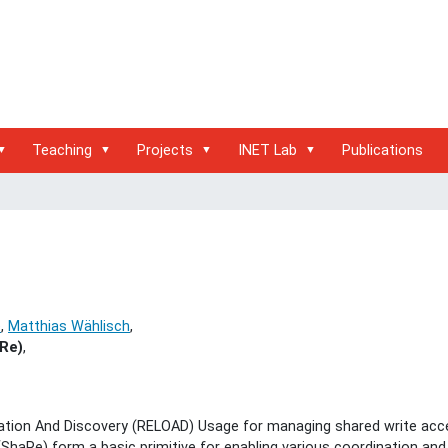
Teaching
Projects
INET Lab
Publications
e
,
Matthias Wählisch
,
Re)
,
tion And Discovery (RELOAD) Usage for managing shared write acc
aRe) form a basic primitive for enabling various coordination and