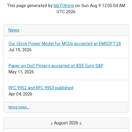
This page generated by
bibTOhtml
on Sun Aug 9 12:05:04 AM
UTC 2026
News
Our Clock Power Model for MCUs accepted at EMSOFT'26
Jul 19, 2026
Paper on DoC Privacy accepted at IEEE Euro S&P
May 11, 2026
RFC 9952 and RFC 9953 published
Apr 04, 2026
More news…
«
August 2026
»