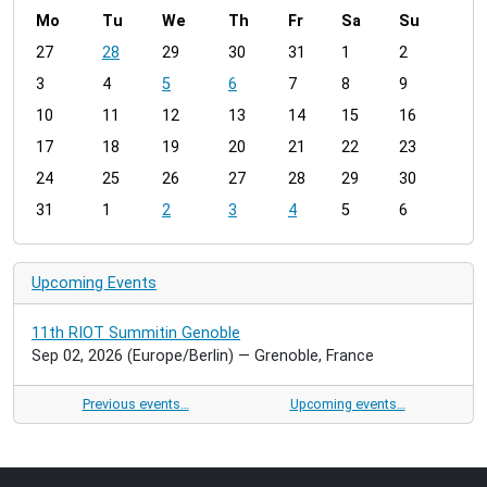
Mo
Tu
We
Th
Fr
Sa
Su
m
27
28
29
30
31
1
2
o
3
4
5
6
7
8
9
n
t
10
11
12
13
14
15
16
h
17
18
19
20
21
22
23
-
24
25
26
27
28
29
30
8
31
1
2
3
4
5
6
Upcoming Events
11th RIOT Summitin Genoble
Sep 02, 2026
(Europe/Berlin)
— Grenoble, France
Previous events…
Upcoming events…