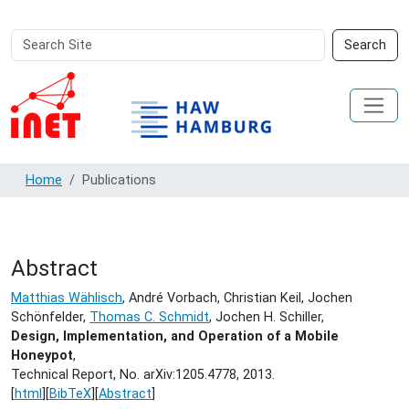
Search
Advanced
Search
Site
Search…
Home
Publications
Abstract
Matthias Wählisch
, André Vorbach, Christian Keil, Jochen
Schönfelder,
Thomas C. Schmidt
, Jochen H. Schiller,
Design, Implementation, and Operation of a Mobile
Honeypot
,
Technical Report, No. arXiv:1205.4778,
2013.
[
html
][
BibTeX
][
Abstract
]