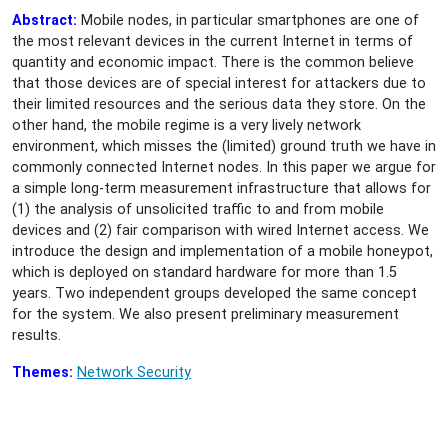
Abstract:
Mobile nodes, in particular smartphones are one of
the most relevant devices in the current Internet in terms of
quantity and economic impact. There is the common believe
that those devices are of special interest for attackers due to
their limited resources and the serious data they store. On the
other hand, the mobile regime is a very lively network
environment, which misses the (limited) ground truth we have in
commonly connected Internet nodes. In this paper we argue for
a simple long-term measurement infrastructure that allows for
(1) the analysis of unsolicited traffic to and from mobile
devices and (2) fair comparison with wired Internet access. We
introduce the design and implementation of a mobile honeypot,
which is deployed on standard hardware for more than 1.5
years. Two independent groups developed the same concept
for the system. We also present preliminary measurement
results.
Themes:
Network Security