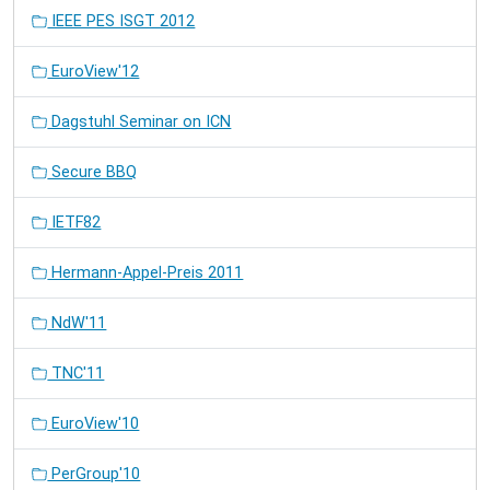
IEEE PES ISGT 2012
EuroView'12
Dagstuhl Seminar on ICN
Secure BBQ
IETF82
Hermann-Appel-Preis 2011
NdW'11
TNC'11
EuroView'10
PerGroup'10