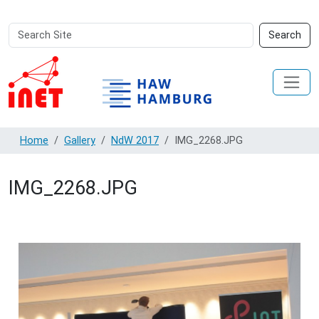
Search
Advanced
Search
Site
Search…
Home
Gallery
NdW 2017
IMG_2268.JPG
IMG_2268.JPG