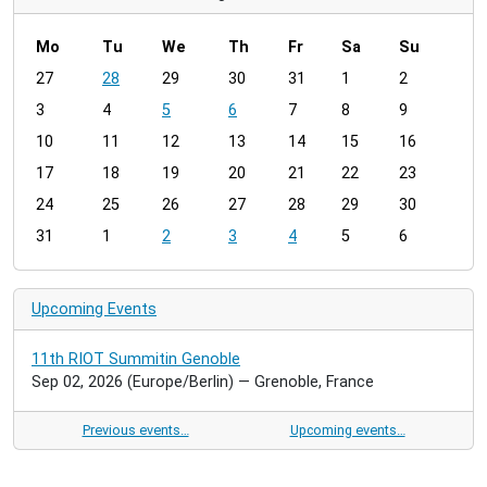
Mo
Tu
We
Th
Fr
Sa
Su
m
27
28
29
30
31
1
2
o
3
4
5
6
7
8
9
n
t
10
11
12
13
14
15
16
h
17
18
19
20
21
22
23
-
24
25
26
27
28
29
30
8
31
1
2
3
4
5
6
Upcoming Events
11th RIOT Summitin Genoble
Sep 02, 2026
(Europe/Berlin)
— Grenoble, France
Previous events…
Upcoming events…