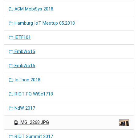
ACM MobiSys 2018
Hamburg IoT Meetup 05.2018
IETF101
EmbWo15
EmbWo16
IoThon 2018
RIOT PO WiSe1718
NdW 2017
IMG_2268.JPG
RIOT Summit 2017