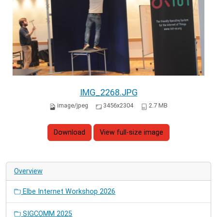
IMG_2268.JPG
image/jpeg
3456x2304
2.7 MB
Download
View full-size image
Overview
Elbe Internet Workshop 2026
SIGCOMM 2025