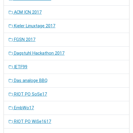
ACM ICN 2017
Kieler Linuxtage 2017
FGSN 2017
Dagstuhl Hackathon 2017
IETF99
Das analoge BBQ
RIOT PO SoSe17
EmbWo17
RIOT PO WiSe1617