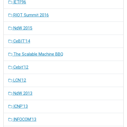
IETF96
RIOT Summit 2016
NdW 2015
CeBIT'14
The Scalable Machine BBQ
Cebit'12
LCN'12
NdW 2013
ICNP'13
INFOCOM'13