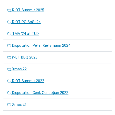
RIOT Summit 2025
RIOT PO SoSe24
TMA '24 at TUD
Disputation Peter Kietzmann 2024
iNET BBQ 2023
Xmas'22
RIOT Summit 2022
Disputation Cenk Gündoğan 2022
Xmas'21