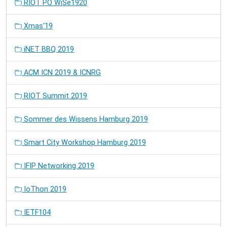
RIOT PO WiSe1920
Xmas'19
iNET BBQ 2019
ACM ICN 2019 & ICNRG
RIOT Summit 2019
Sommer des Wissens Hamburg 2019
Smart City Workshop Hamburg 2019
IFIP Networking 2019
IoThon 2019
IETF104