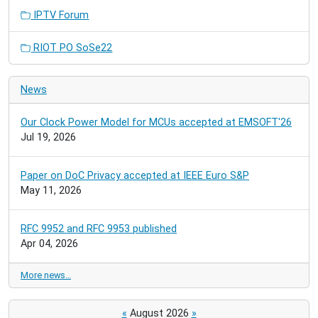
IPTV Forum
RIOT PO SoSe22
News
Our Clock Power Model for MCUs accepted at EMSOFT'26
Jul 19, 2026
Paper on DoC Privacy accepted at IEEE Euro S&P
May 11, 2026
RFC 9952 and RFC 9953 published
Apr 04, 2026
More news…
«
August 2026
»