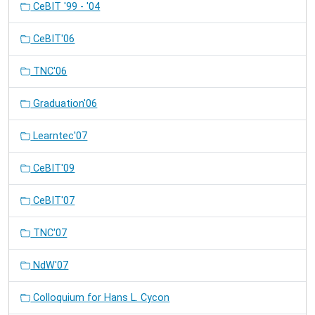
CeBIT '99 - '04
CeBIT'06
TNC'06
Graduation'06
Learntec'07
CeBIT'09
CeBIT'07
TNC'07
NdW'07
Colloquium for Hans L. Cycon