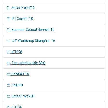
Xmas-Party'10
IPTComm '10
Summer School Rennes'10
IoT Workshop Shanghai '10
IETF78
The unbelievable BBQ
CoNEXT'09
TNC'10
Xmas-Party'09
IETF76