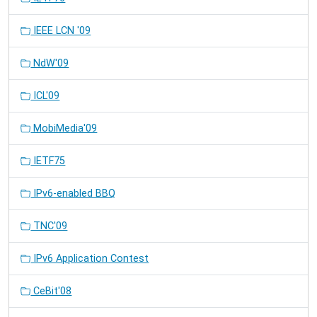
IEEE LCN '09
NdW'09
ICL'09
MobiMedia'09
IETF75
IPv6-enabled BBQ
TNC'09
IPv6 Application Contest
CeBit'08