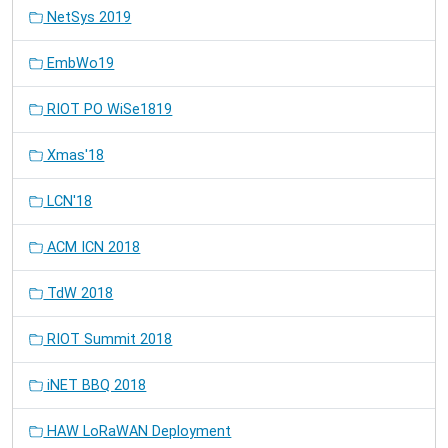
NetSys 2019
EmbWo19
RIOT PO WiSe1819
Xmas'18
LCN'18
ACM ICN 2018
TdW 2018
RIOT Summit 2018
iNET BBQ 2018
HAW LoRaWAN Deployment