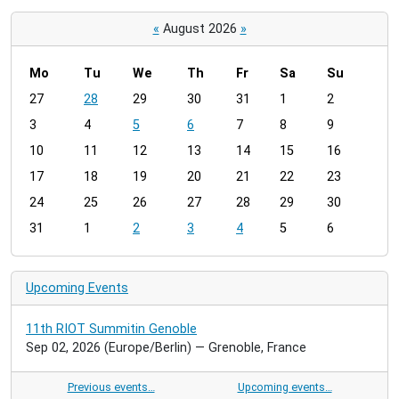
«
August 2026
»
Mo
Tu
We
Th
Fr
Sa
Su
m
27
28
29
30
31
1
2
o
3
4
5
6
7
8
9
n
t
10
11
12
13
14
15
16
h
17
18
19
20
21
22
23
-
24
25
26
27
28
29
30
8
31
1
2
3
4
5
6
Upcoming Events
11th RIOT Summitin Genoble
Sep 02, 2026
(Europe/Berlin)
— Grenoble, France
Previous events…
Upcoming events…