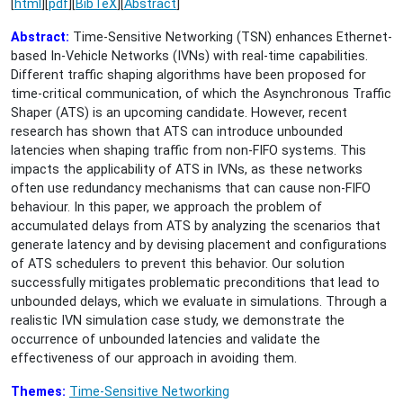
[
html
][
pdf
][
BibTeX
][
Abstract
]
Abstract:
Time-Sensitive Networking (TSN) enhances Ethernet-
based In-Vehicle Networks (IVNs) with real-time capabilities.
Different traffic shaping algorithms have been proposed for
time-critical communication, of which the Asynchronous Traffic
Shaper (ATS) is an upcoming candidate. However, recent
research has shown that ATS can introduce unbounded
latencies when shaping traffic from non-FIFO systems. This
impacts the applicability of ATS in IVNs, as these networks
often use redundancy mechanisms that can cause non-FIFO
behaviour. In this paper, we approach the problem of
accumulated delays from ATS by analyzing the scenarios that
generate latency and by devising placement and configurations
of ATS schedulers to prevent this behavior. Our solution
successfully mitigates problematic preconditions that lead to
unbounded delays, which we evaluate in simulations. Through a
realistic IVN simulation case study, we demonstrate the
occurrence of unbounded latencies and validate the
effectiveness of our approach in avoiding them.
Themes:
Time-Sensitive Networking