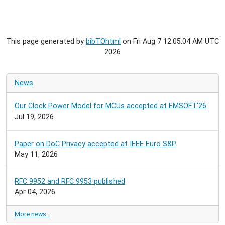
This page generated by
bibTOhtml
on Fri Aug 7 12:05:04 AM UTC
2026
News
Our Clock Power Model for MCUs accepted at EMSOFT'26
Jul 19, 2026
Paper on DoC Privacy accepted at IEEE Euro S&P
May 11, 2026
RFC 9952 and RFC 9953 published
Apr 04, 2026
More news…