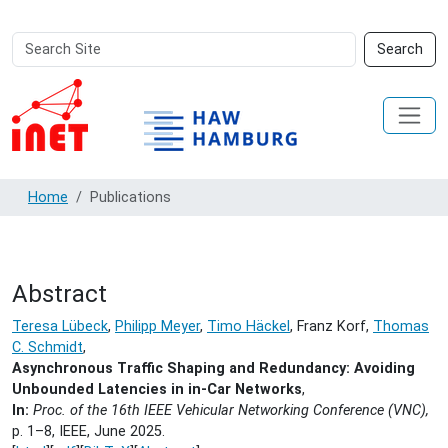
Search
Advanced
Search
Site
Search…
Home
Publications
Abstract
Teresa Lübeck
,
Philipp Meyer
,
Timo Häckel
, Franz Korf,
Thomas
C. Schmidt
,
Asynchronous Traffic Shaping and Redundancy: Avoiding
Unbounded Latencies in in-Car Networks
,
In:
Proc. of the 16th IEEE Vehicular Networking Conference (VNC),
p. 1–8, IEEE,
June 2025.