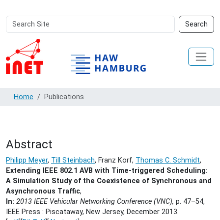
Search
Advanced
Search
Site
Search…
Home
Publications
Abstract
Philipp Meyer
,
Till Steinbach
, Franz Korf,
Thomas C. Schmidt
,
Extending IEEE 802.1 AVB with Time-triggered Scheduling:
A Simulation Study of the Coexistence of Synchronous and
Asynchronous Traffic
,
In:
2013 IEEE Vehicular Networking Conference (VNC),
p. 47–54,
IEEE Press : Piscataway, New Jersey,
December 2013.