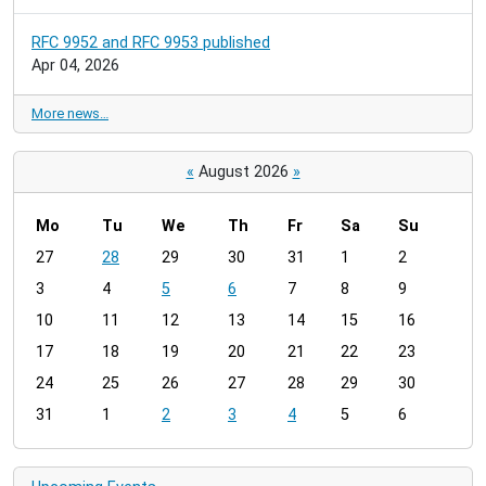
RFC 9952 and RFC 9953 published
Apr 04, 2026
More news…
«
August 2026
»
Mo
Tu
We
Th
Fr
Sa
Su
m
27
28
29
30
31
1
2
o
3
4
5
6
7
8
9
n
t
10
11
12
13
14
15
16
h
17
18
19
20
21
22
23
-
24
25
26
27
28
29
30
8
31
1
2
3
4
5
6