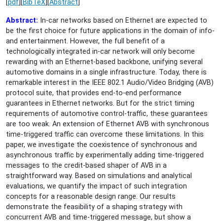
[
pdf
][
BibTeX
][
Abstract
]
Abstract:
In-car networks based on Ethernet are expected to
be the first choice for future applications in the domain of info-
and entertainment. However, the full benefit of a
technologically integrated in-car network will only become
rewarding with an Ethernet-based backbone, unifying several
automotive domains in a single infrastructure. Today, there is
remarkable interest in the IEEE 802.1 Audio/Video Bridging (AVB)
protocol suite, that provides end-to-end performance
guarantees in Ethernet networks. But for the strict timing
requirements of automotive control-traffic, these guarantees
are too weak. An extension of Ethernet AVB with synchronous
time-triggered traffic can overcome these limitations. In this
paper, we investigate the coexistence of synchronous and
asynchronous traffic by experimentally adding time-triggered
messages to the credit-based shaper of AVB in a
straightforward way. Based on simulations and analytical
evaluations, we quantify the impact of such integration
concepts for a reasonable design range. Our results
demonstrate the feasibility of a shaping strategy with
concurrent AVB and time-triggered message, but show a