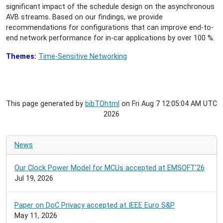
significant impact of the schedule design on the asynchronous
AVB streams. Based on our findings, we provide
recommendations for configurations that can improve end-to-
end network performance for in-car applications by over 100 %.
Themes:
Time-Sensitive Networking
This page generated by
bibTOhtml
on Fri Aug 7 12:05:04 AM UTC
2026
News
Our Clock Power Model for MCUs accepted at EMSOFT'26
Jul 19, 2026
Paper on DoC Privacy accepted at IEEE Euro S&P
May 11, 2026