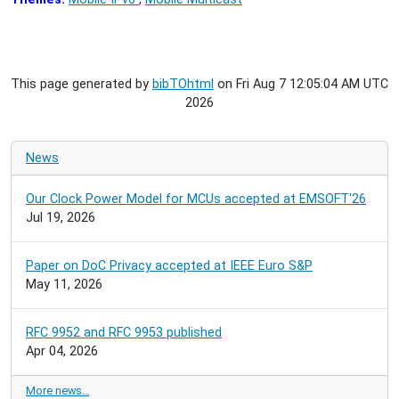
This page generated by
bibTOhtml
on Fri Aug 7 12:05:04 AM UTC
2026
News
Our Clock Power Model for MCUs accepted at EMSOFT'26
Jul 19, 2026
Paper on DoC Privacy accepted at IEEE Euro S&P
May 11, 2026
RFC 9952 and RFC 9953 published
Apr 04, 2026
More news…