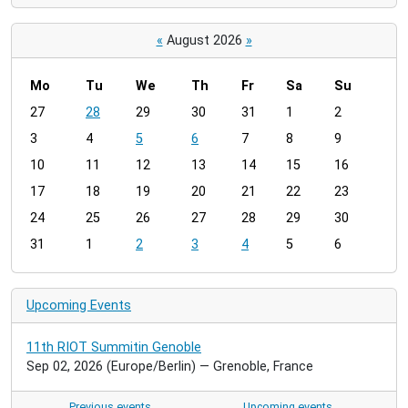
«
August 2026
»
Mo
Tu
We
Th
Fr
Sa
Su
m
27
28
29
30
31
1
2
o
3
4
5
6
7
8
9
n
t
10
11
12
13
14
15
16
h
17
18
19
20
21
22
23
-
24
25
26
27
28
29
30
8
31
1
2
3
4
5
6
Upcoming Events
11th RIOT Summitin Genoble
Sep 02, 2026
(Europe/Berlin)
— Grenoble, France
Previous events…
Upcoming events…