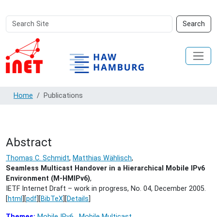
Search
Advanced
Search
Site
Search…
Home
Publications
Abstract
Thomas C. Schmidt
,
Matthias Wählisch
,
Seamless Multicast Handover in a Hierarchical Mobile IPv6
Environment (M-HMIPv6)
,
IETF Internet Draft – work in progress, No. 04,
December 2005.
[
html
][
pdf
][
BibTeX
][
Details
]
Themes:
Mobile IPv6
,
Mobile Multicast