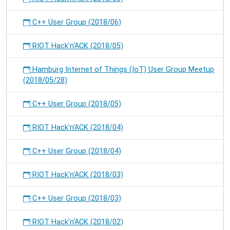
C++ User Group (2018/06)
RIOT Hack'n'ACK (2018/05)
Hamburg Internet of Things (IoT) User Group Meetup
(2018/05/28)
C++ User Group (2018/05)
RIOT Hack'n'ACK (2018/04)
C++ User Group (2018/04)
RIOT Hack'n'ACK (2018/03)
C++ User Group (2018/03)
RIOT Hack'n'ACK (2018/02)