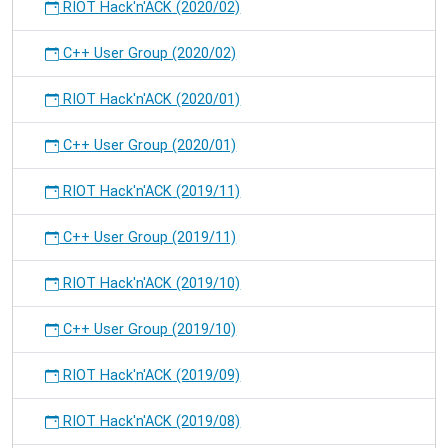
RIOT Hack'n'ACK (2020/02)
C++ User Group (2020/02)
RIOT Hack'n'ACK (2020/01)
C++ User Group (2020/01)
RIOT Hack'n'ACK (2019/11)
C++ User Group (2019/11)
RIOT Hack'n'ACK (2019/10)
C++ User Group (2019/10)
RIOT Hack'n'ACK (2019/09)
RIOT Hack'n'ACK (2019/08)