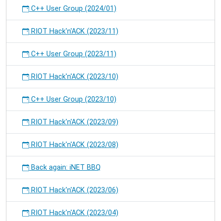
C++ User Group (2024/01)
RIOT Hack'n'ACK (2023/11)
C++ User Group (2023/11)
RIOT Hack'n'ACK (2023/10)
C++ User Group (2023/10)
RIOT Hack'n'ACK (2023/09)
RIOT Hack'n'ACK (2023/08)
Back again: iNET BBQ
RIOT Hack'n'ACK (2023/06)
RIOT Hack'n'ACK (2023/04)