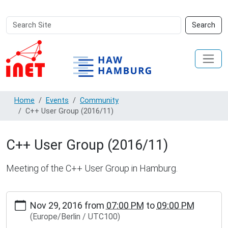
Search
Advanced
Search
Site
Search…
Home
Events
Community
C++ User Group (2016/11)
C++ User Group (2016/11)
Meeting of the C++ User Group in Hamburg.
https://www.inet.haw-
Nov 29, 2016
from
07:00 PM
to
09:00 PM
hamburg.de/events/community/copy4_of_c-
(Europe/Berlin / UTC100)
user-