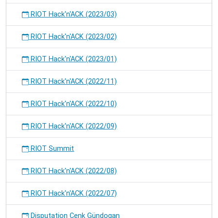
RIOT Hack'n'ACK (2023/03)
RIOT Hack'n'ACK (2023/02)
RIOT Hack'n'ACK (2023/01)
RIOT Hack'n'ACK (2022/11)
RIOT Hack'n'ACK (2022/10)
RIOT Hack'n'ACK (2022/09)
RIOT Summit
RIOT Hack'n'ACK (2022/08)
RIOT Hack'n'ACK (2022/07)
Disputation Cenk Gündogan