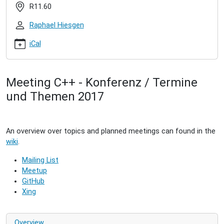
group-
R11.60
2016-
07
Raphael Hiesgen
C++
User
iCal
Group
(2016/11)
2016-
Meeting C++ - Konferenz / Termine
11-
und Themen 2017
29T19:00:00+01:00
2016-
11-
29T21:00:00+01:00
An overview over topics and planned meetings can found in the
Meeting
wiki
.
of
the
Mailing List
C++
Meetup
User
GitHub
Group
Xing
in
Hamburg.
Overview