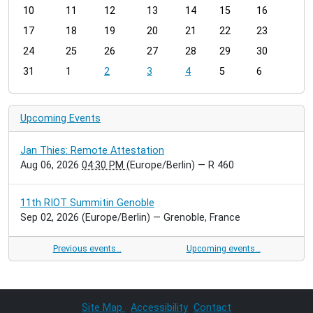
t
10
11
12
13
14
15
16
h
17
18
19
20
21
22
23
-
24
25
26
27
28
29
30
8
31
1
2
3
4
5
6
Upcoming Events
Jan Thies: Remote Attestation
Aug 06, 2026
04:30 PM
(Europe/Berlin)
— R 460
11th RIOT Summitin Genoble
Sep 02, 2026
(Europe/Berlin)
— Grenoble, France
Previous events…
Upcoming events…
Site Map
Accessibility
Contact