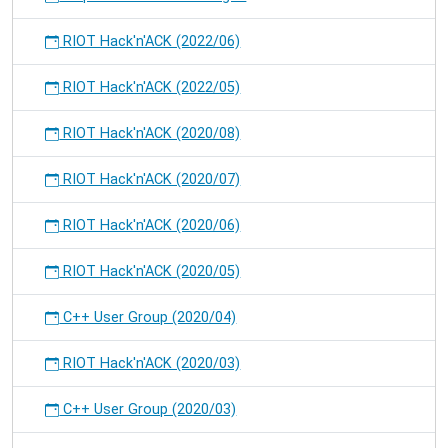
RIOT Hack'n'ACK (2022/06)
RIOT Hack'n'ACK (2022/05)
RIOT Hack'n'ACK (2020/08)
RIOT Hack'n'ACK (2020/07)
RIOT Hack'n'ACK (2020/06)
RIOT Hack'n'ACK (2020/05)
C++ User Group (2020/04)
RIOT Hack'n'ACK (2020/03)
C++ User Group (2020/03)