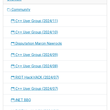
Community
C++ User Group (2024/11)
C++ User Group (2024/10)
Disputation Marcin Nawrocki
C++ User Group (2024/09)
C++ User Group (2024/08)
RIOT Hack'n'ACK (2024/07)
C++ User Group (2024/07)
iNET BBQ