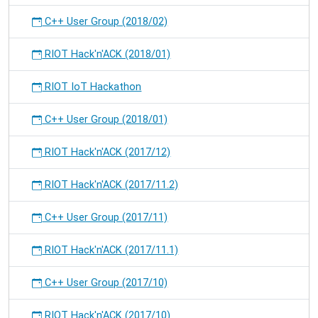
C++ User Group (2018/02)
RIOT Hack'n'ACK (2018/01)
RIOT IoT Hackathon
C++ User Group (2018/01)
RIOT Hack'n'ACK (2017/12)
RIOT Hack'n'ACK (2017/11.2)
C++ User Group (2017/11)
RIOT Hack'n'ACK (2017/11.1)
C++ User Group (2017/10)
RIOT Hack'n'ACK (2017/10)