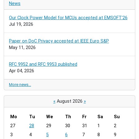
News
Our Clock Power Model for MCUs accepted at EMSOFT'26
Jul 19, 2026
Paper on DoC Privacy accepted at IEEE Euro S&P
May 11, 2026
RFC 9952 and RFC 9953 published
Apr 04, 2026
More news…
«
August 2026
»
Mo
Tu
We
Th
Fr
Sa
Su
m
27
28
29
30
31
1
2
o
3
4
5
6
7
8
9
n