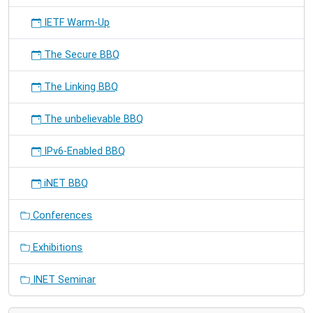
IETF Warm-Up
The Secure BBQ
The Linking BBQ
The unbelievable BBQ
IPv6-Enabled BBQ
iNET BBQ
Conferences
Exhibitions
INET Seminar