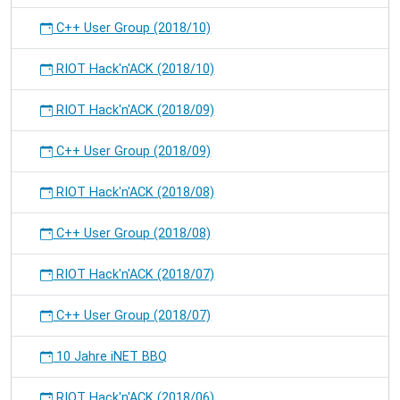
C++ User Group (2018/10)
RIOT Hack'n'ACK (2018/10)
RIOT Hack'n'ACK (2018/09)
C++ User Group (2018/09)
RIOT Hack'n'ACK (2018/08)
C++ User Group (2018/08)
RIOT Hack'n'ACK (2018/07)
C++ User Group (2018/07)
10 Jahre iNET BBQ
RIOT Hack'n'ACK (2018/06)