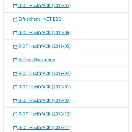
RIOT Hack'n'ACK (2019/07)
Erfrischend: iNET BBQ
RIOT Hack'n'ACK (2019/06)
RIOT Hack'n'ACK (2019/05)
IoThon Hackathon
RIOT Hack'n'ACK (2019/04)
RIOT Hack'n'ACK (2019/01)
RIOT Hack'n'ACK (2019/02)
RIOT Hack'n'ACK (2018/12)
RIOT Hack'n'ACK (2018/11)