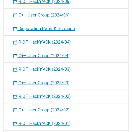
RIOT Hack'n'ACK (2024/06)
C++ User Group (2024/06)
Disputation Peter Kietzmann
RIOT Hack'n'ACK (2024/04)
C++ User Group (2024/04)
RIOT Hack'n'ACK (2024/03)
C++ User Group (2024/03)
RIOT Hack'n'ACK (2024/02)
C++ User Group (2024/02)
RIOT Hack'n'ACK (2024/01)