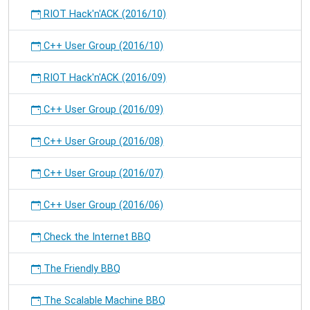
RIOT Hack'n'ACK (2016/10)
C++ User Group (2016/10)
RIOT Hack'n'ACK (2016/09)
C++ User Group (2016/09)
C++ User Group (2016/08)
C++ User Group (2016/07)
C++ User Group (2016/06)
Check the Internet BBQ
The Friendly BBQ
The Scalable Machine BBQ