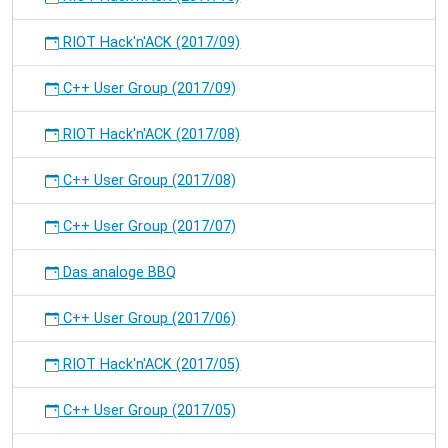
RIOT Hack'n'ACK (2017/09)
C++ User Group (2017/09)
RIOT Hack'n'ACK (2017/08)
C++ User Group (2017/08)
C++ User Group (2017/07)
Das analoge BBQ
C++ User Group (2017/06)
RIOT Hack'n'ACK (2017/05)
C++ User Group (2017/05)