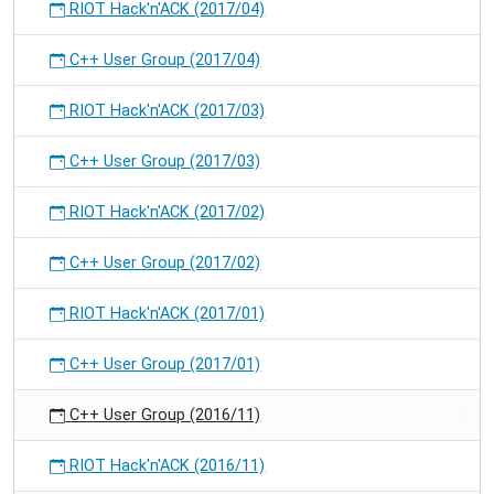
RIOT Hack'n'ACK (2017/04)
C++ User Group (2017/04)
RIOT Hack'n'ACK (2017/03)
C++ User Group (2017/03)
RIOT Hack'n'ACK (2017/02)
C++ User Group (2017/02)
RIOT Hack'n'ACK (2017/01)
C++ User Group (2017/01)
C++ User Group (2016/11)
RIOT Hack'n'ACK (2016/11)