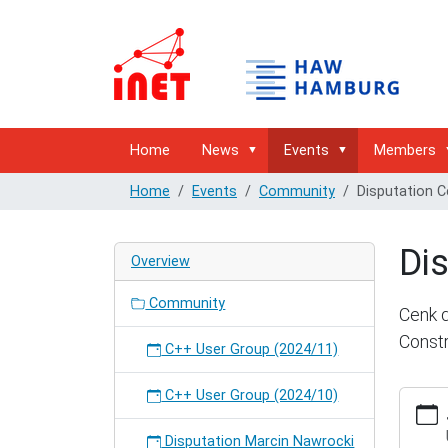
Home
News
Events
Members
Home
Events
Community
Disputation 
Di
Overview
Community
Cenk d
Constr
C++ User Group (2024/11)
C++ User Group (2024/10)
https:/
hambur
cenk-
Disputation Marcin Nawrocki