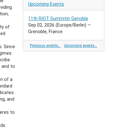
he
Upcoming Events
viding
tion,
11th RIOT Summitin Genoble
Sep 02, 2026
(Europe/Berlin)
—
ty of
Grenoble, France
ted
e
Previous events…
Upcoming events…
s. Since
egimes
scribe
, and to
n of a
andard
licates
ing, and
eres to
ads