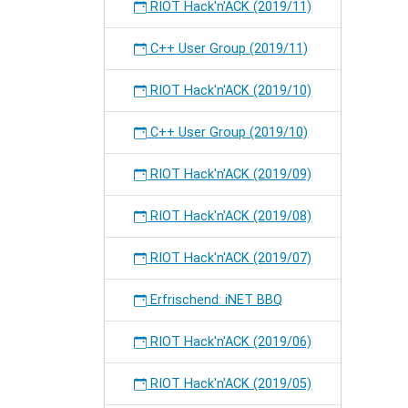
RIOT Hack'n'ACK (2019/11)
C++ User Group (2019/11)
RIOT Hack'n'ACK (2019/10)
C++ User Group (2019/10)
RIOT Hack'n'ACK (2019/09)
RIOT Hack'n'ACK (2019/08)
RIOT Hack'n'ACK (2019/07)
Erfrischend: iNET BBQ
RIOT Hack'n'ACK (2019/06)
RIOT Hack'n'ACK (2019/05)