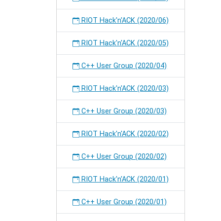
RIOT Hack'n'ACK (2020/06)
RIOT Hack'n'ACK (2020/05)
C++ User Group (2020/04)
RIOT Hack'n'ACK (2020/03)
C++ User Group (2020/03)
RIOT Hack'n'ACK (2020/02)
C++ User Group (2020/02)
RIOT Hack'n'ACK (2020/01)
C++ User Group (2020/01)