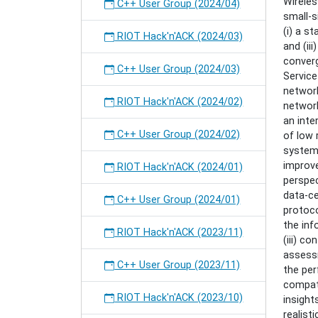
Wirele
Constr
C++ User Group (2024/04)
small-s
Interne
(i) a s
of
RIOT Hack'n'ACK (2024/03)
and (ii
Things"
converg
C++ User Group (2024/03)
Service
networ
RIOT Hack'n'ACK (2024/02)
network
an inte
C++ User Group (2024/02)
of low 
system 
improve
RIOT Hack'n'ACK (2024/01)
perspec
data-ce
C++ User Group (2024/01)
protoco
the inf
RIOT Hack'n'ACK (2023/11)
(iii) c
assess
C++ User Group (2023/11)
the per
compati
RIOT Hack'n'ACK (2023/10)
insight
realist