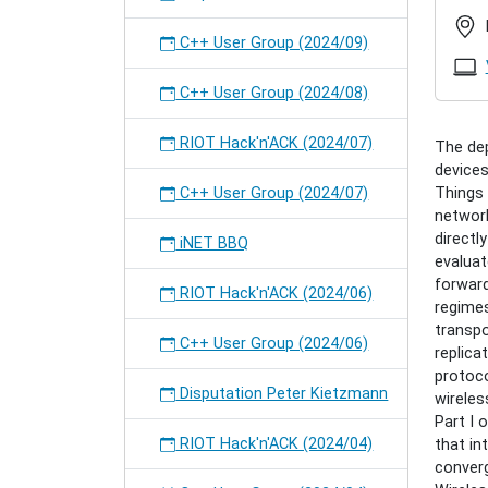
gundog
Disputa
C++ User Group (2024/09)
Cenk
Gündo
C++ User Group (2024/08)
2022-
07-
RIOT Hack'n'ACK (2024/07)
The de
19T16:
devices
2022-
C++ User Group (2024/07)
Things 
07-
networ
19T18:
directl
Cenk
iNET BBQ
evaluat
defend
forward
his
RIOT Hack'n'ACK (2024/06)
regime
PhD
transpo
thesis
C++ User Group (2024/06)
replica
on
protoco
"Inform
Disputation Peter Kietzmann
wireles
centric
Part I 
Networ
RIOT Hack'n'ACK (2024/04)
that in
for
converg
the