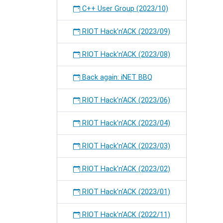
C++ User Group (2023/10)
RIOT Hack'n'ACK (2023/09)
RIOT Hack'n'ACK (2023/08)
Back again: iNET BBQ
RIOT Hack'n'ACK (2023/06)
RIOT Hack'n'ACK (2023/04)
RIOT Hack'n'ACK (2023/03)
RIOT Hack'n'ACK (2023/02)
RIOT Hack'n'ACK (2023/01)
RIOT Hack'n'ACK (2022/11)