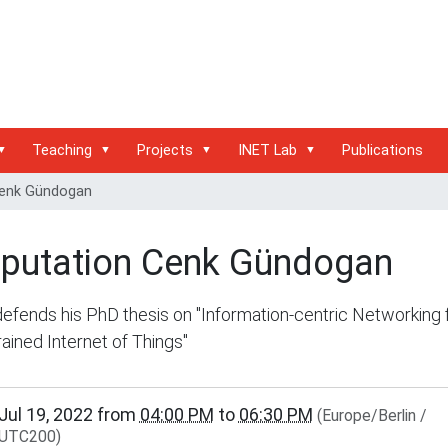
Teaching
Projects
INET Lab
Publications
Cenk Gündogan
sputation Cenk Gündogan
efends his PhD thesis on "Information-centric Networking 
ained Internet of Things"
/www.inet.haw-
Jul 19, 2022
from
04:00 PM
to
06:30 PM
(Europe/Berlin /
g.de/events/community/disputation-
UTC200)