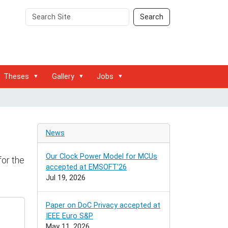
Search
Advanced
Search
Site
Search…
Theses
Gallery
Jobs
News
Our Clock Power Model for MCUs
for the
accepted at EMSOFT'26
Jul 19, 2026
Paper on DoC Privacy accepted at
IEEE Euro S&P
May 11, 2026