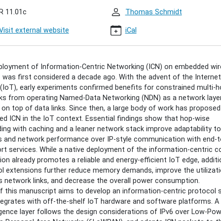
an
R 11.01c
Thomas Schmidt
tion
Visit external website
iCal
gan
ployment of Information-Centric Networking (ICN) on embedded wir
00:00+02:00
 was first considered a decade ago. With the advent of the Internet
(IoT), early experiments confirmed benefits for constrained multi-
ks from operating Named-Data Networking (NDN) as a network laye
30:00+02:00
y on top of data links. Since then, a large body of work has propose
ed ICN in the IoT context. Essential findings show that hop-wise
s
ing with caching and a leaner network stack improve adaptability to
s and network performance over IP-style communication with end-
rt services. While a native deployment of the information-centric c
tion already promotes a reliable and energy-efficient IoT edge, additi
l extensions further reduce memory demands, improve the utilizati
ation-
s network links, and decrease the overall power consumption.
of this manuscript aims to develop an information-centric protocol 
king
tegrates with off-the-shelf IoT hardware and software platforms. A
ence layer follows the design considerations of IPv6 over Low-Po