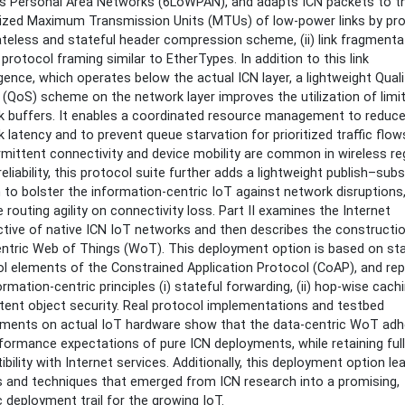
ss Personal Area Networks (6LoWPAN), and adapts ICN packets to t
ained
ized Maximum Transmission Units (MTUs) of low-power links by pro
t
tateless and stateful header compression scheme, (ii) link fragmenta
i) protocol framing similar to EtherTypes. In addition to this link
ence, which operates below the actual ICN layer, a lightweight Quali
 (QoS) scheme on the network layer improves the utilization of limi
k buffers. It enables a coordinated resource management to reduc
 latency and to prevent queue starvation for prioritized traffic flow
rmittent connectivity and device mobility are common in wireless r
reliability, this protocol suite further adds a lightweight publish–sub
to bolster the information-centric IoT against network disruptions
 routing agility on connectivity loss. Part II examines the Internet
tive of native ICN IoT networks and then describes the constructio
ntric Web of Things (WoT). This deployment option is based on st
l elements of the Constrained Application Protocol (CoAP), and rep
ormation-centric principles (i) stateful forwarding, (ii) hop-wise cach
ontent object security. Real protocol implementations and testbed
ments on actual IoT hardware show that the data-centric WoT adh
formance expectations of pure ICN deployments, while retaining full
bility with Internet services. Additionally, this deployment option le
s and techniques that emerged from ICN research into a promising,
ic deployment trail for the growing IoT.