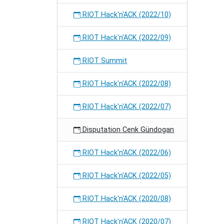
RIOT Hack'n'ACK (2022/10)
RIOT Hack'n'ACK (2022/09)
RIOT Summit
RIOT Hack'n'ACK (2022/08)
RIOT Hack'n'ACK (2022/07)
Disputation Cenk Gündogan
RIOT Hack'n'ACK (2022/06)
RIOT Hack'n'ACK (2022/05)
RIOT Hack'n'ACK (2020/08)
RIOT Hack'n'ACK (2020/07)