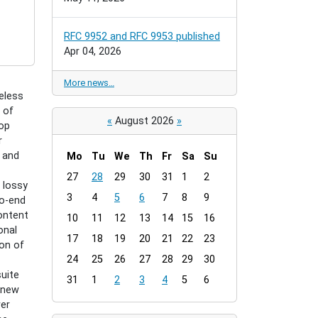
RFC 9952 and RFC 9953 published
Apr 04, 2026
More news…
eless
 of
«
August 2026
»
hop
r
d and
Mo
Tu
We
Th
Fr
Sa
Su
m
27
28
29
30
31
1
2
 lossy
o
3
4
5
6
7
8
9
to-end
n
ontent
t
10
11
12
13
14
15
16
onal
h
17
18
19
20
21
22
23
on of
-
24
25
26
27
28
29
30
8
suite
31
1
2
3
4
5
6
 new
wer