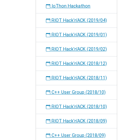
IoThon Hackathon
RIOT Hack'n'ACK (2019/04)
RIOT Hack'n'ACK (2019/01)
RIOT Hack'n'ACK (2019/02)
RIOT Hack'n'ACK (2018/12)
RIOT Hack'n'ACK (2018/11)
C++ User Group (2018/10)
RIOT Hack'n'ACK (2018/10)
RIOT Hack'n'ACK (2018/09)
C++ User Group (2018/09)