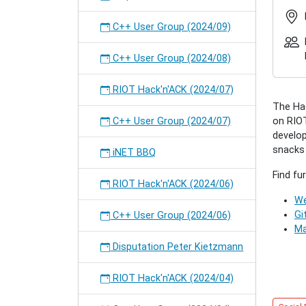
RIOT
Hack'n
C++ User Group (2024/09)
(2016/1
2016-
C++ User Group (2024/08)
10-
25T17:
RIOT Hack'n'ACK (2024/07)
2016-
The Hac
10-
C++ User Group (2024/07)
on RIOT
25T23:
develop
A
snacks w
"come-
iNET BBQ
togethe
Find fu
for
RIOT Hack'n'ACK (2024/06)
all
We
interes
Gi
C++ User Group (2024/06)
people
Ma
to
Disputation Peter Kietzmann
collecti
work
RIOT Hack'n'ACK (2024/04)
on
RIOT-