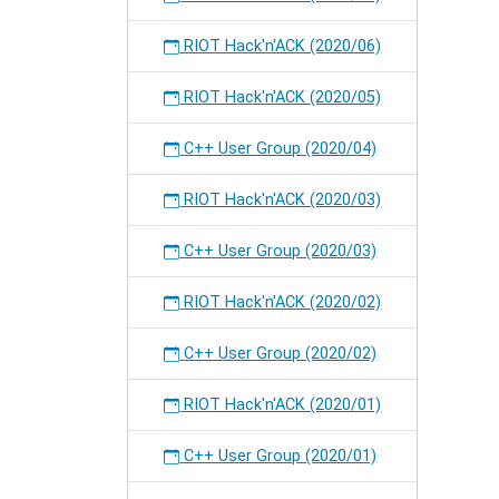
RIOT Hack'n'ACK (2020/06)
RIOT Hack'n'ACK (2020/05)
C++ User Group (2020/04)
RIOT Hack'n'ACK (2020/03)
C++ User Group (2020/03)
RIOT Hack'n'ACK (2020/02)
C++ User Group (2020/02)
RIOT Hack'n'ACK (2020/01)
C++ User Group (2020/01)