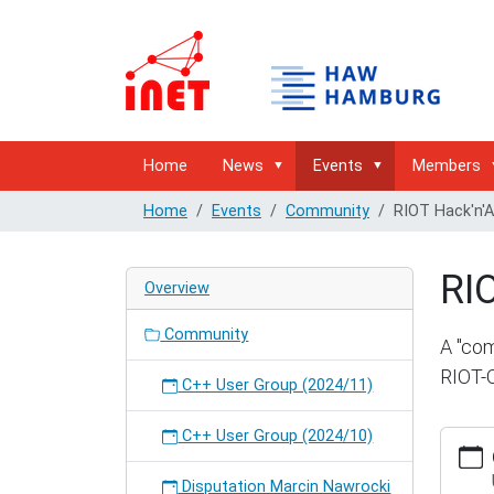
Home
News
Events
Members
Home
Events
Community
RIOT Hack'n'
RI
Overview
Community
A "com
RIOT-
C++ User Group (2024/11)
C++ User Group (2024/10)
https:/
hambur
hackna
Disputation Marcin Nawrocki