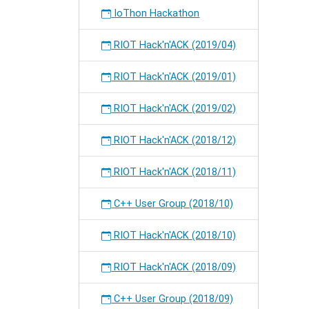
IoThon Hackathon
RIOT Hack'n'ACK (2019/04)
RIOT Hack'n'ACK (2019/01)
RIOT Hack'n'ACK (2019/02)
RIOT Hack'n'ACK (2018/12)
RIOT Hack'n'ACK (2018/11)
C++ User Group (2018/10)
RIOT Hack'n'ACK (2018/10)
RIOT Hack'n'ACK (2018/09)
C++ User Group (2018/09)