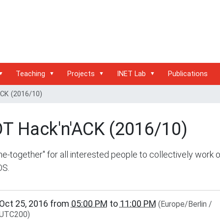
Teaching
Projects
INET Lab
Publications
ACK (2016/10)
OT Hack'n'ACK (2016/10)
e-together" for all interested people to collectively work 
OS.
/www.inet.haw-
Oct 25, 2016
from
05:00 PM
to
11:00 PM
(Europe/Berlin /
g.de/events/community/copy_of_riot-
UTC200)
ck