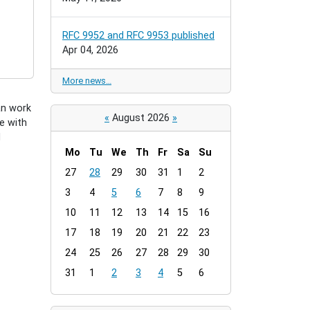
RFC 9952 and RFC 9953 published
Apr 04, 2026
More news…
an work
«
August 2026
»
e with
d
Mo
Tu
We
Th
Fr
Sa
Su
m
27
28
29
30
31
1
2
o
3
4
5
6
7
8
9
n
t
10
11
12
13
14
15
16
h
17
18
19
20
21
22
23
-
24
25
26
27
28
29
30
8
31
1
2
3
4
5
6