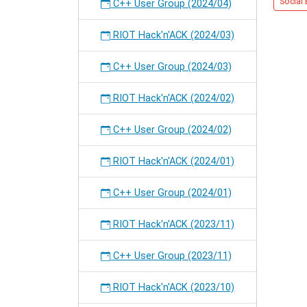
Social 
OS.
C++ User Group (2024/04)
RIOT Hack'n'ACK (2024/03)
C++ User Group (2024/03)
RIOT Hack'n'ACK (2024/02)
C++ User Group (2024/02)
RIOT Hack'n'ACK (2024/01)
C++ User Group (2024/01)
RIOT Hack'n'ACK (2023/11)
C++ User Group (2023/11)
RIOT Hack'n'ACK (2023/10)