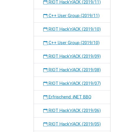
RIOT Hack'n'ACK (2019/11)
C++ User Group (2019/11)
RIOT Hack'n'ACK (2019/10)
C++ User Group (2019/10)
RIOT Hack'n'ACK (2019/09)
RIOT Hack'n'ACK (2019/08)
RIOT Hack'n'ACK (2019/07)
Erfrischend: iNET BBQ
RIOT Hack'n'ACK (2019/06)
RIOT Hack'n'ACK (2019/05)