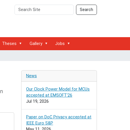
Search
Advanced
Search
Site
Search…
Theses
Gallery
Jobs
News
Our Clock Power Model for MCUs
on
accepted at EMSOFT'26
Jul 19, 2026
Paper on DoC Privacy accepted at
IEEE Euro S&P
May 11, 2026