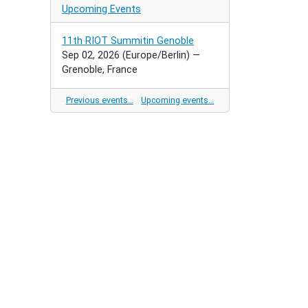
Upcoming Events
11th RIOT Summitin Genoble
Sep 02, 2026
(Europe/Berlin)
—
Grenoble, France
Previous events…
Upcoming events…