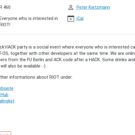
R 460
Peter Kietzmann
'ACK
0)
Everyone who is interested in
iCal
RIOT!
00:00+02:00
k'n'ACK party is a social event where everyone who is interested c
-OS, together with other developers at the same time. We are onlin
00:00+02:00
ers from the FU Berlin and ACK code after a HACK. Some drinks an
ill also be available :-) .
r"
rther informations about RIOT under:
bseite
ted
tHub
ilinglist
vely