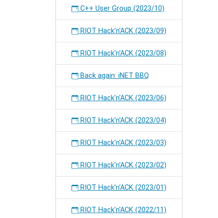
C++ User Group (2023/10)
RIOT Hack'n'ACK (2023/09)
RIOT Hack'n'ACK (2023/08)
Back again: iNET BBQ
RIOT Hack'n'ACK (2023/06)
RIOT Hack'n'ACK (2023/04)
RIOT Hack'n'ACK (2023/03)
RIOT Hack'n'ACK (2023/02)
RIOT Hack'n'ACK (2023/01)
RIOT Hack'n'ACK (2022/11)