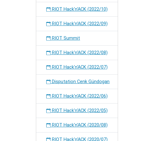
RIOT Hack'n'ACK (2022/10)
RIOT Hack'n'ACK (2022/09)
RIOT Summit
RIOT Hack'n'ACK (2022/08)
RIOT Hack'n'ACK (2022/07)
Disputation Cenk Gündogan
RIOT Hack'n'ACK (2022/06)
RIOT Hack'n'ACK (2022/05)
RIOT Hack'n'ACK (2020/08)
RIOT Hack'n'ACK (2020/07)