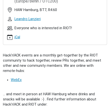
(Europe/Berlin / UTC200)
hacknack-
2022-
HAW Hamburg, BT7, R4.60
08
RIOT
Leandro Lanzieri
Hack'n'ACK
(2022/08)
Everyone who is interested in RIOT!
2022-
iCal
08-
30T17:00:00+02:00
2022-
08-
Hack'n'ACK events are a monthly get-together by the RIOT
30T23:00:00+02:00
community to hack together, review PRs together, and meet
A
other and new community members. We are online with
get-
remote-hubs:
together
for
WebEx
interested
people
... and meet in person at HAW Hamburg where drinks and
to
snacks will be available :-) . Find further information about
meet
Hack'n'ACK and RIOT under:
the
community