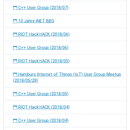
C++ User Group (2018/07)
10 Jahre iNET BBQ
RIOT Hack'n'ACK (2018/06)
C++ User Group (2018/06)
RIOT Hack'n'ACK (2018/05)
Hamburg Internet of Things (IoT) User Group Meetup
(2018/05/28)
C++ User Group (2018/05)
RIOT Hack'n'ACK (2018/04)
C++ User Group (2018/04)