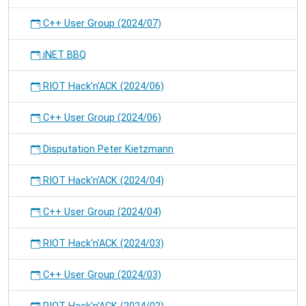
C++ User Group (2024/07)
iNET BBQ
RIOT Hack'n'ACK (2024/06)
C++ User Group (2024/06)
Disputation Peter Kietzmann
RIOT Hack'n'ACK (2024/04)
C++ User Group (2024/04)
RIOT Hack'n'ACK (2024/03)
C++ User Group (2024/03)