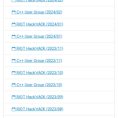
RIOT Hack'n'ACK (2024/02)
C++ User Group (2024/02)
RIOT Hack'n'ACK (2024/01)
C++ User Group (2024/01)
RIOT Hack'n'ACK (2023/11)
C++ User Group (2023/11)
RIOT Hack'n'ACK (2023/10)
C++ User Group (2023/10)
RIOT Hack'n'ACK (2023/09)
RIOT Hack'n'ACK (2023/08)