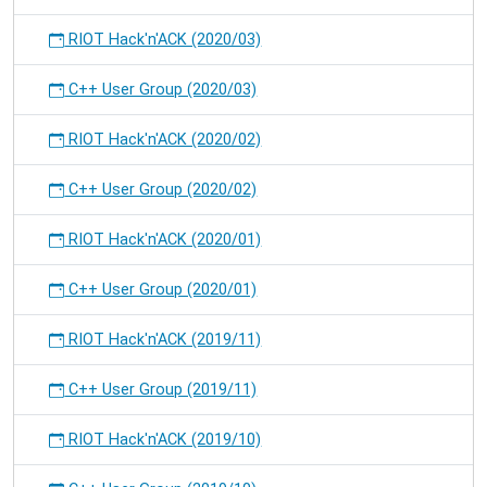
RIOT Hack'n'ACK (2020/03)
C++ User Group (2020/03)
RIOT Hack'n'ACK (2020/02)
C++ User Group (2020/02)
RIOT Hack'n'ACK (2020/01)
C++ User Group (2020/01)
RIOT Hack'n'ACK (2019/11)
C++ User Group (2019/11)
RIOT Hack'n'ACK (2019/10)