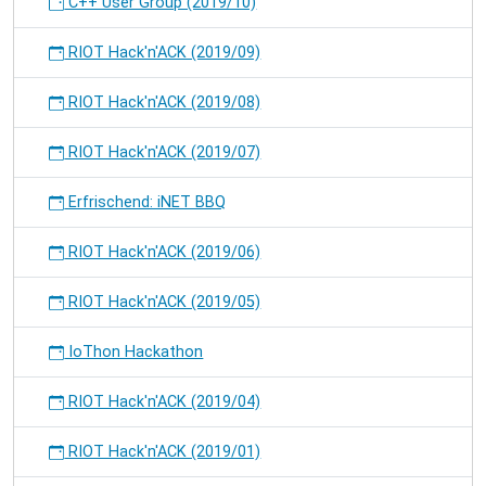
C++ User Group (2019/10)
RIOT Hack'n'ACK (2019/09)
RIOT Hack'n'ACK (2019/08)
RIOT Hack'n'ACK (2019/07)
Erfrischend: iNET BBQ
RIOT Hack'n'ACK (2019/06)
RIOT Hack'n'ACK (2019/05)
IoThon Hackathon
RIOT Hack'n'ACK (2019/04)
RIOT Hack'n'ACK (2019/01)