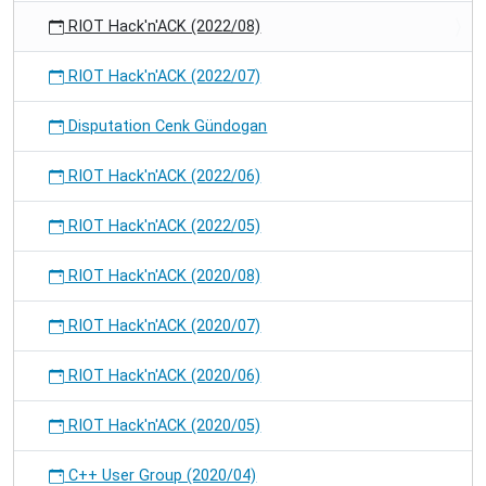
RIOT Hack'n'ACK (2022/08)
RIOT Hack'n'ACK (2022/07)
Disputation Cenk Gündogan
RIOT Hack'n'ACK (2022/06)
RIOT Hack'n'ACK (2022/05)
RIOT Hack'n'ACK (2020/08)
RIOT Hack'n'ACK (2020/07)
RIOT Hack'n'ACK (2020/06)
RIOT Hack'n'ACK (2020/05)
C++ User Group (2020/04)