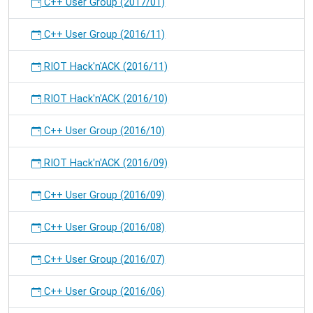
C++ User Group (2017/01)
C++ User Group (2016/11)
RIOT Hack'n'ACK (2016/11)
RIOT Hack'n'ACK (2016/10)
C++ User Group (2016/10)
RIOT Hack'n'ACK (2016/09)
C++ User Group (2016/09)
C++ User Group (2016/08)
C++ User Group (2016/07)
C++ User Group (2016/06)