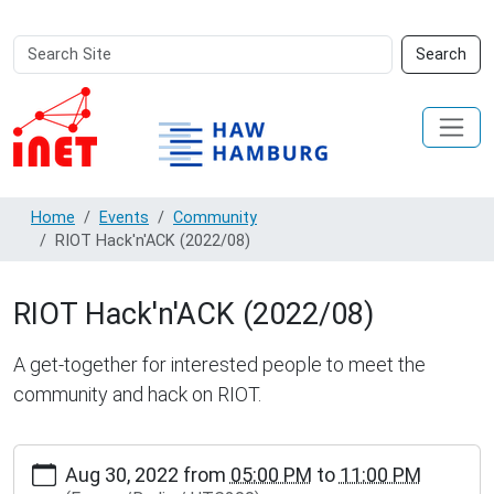
Search
Advanced
Search
Site
Search…
Home
Events
Community
RIOT Hack'n'ACK (2022/08)
RIOT Hack'n'ACK (2022/08)
A get-together for interested people to meet the
community and hack on RIOT.
https://www.inet.haw-
Aug 30, 2022
from
05:00 PM
to
11:00 PM
hamburg.de/events/community/riot-