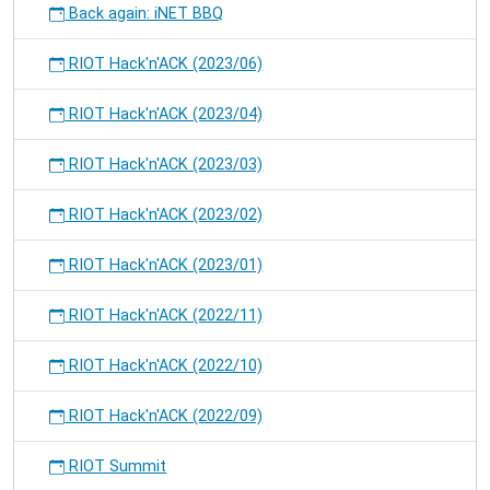
Back again: iNET BBQ
RIOT Hack'n'ACK (2023/06)
RIOT Hack'n'ACK (2023/04)
RIOT Hack'n'ACK (2023/03)
RIOT Hack'n'ACK (2023/02)
RIOT Hack'n'ACK (2023/01)
RIOT Hack'n'ACK (2022/11)
RIOT Hack'n'ACK (2022/10)
RIOT Hack'n'ACK (2022/09)
RIOT Summit