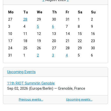
Mo
Tu
We
Th
Fr
Sa
Su
m
27
28
29
30
31
1
2
o
3
4
5
6
7
8
9
n
t
10
11
12
13
14
15
16
h
17
18
19
20
21
22
23
-
24
25
26
27
28
29
30
8
31
1
2
3
4
5
6
Upcoming Events
11th RIOT Summitin Genoble
Sep 02, 2026
(Europe/Berlin)
— Grenoble, France
Previous events…
Upcoming events…