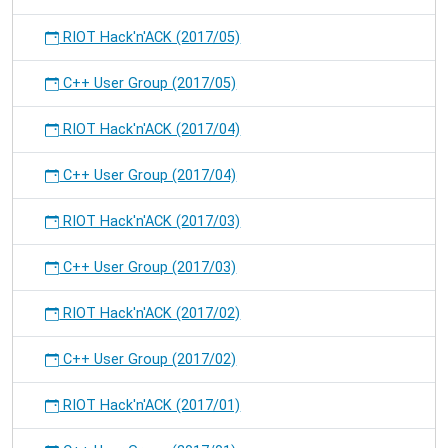
RIOT Hack'n'ACK (2017/05)
C++ User Group (2017/05)
RIOT Hack'n'ACK (2017/04)
C++ User Group (2017/04)
RIOT Hack'n'ACK (2017/03)
C++ User Group (2017/03)
RIOT Hack'n'ACK (2017/02)
C++ User Group (2017/02)
RIOT Hack'n'ACK (2017/01)