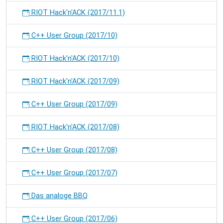
RIOT Hack'n'ACK (2017/11.1)
C++ User Group (2017/10)
RIOT Hack'n'ACK (2017/10)
RIOT Hack'n'ACK (2017/09)
C++ User Group (2017/09)
RIOT Hack'n'ACK (2017/08)
C++ User Group (2017/08)
C++ User Group (2017/07)
Das analoge BBQ
C++ User Group (2017/06)