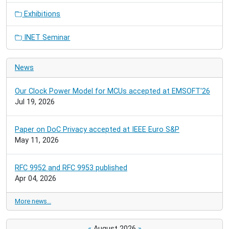
Exhibitions
INET Seminar
News
Our Clock Power Model for MCUs accepted at EMSOFT'26
Jul 19, 2026
Paper on DoC Privacy accepted at IEEE Euro S&P
May 11, 2026
RFC 9952 and RFC 9953 published
Apr 04, 2026
More news…
«
August 2026
»