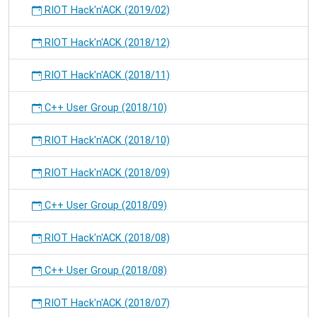
RIOT Hack'n'ACK (2019/02)
RIOT Hack'n'ACK (2018/12)
RIOT Hack'n'ACK (2018/11)
C++ User Group (2018/10)
RIOT Hack'n'ACK (2018/10)
RIOT Hack'n'ACK (2018/09)
C++ User Group (2018/09)
RIOT Hack'n'ACK (2018/08)
C++ User Group (2018/08)
RIOT Hack'n'ACK (2018/07)