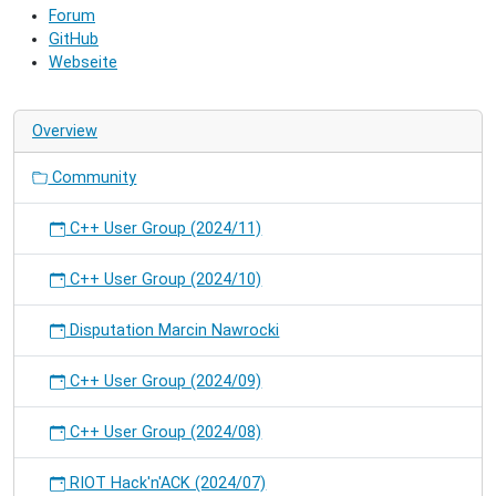
Forum
and
GitHub
hack
Webseite
on
RIOT.
Overview
Community
C++ User Group (2024/11)
C++ User Group (2024/10)
Disputation Marcin Nawrocki
C++ User Group (2024/09)
C++ User Group (2024/08)
RIOT Hack'n'ACK (2024/07)