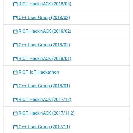
RIOT Hack'n'ACK (2018/03)
C++ User Group (2018/03)
RIOT Hack'n'ACK (2018/02)
C++ User Group (2018/02)
RIOT Hack'n'ACK (2018/01)
RIOT IoT Hackathon
C++ User Group (2018/01)
RIOT Hack'n'ACK (2017/12)
RIOT Hack'n'ACK (2017/11.2)
C++ User Group (2017/11)