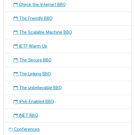
Check the Internet BBQ
The Friendly BBQ
The Scalable Machine BBQ
IETF Warm-Up
The Secure BBQ
The Linking BBQ
The unbelievable BBQ
IPv6-Enabled BBQ
iNET BBQ
Conferences