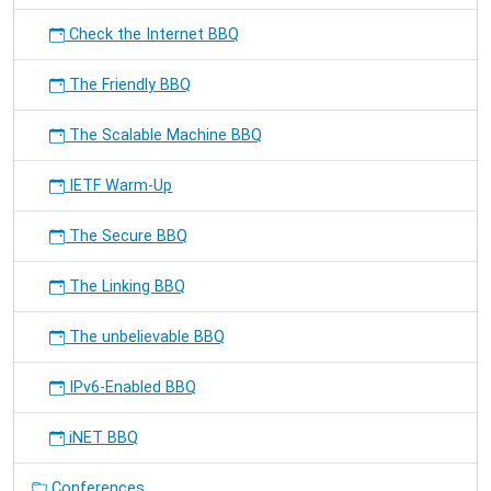
Check the Internet BBQ
The Friendly BBQ
The Scalable Machine BBQ
IETF Warm-Up
The Secure BBQ
The Linking BBQ
The unbelievable BBQ
IPv6-Enabled BBQ
iNET BBQ
Conferences