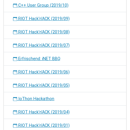
C++ User Group (2019/10)
RIOT Hack'n'ACK (2019/09)
RIOT Hack'n'ACK (2019/08)
RIOT Hack'n'ACK (2019/07)
Erfrischend: iNET BBQ
RIOT Hack'n'ACK (2019/06)
RIOT Hack'n'ACK (2019/05)
IoThon Hackathon
RIOT Hack'n'ACK (2019/04)
RIOT Hack'n'ACK (2019/01)