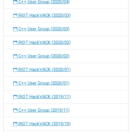
C++ User Group (2020/04)
RIOT Hack'n'ACK (2020/03)
C++ User Group (2020/03)
RIOT Hack'n'ACK (2020/02)
C++ User Group (2020/02)
RIOT Hack'n'ACK (2020/01)
C++ User Group (2020/01)
RIOT Hack'n'ACK (2019/11)
C++ User Group (2019/11)
RIOT Hack'n'ACK (2019/10)