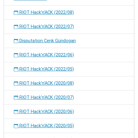
RIOT Hack'n'ACK (2022/08)
RIOT Hack'n'ACK (2022/07)
Disputation Cenk Gündogan
RIOT Hack'n'ACK (2022/06)
RIOT Hack'n'ACK (2022/05)
RIOT Hack'n'ACK (2020/08)
RIOT Hack'n'ACK (2020/07)
RIOT Hack'n'ACK (2020/06)
RIOT Hack'n'ACK (2020/05)