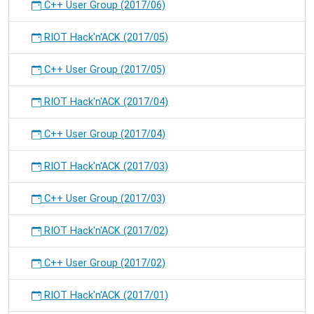
C++ User Group (2017/06)
RIOT Hack'n'ACK (2017/05)
C++ User Group (2017/05)
RIOT Hack'n'ACK (2017/04)
C++ User Group (2017/04)
RIOT Hack'n'ACK (2017/03)
C++ User Group (2017/03)
RIOT Hack'n'ACK (2017/02)
C++ User Group (2017/02)
RIOT Hack'n'ACK (2017/01)