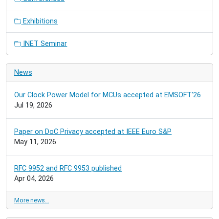
Exhibitions
INET Seminar
News
Our Clock Power Model for MCUs accepted at EMSOFT'26
Jul 19, 2026
Paper on DoC Privacy accepted at IEEE Euro S&P
May 11, 2026
RFC 9952 and RFC 9953 published
Apr 04, 2026
More news…