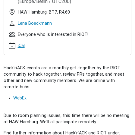
(Europe/Berlin / UTC200)
hacknack-
2023-
HAW Hamburg, BT7, R4.60
04-
28
Lena Boeckmann
RIOT
Hack'n'ACK
Everyone who is interested in RIOT!
(2023/04)
iCal
2023-
04-
25T17:00:00+02:00
2023-
Hack'n'ACK events are a monthly get-together by the RIOT
04-
community to hack together, review PRs together, and meet
25T23:00:00+02:00
other and new community members. We are online with
A
remote-hubs:
get-
together
WebEx
for
interested
Due to room planning issues, this time there will be no meeting
people
at HAW Hamburg. We'll all participate remotely.
to
meet
Find further information about Hack'n'ACK and RIOT under:
the