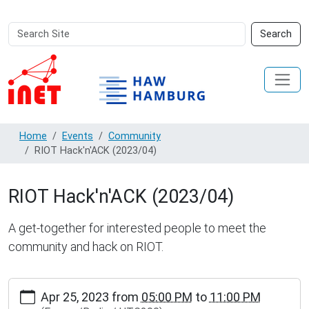
Search
Advanced
Search
Site
Search…
Home
Events
Community
RIOT Hack'n'ACK (2023/04)
RIOT Hack'n'ACK (2023/04)
A get-together for interested people to meet the
community and hack on RIOT.
https://www.inet.haw-
Apr 25, 2023
from
05:00 PM
to
11:00 PM
hamburg.de/events/community/riot-