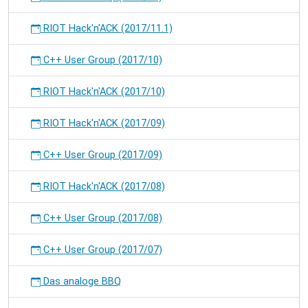
RIOT Hack'n'ACK (2017/11.1)
C++ User Group (2017/10)
RIOT Hack'n'ACK (2017/10)
RIOT Hack'n'ACK (2017/09)
C++ User Group (2017/09)
RIOT Hack'n'ACK (2017/08)
C++ User Group (2017/08)
C++ User Group (2017/07)
Das analoge BBQ