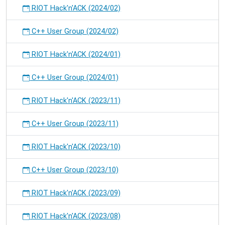
RIOT Hack'n'ACK (2024/02)
C++ User Group (2024/02)
RIOT Hack'n'ACK (2024/01)
C++ User Group (2024/01)
RIOT Hack'n'ACK (2023/11)
C++ User Group (2023/11)
RIOT Hack'n'ACK (2023/10)
C++ User Group (2023/10)
RIOT Hack'n'ACK (2023/09)
RIOT Hack'n'ACK (2023/08)