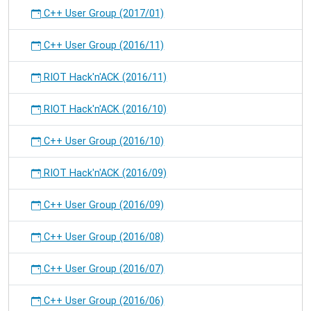
C++ User Group (2017/01)
C++ User Group (2016/11)
RIOT Hack'n'ACK (2016/11)
RIOT Hack'n'ACK (2016/10)
C++ User Group (2016/10)
RIOT Hack'n'ACK (2016/09)
C++ User Group (2016/09)
C++ User Group (2016/08)
C++ User Group (2016/07)
C++ User Group (2016/06)