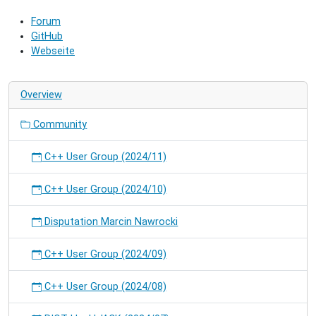
community
Forum
and
GitHub
hack
Webseite
on
RIOT.
Overview
Community
C++ User Group (2024/11)
C++ User Group (2024/10)
Disputation Marcin Nawrocki
C++ User Group (2024/09)
C++ User Group (2024/08)