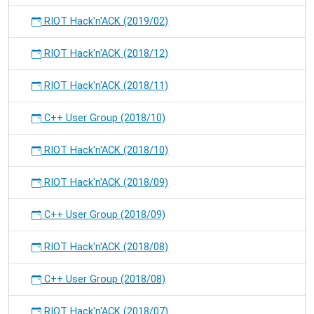
RIOT Hack'n'ACK (2019/02)
RIOT Hack'n'ACK (2018/12)
RIOT Hack'n'ACK (2018/11)
C++ User Group (2018/10)
RIOT Hack'n'ACK (2018/10)
RIOT Hack'n'ACK (2018/09)
C++ User Group (2018/09)
RIOT Hack'n'ACK (2018/08)
C++ User Group (2018/08)
RIOT Hack'n'ACK (2018/07)