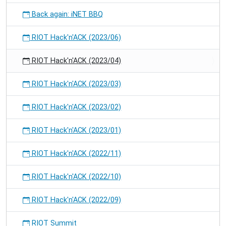
Back again: iNET BBQ
RIOT Hack'n'ACK (2023/06)
RIOT Hack'n'ACK (2023/04)
RIOT Hack'n'ACK (2023/03)
RIOT Hack'n'ACK (2023/02)
RIOT Hack'n'ACK (2023/01)
RIOT Hack'n'ACK (2022/11)
RIOT Hack'n'ACK (2022/10)
RIOT Hack'n'ACK (2022/09)
RIOT Summit