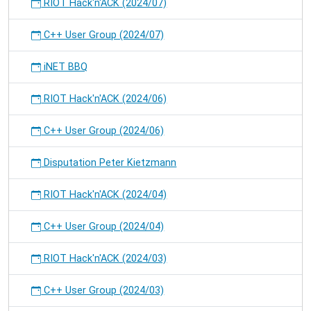
RIOT Hack'n'ACK (2024/07)
C++ User Group (2024/07)
iNET BBQ
RIOT Hack'n'ACK (2024/06)
C++ User Group (2024/06)
Disputation Peter Kietzmann
RIOT Hack'n'ACK (2024/04)
C++ User Group (2024/04)
RIOT Hack'n'ACK (2024/03)
C++ User Group (2024/03)