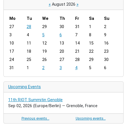
«
August 2026
»
Mo
Tu
We
Th
Fr
Sa
Su
m
27
28
29
30
31
1
2
o
3
4
5
6
7
8
9
n
t
10
11
12
13
14
15
16
h
17
18
19
20
21
22
23
-
24
25
26
27
28
29
30
8
31
1
2
3
4
5
6
Upcoming Events
11th RIOT Summitin Genoble
Sep 02, 2026
(Europe/Berlin)
— Grenoble, France
Previous events…
Upcoming events…