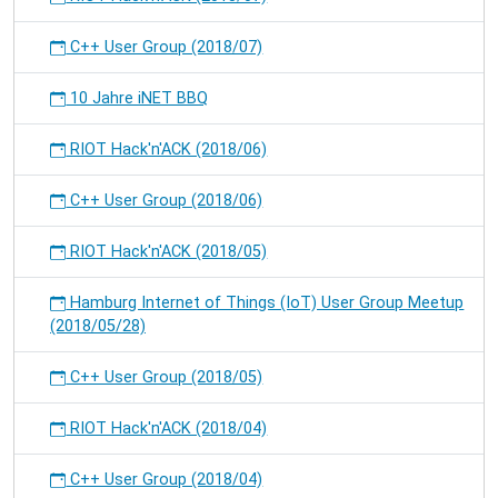
C++ User Group (2018/07)
10 Jahre iNET BBQ
RIOT Hack'n'ACK (2018/06)
C++ User Group (2018/06)
RIOT Hack'n'ACK (2018/05)
Hamburg Internet of Things (IoT) User Group Meetup
(2018/05/28)
C++ User Group (2018/05)
RIOT Hack'n'ACK (2018/04)
C++ User Group (2018/04)