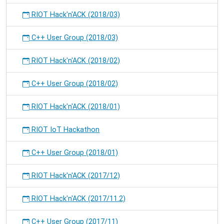
RIOT Hack'n'ACK (2018/03)
C++ User Group (2018/03)
RIOT Hack'n'ACK (2018/02)
C++ User Group (2018/02)
RIOT Hack'n'ACK (2018/01)
RIOT IoT Hackathon
C++ User Group (2018/01)
RIOT Hack'n'ACK (2017/12)
RIOT Hack'n'ACK (2017/11.2)
C++ User Group (2017/11)