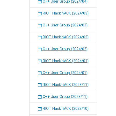
C++ User Group (2024/04)
RIOT Hack'n'ACK (2024/03)
C++ User Group (2024/03)
RIOT Hack'n'ACK (2024/02)
C++ User Group (2024/02)
RIOT Hack'n'ACK (2024/01)
C++ User Group (2024/01)
RIOT Hack'n'ACK (2023/11)
C++ User Group (2023/11)
RIOT Hack'n'ACK (2023/10)