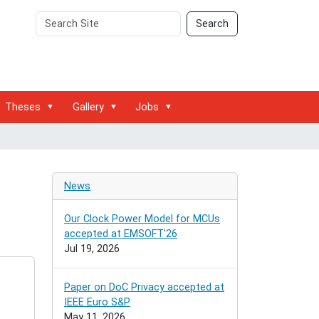
Search
Advanced
Search
Site
Search…
Theses
Gallery
Jobs
News
Our Clock Power Model for MCUs
accepted at EMSOFT'26
Jul 19, 2026
Paper on DoC Privacy accepted at
IEEE Euro S&P
May 11, 2026