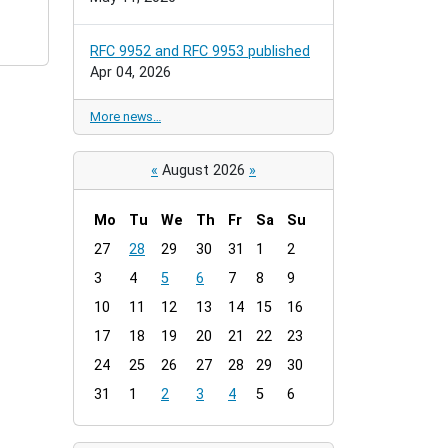
RFC 9952 and RFC 9953 published
Apr 04, 2026
More news…
«
August 2026
»
Mo
Tu
We
Th
Fr
Sa
Su
m
27
28
29
30
31
1
2
o
3
4
5
6
7
8
9
n
t
10
11
12
13
14
15
16
h
17
18
19
20
21
22
23
-
24
25
26
27
28
29
30
8
31
1
2
3
4
5
6