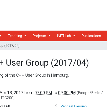
Teaching
Projects
INET Lab
Publications
up (2017/04)
+ User Group (2017/04)
ng of the C++ User Group in Hamburg.
/www.inet.haw-
Apr 18, 2017
from
07:00 PM
to
09:00 PM
(Europe/Berlin /
g.de/events/community/copy8_of_c-
UTC200)
R11.60
Raphael Hiesgen