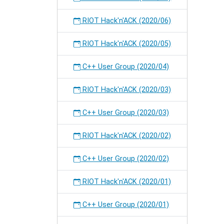
RIOT Hack'n'ACK (2020/06)
RIOT Hack'n'ACK (2020/05)
C++ User Group (2020/04)
RIOT Hack'n'ACK (2020/03)
C++ User Group (2020/03)
RIOT Hack'n'ACK (2020/02)
C++ User Group (2020/02)
RIOT Hack'n'ACK (2020/01)
C++ User Group (2020/01)