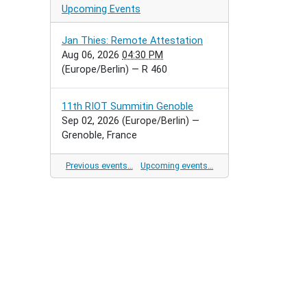
Upcoming Events
Jan Thies: Remote Attestation
Aug 06, 2026
04:30 PM
(Europe/Berlin)
— R 460
11th RIOT Summitin Genoble
Sep 02, 2026
(Europe/Berlin)
—
Grenoble, France
Previous events…
Upcoming events…