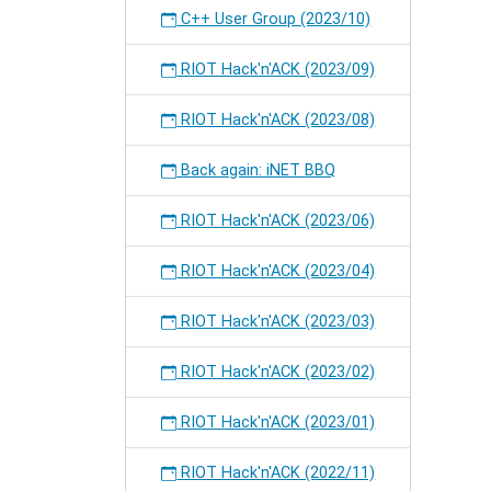
C++ User Group (2023/10)
RIOT Hack'n'ACK (2023/09)
RIOT Hack'n'ACK (2023/08)
Back again: iNET BBQ
RIOT Hack'n'ACK (2023/06)
RIOT Hack'n'ACK (2023/04)
RIOT Hack'n'ACK (2023/03)
RIOT Hack'n'ACK (2023/02)
RIOT Hack'n'ACK (2023/01)
RIOT Hack'n'ACK (2022/11)