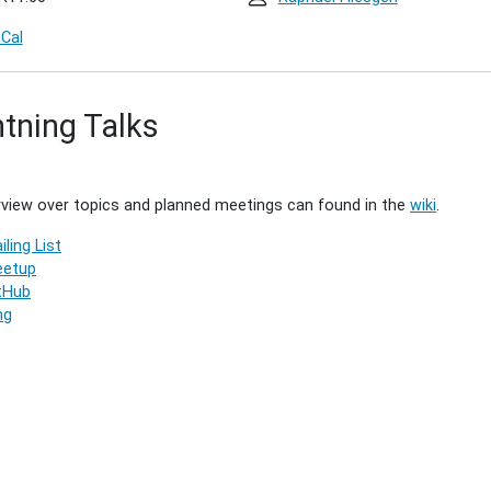
iCal
htning Talks
4)
00:00+02:00
view over topics and planned meetings can found in the
wiki
.
iling List
00:00+02:00
etup
g
tHub
ng
g.