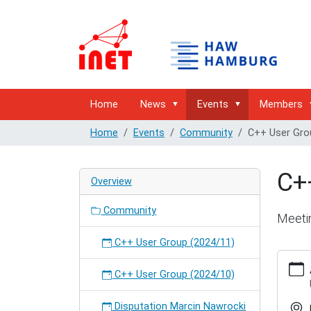
Home
News
Events
Members
Home
Events
Community
C++ User Gro
C+
Overview
Community
Meeti
C++ User Group (2024/11)
https:/
hambur
C++ User Group (2024/10)
user-
group-
Disputation Marcin Nawrocki