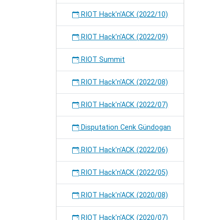
RIOT Hack'n'ACK (2022/10)
RIOT Hack'n'ACK (2022/09)
RIOT Summit
RIOT Hack'n'ACK (2022/08)
RIOT Hack'n'ACK (2022/07)
Disputation Cenk Gündogan
RIOT Hack'n'ACK (2022/06)
RIOT Hack'n'ACK (2022/05)
RIOT Hack'n'ACK (2020/08)
RIOT Hack'n'ACK (2020/07)