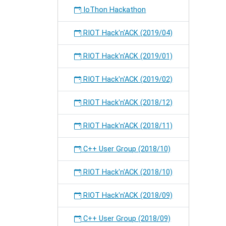
IoThon Hackathon
RIOT Hack'n'ACK (2019/04)
RIOT Hack'n'ACK (2019/01)
RIOT Hack'n'ACK (2019/02)
RIOT Hack'n'ACK (2018/12)
RIOT Hack'n'ACK (2018/11)
C++ User Group (2018/10)
RIOT Hack'n'ACK (2018/10)
RIOT Hack'n'ACK (2018/09)
C++ User Group (2018/09)