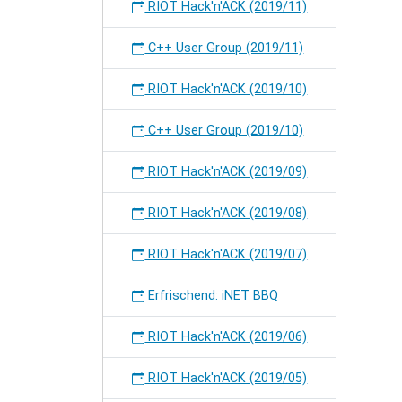
RIOT Hack'n'ACK (2019/11)
C++ User Group (2019/11)
RIOT Hack'n'ACK (2019/10)
C++ User Group (2019/10)
RIOT Hack'n'ACK (2019/09)
RIOT Hack'n'ACK (2019/08)
RIOT Hack'n'ACK (2019/07)
Erfrischend: iNET BBQ
RIOT Hack'n'ACK (2019/06)
RIOT Hack'n'ACK (2019/05)