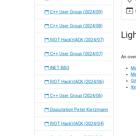
2016-
07
C++ User Group (2024/09)
C++
User
C++ User Group (2024/08)
Group
Lig
(2017/0
RIOT Hack'n'ACK (2024/07)
2017-
04-
18T19:
C++ User Group (2024/07)
An over
2017-
04-
iNET BBQ
Ma
18T21:
Me
Meetin
Gi
RIOT Hack'n'ACK (2024/06)
of
Xi
the
C++ User Group (2024/06)
C++
User
Disputation Peter Kietzmann
Group
in
Hambur
RIOT Hack'n'ACK (2024/04)