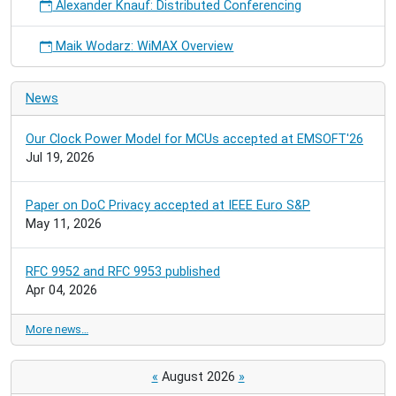
Alexander Knauf: Distributed Conferencing
Maik Wodarz: WiMAX Overview
News
Our Clock Power Model for MCUs accepted at EMSOFT'26
Jul 19, 2026
Paper on DoC Privacy accepted at IEEE Euro S&P
May 11, 2026
RFC 9952 and RFC 9953 published
Apr 04, 2026
More news…
«
August 2026
»