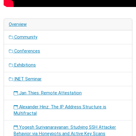
Unravelling
LoRa
Frames
under
Overview
Collision
Community
Conferences
Exhibitions
INET Seminar
Jan Thies: Remote Attestation
Alexander Hinz: The IP Address Structure is
Multifractal
Yogesh Suriyanarayanan: Studying SSH Attacker
Behavior via Honeypots and Active Key Scans