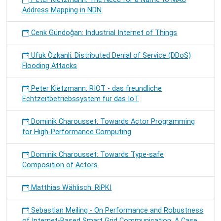
Address Mapping in NDN
Cenk Gündoğan: Industrial Internet of Things
Ufuk Özkanli: Distributed Denial of Service (DDoS)
Flooding Attacks
Peter Kietzmann: RIOT - das freundliche
Echtzeitbetriebssystem für das IoT
Dominik Charousset: Towards Actor Programming
for High-Performance Computing
Dominik Charousset: Towards Type-safe
Composition of Actors
Matthias Wählisch: RiPKI
Sebastian Meiling - On Performance and Robustness
of Internet-Based Smart Grid Communication: A Case