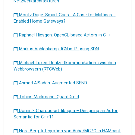
Netzwerkarchitekturen
Moritz Duge: Smart Grids - A Case for Multicast-
Enabled Home Gateways?
Raphael Hiesgen: OpenCL-based Actors in C++
Markus Vahlenkamp: ICN in IP using SDN
Michael Tüxen: Realzeitkommunikation zwischen
Webbrowsern (RTCWeb)
Ahmad AlSadeh: Augmented SEND
Tobias Markmann: QuantDroid
Dominik Charousset: libcppa – Designing an Actor
Semantic for C++11
Nora Berg: Integration von Ariba/MCPO in HAMcast