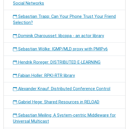
Social Networks
Sebastian Trapp: Can Your Phone Trust Your Friend
Selection?
Dominik Charousset: libcppa - an actor library
Sebastian Wölke: IGMP/MLD proxy with PMIPv6
Hendrik Roreger: DISTRIBUTED E-LEARNING
Fabian Holler: RPKI-RTR library
Alexander Knauf: Distributed Conference Control
Gabriel Hege: Shared Resources in RELOAD
Sebastian Meiling: A System-centric Middleware for
Universal Multicast