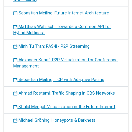
Sebastian Meiling: Future Internet Architecture
Matthias Wählisch: Towards a Common API for
Hybrid Multicast
Minh Tu Tran: PAS4i - P2P Streaming
Alexander Knauf: P2P Virtualization for Conference
Management
Sebastian Meiling: TCP with Adaptive Pacing
Ahmad Rostami: Traffic Shaping in OBS Networks
Khalid Mengal: Virtualization in the Future Internet
Michael Gröning: Honeypots & Darknets