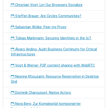
Christian Vogt: Let Our Browsers Socialize
Steffen Brauer: Are Circles Communities?
Sebastian Wölke: Peer my Proxy
Tobias Markmann: Securing Identities in the IoT
Álvaro Andino: Audit Business Continuity for Critical
Infrastructures
Vogt & Werner: P2P content sharing with WebRTC
Nesrine Khouzami: Resource Reservation in Desktop
Grid
Dominik Charousset: Native Actors
Nora Berg: Zur Komplexität komponierter