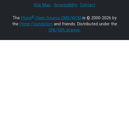
Site Map
Accessibility
Contact
®
The
Plone
Open Source CMS/WCM
is
©
2000-2026 by
the
Plone Foundation
and friends. Distributed under the
GNU GPL license
.