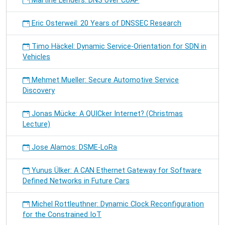
Martine Lenders: DNS over CoAP
Eric Osterweil: 20 Years of DNSSEC Research
Timo Häckel: Dynamic Service-Orientation for SDN in
Vehicles
Mehmet Mueller: Secure Automotive Service
Discovery
Jonas Mücke: A QUICker Internet? (Christmas
Lecture)
Jose Alamos: DSME-LoRa
Yunus Ülker: A CAN Ethernet Gateway for Software
Defined Networks in Future Cars
Michel Rottleuthner: Dynamic Clock Reconfiguration
for the Constrained IoT