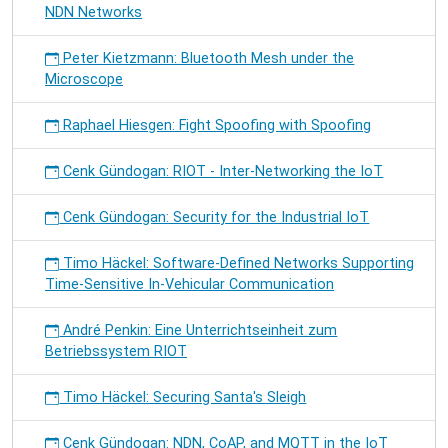
NDN Networks
Peter Kietzmann: Bluetooth Mesh under the
Microscope
Raphael Hiesgen: Fight Spoofing with Spoofing
Cenk Gündogan: RIOT - Inter-Networking the IoT
Cenk Gündogan: Security for the Industrial IoT
Timo Häckel: Software-Defined Networks Supporting
Time-Sensitive In-Vehicular Communication
André Penkin: Eine Unterrichtseinheit zum
Betriebssystem RIOT
Timo Häckel: Securing Santa's Sleigh
Cenk Gündogan: NDN, CoAP, and MQTT in the IoT