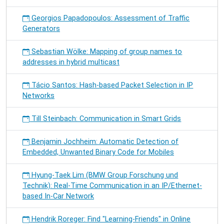
Georgios Papadopoulos: Assessment of Traffic
Generators
Sebastian Wölke: Mapping of group names to
addresses in hybrid multicast
Tácio Santos: Hash-based Packet Selection in IP
Networks
Till Steinbach: Communication in Smart Grids
Benjamin Jochheim: Automatic Detection of
Embedded, Unwanted Binary Code for Mobiles
Hyung-Taek Lim (BMW Group Forschung und
Technik): Real-Time Communication in an IP/Ethernet-
based In-Car Network
Hendrik Roreger: Find "Learning-Friends" in Online