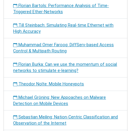
Florian Bartols: Performance Analysis of Time-
Triggered Ether-Networks
Till Steinbach: Simulating Real-time Ethernet with
High Accuracy
Muhammad Omer Farooq: DiffServ-based Access
Control & Multipath Routing
Florian Burka: Can we use the momentum of social
networks to stimulate e-learning?
Theodor Nolte: Mobile Honeypots
Michael Gröning: New Appoaches on Malware
Detection on Mobile Devices
Sebastian Meiling: Nation-Centric Classification and
Observation of the Internet