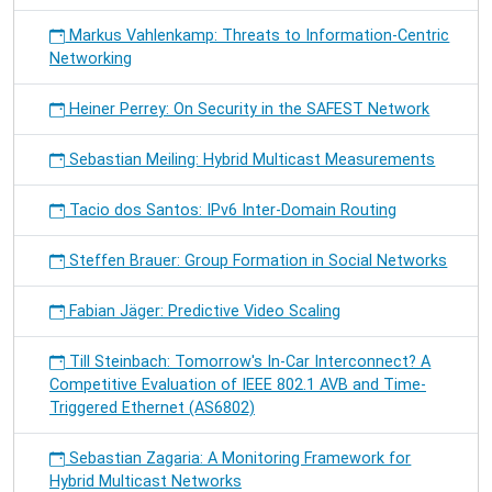
Markus Vahlenkamp: Threats to Information-Centric
Networking
Heiner Perrey: On Security in the SAFEST Network
Sebastian Meiling: Hybrid Multicast Measurements
Tacio dos Santos: IPv6 Inter-Domain Routing
Steffen Brauer: Group Formation in Social Networks
Fabian Jäger: Predictive Video Scaling
Till Steinbach: Tomorrow's In-Car Interconnect? A
Competitive Evaluation of IEEE 802.1 AVB and Time-
Triggered Ethernet (AS6802)
Sebastian Zagaria: A Monitoring Framework for
Hybrid Multicast Networks