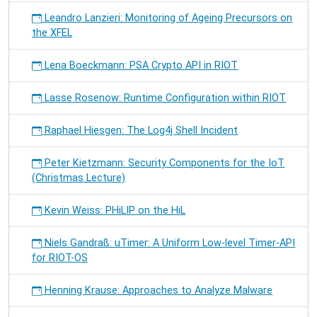
Leandro Lanzieri: Monitoring of Ageing Precursors on
the XFEL
Lena Boeckmann: PSA Crypto API in RIOT
Lasse Rosenow: Runtime Configuration within RIOT
Raphael Hiesgen: The Log4j Shell Incident
Peter Kietzmann: Security Components for the IoT
(Christmas Lecture)
Kevin Weiss: PHiLIP on the HiL
Niels Gandraß: uTimer: A Uniform Low-level Timer-API
for RIOT-OS
Henning Krause: Approaches to Analyze Malware