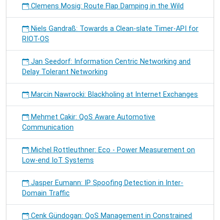
Clemens Mosig: Route Flap Damping in the Wild
Niels Gandraß: Towards a Clean-slate Timer-API for
RIOT-OS
Jan Seedorf: Information Centric Networking and
Delay Tolerant Networking
Marcin Nawrocki: Blackholing at Internet Exchanges
Mehmet Cakir: QoS Aware Automotive
Communication
Michel Rottleuthner: Eco - Power Measurement on
Low-end IoT Systems
Jasper Eumann: IP Spoofing Detection in Inter-
Domain Traffic
Cenk Gündogan: QoS Management in Constrained