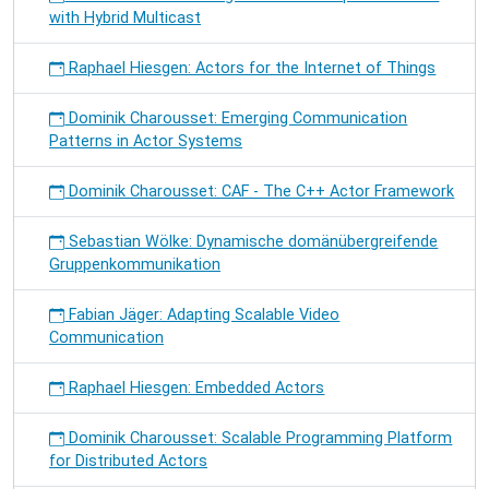
with Hybrid Multicast
Raphael Hiesgen: Actors for the Internet of Things
Dominik Charousset: Emerging Communication
Patterns in Actor Systems
Dominik Charousset: CAF - The C++ Actor Framework
Sebastian Wölke: Dynamische domänübergreifende
Gruppenkommunikation
Fabian Jäger: Adapting Scalable Video
Communication
Raphael Hiesgen: Embedded Actors
Dominik Charousset: Scalable Programming Platform
for Distributed Actors