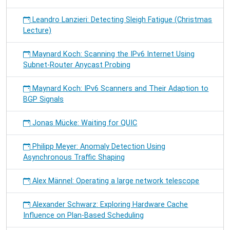
Leandro Lanzieri: Detecting Sleigh Fatigue (Christmas
Lecture)
Maynard Koch: Scanning the IPv6 Internet Using
Subnet-Router Anycast Probing
Maynard Koch: IPv6 Scanners and Their Adaption to
BGP Signals
Jonas Mücke: Waiting for QUIC
Philipp Meyer: Anomaly Detection Using
Asynchronous Traffic Shaping
Alex Männel: Operating a large network telescope
Alexander Schwarz: Exploring Hardware Cache
Influence on Plan-Based Scheduling