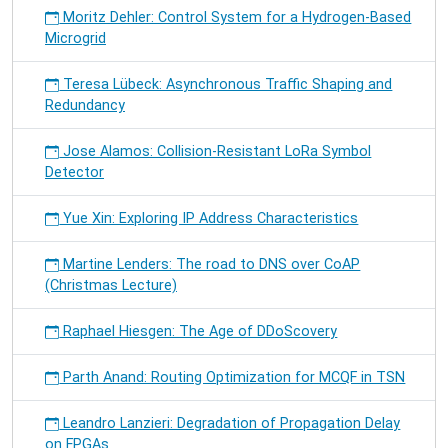
Moritz Dehler: Control System for a Hydrogen-Based
Microgrid
Teresa Lübeck: Asynchronous Traffic Shaping and
Redundancy
Jose Alamos: Collision-Resistant LoRa Symbol
Detector
Yue Xin: Exploring IP Address Characteristics
Martine Lenders: The road to DNS over CoAP
(Christmas Lecture)
Raphael Hiesgen: The Age of DDoScovery
Parth Anand: Routing Optimization for MCQF in TSN
Leandro Lanzieri: Degradation of Propagation Delay
on FPGAs