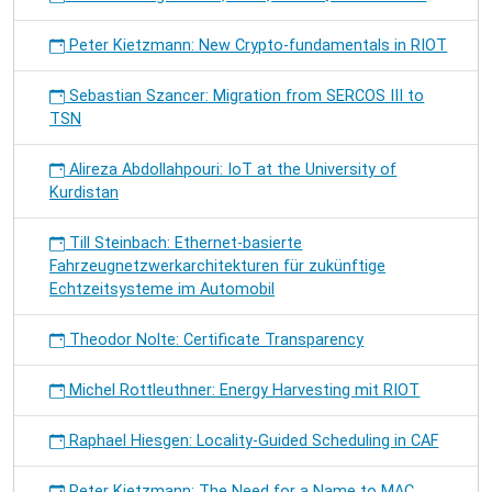
Peter Kietzmann: New Crypto-fundamentals in RIOT
Sebastian Szancer: Migration from SERCOS III to
TSN
Alireza Abdollahpouri: IoT at the University of
Kurdistan
Till Steinbach: Ethernet-basierte
Fahrzeugnetzwerkarchitekturen für zukünftige
Echtzeitsysteme im Automobil
Theodor Nolte: Certificate Transparency
Michel Rottleuthner: Energy Harvesting mit RIOT
Raphael Hiesgen: Locality-Guided Scheduling in CAF
Peter Kietzmann: The Need for a Name to MAC