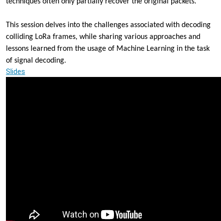
techniques often only partially recover the original packets.
2023-
12-
This session delves into the challenges associated with decoding
13T14:00:00+01:00
colliding LoRa frames,
while sharing various approaches and
2023-
lessons learned from
the usage of Machine Learning in the task
12-
13T15:00:00+01:00
of signal decoding.
There
Slides
can
be
only
one!
-
A
Journey
Through
the
Intricacies
of
Machine
Learning
for