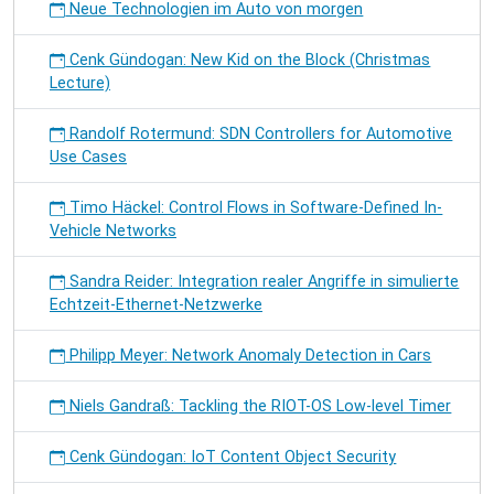
Neue Technologien im Auto von morgen
Cenk Gündogan: New Kid on the Block (Christmas
Lecture)
Randolf Rotermund: SDN Controllers for Automotive
Use Cases
Timo Häckel: Control Flows in Software-Defined In-
Vehicle Networks
Sandra Reider: Integration realer Angriffe in simulierte
Echtzeit-Ethernet-Netzwerke
Philipp Meyer: Network Anomaly Detection in Cars
Niels Gandraß: Tackling the RIOT-OS Low-level Timer
Cenk Gündogan: IoT Content Object Security