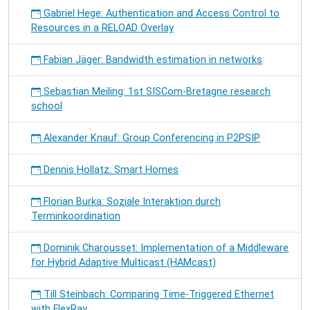
Gabriel Hege: Authentication and Access Control to
Resources in a RELOAD Overlay
Fabian Jäger: Bandwidth estimation in networks
Sebastian Meiling: 1st SISCom-Bretagne research
school
Alexander Knauf: Group Conferencing in P2PSIP
Dennis Hollatz: Smart Homes
Florian Burka: Soziale Interaktion durch
Terminkoordination
Dominik Charousset: Implementation of a Middleware
for Hybrid Adaptive Multicast (HAMcast)
Till Steinbach: Comparing Time-Triggered Ethernet
with FlexRay