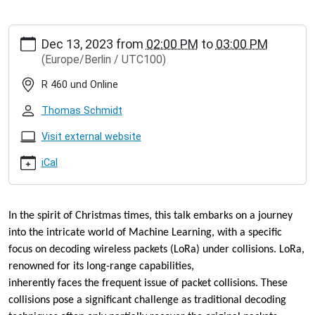
https://www.inet.haw-
Dec 13, 2023
from
02:00 PM
to
03:00 PM
hamburg.de/events/inet-
(Europe/Berlin / UTC100)
seminar/jose-
alamos-
R 460 und Online
there-
can-
Thomas Schmidt
be-
only-
Visit external website
one-
iCal
christmas-
lecture
José
Alamos:
In the spirit of Christmas times, this talk embarks on a journey
There
into the
intricate world of Machine Learning, with a specific
can
focus on decoding wireless
packets (LoRa) under collisions. LoRa,
be
renowned for its long-range capabilities,
only
one!
inherently faces the frequent issue of packet collisions. These
(Christmas
collisions pose a significant
challenge as traditional decoding
Lecture)