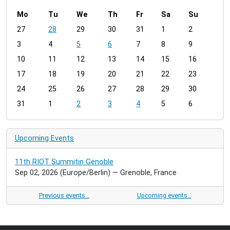
Mo
Tu
We
Th
Fr
Sa
Su
m
27
28
29
30
31
1
2
o
3
4
5
6
7
8
9
n
t
10
11
12
13
14
15
16
h
17
18
19
20
21
22
23
-
24
25
26
27
28
29
30
8
31
1
2
3
4
5
6
Upcoming Events
11th RIOT Summitin Genoble
Sep 02, 2026
(Europe/Berlin)
— Grenoble, France
Previous events…
Upcoming events…