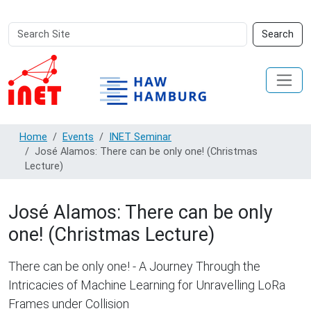
Search
Advanced
Search
Site
Search…
Home
Events
INET Seminar
José Alamos: There can be only one! (Christmas
Lecture)
José Alamos: There can be only
one! (Christmas Lecture)
There can be only one! - A Journey Through the
Intricacies of Machine Learning for Unravelling LoRa
Frames under Collision