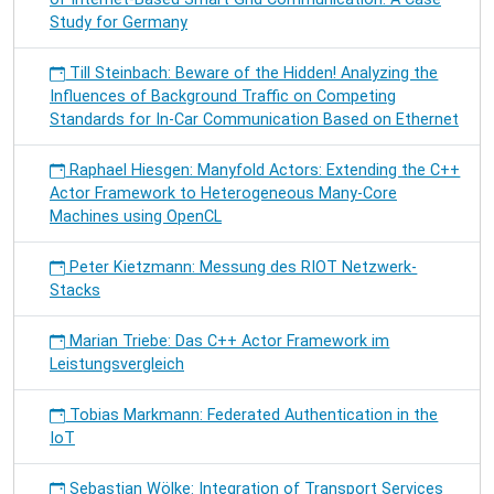
Study for Germany
Till Steinbach: Beware of the Hidden! Analyzing the
Influences of Background Traffic on Competing
Standards for In-Car Communication Based on Ethernet
Raphael Hiesgen: Manyfold Actors: Extending the C++
Actor Framework to Heterogeneous Many-Core
Machines using OpenCL
Peter Kietzmann: Messung des RIOT Netzwerk-
Stacks
Marian Triebe: Das C++ Actor Framework im
Leistungsvergleich
Tobias Markmann: Federated Authentication in the
IoT
Sebastian Wölke: Integration of Transport Services