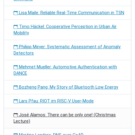
Lisa Maile: Reliable Real-Time Communication in TSN
Timo Häckel: Cooperative Perception in Urban Air
Mobility
Philipp Meyer: Systematic Assessment of Anomaly
Detectors
Mehmet Mueller: Automotive Authentication with
DANCE
Bozheng Pang: My Story of Bluetooth Low Energy
Lars Pfau: RIOT im RISC-V User-Mode
José Alamos: There can be only one! (Christmas
Lecture)