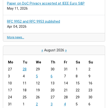
Paper on DoC Privacy accepted at IEEE Euro S&P
May 11, 2026
RFC 9952 and RFC 9953 published
Apr 04, 2026
More news…
«
August 2026
»
Mo
Tu
We
Th
Fr
Sa
Su
m
27
28
29
30
31
1
2
o
3
4
5
6
7
8
9
n
t
10
11
12
13
14
15
16
h
17
18
19
20
21
22
23
-
24
25
26
27
28
29
30
8
31
1
2
3
4
5
6