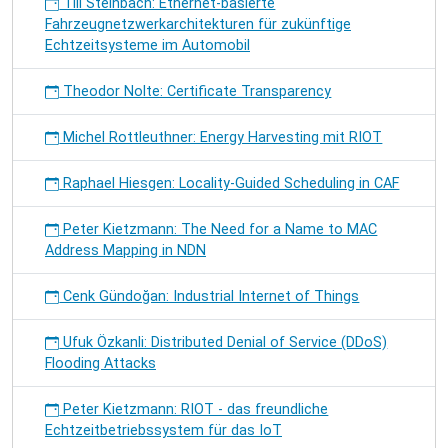
Till Steinbach: Ethernet-basierte
Fahrzeugnetzwerkarchitekturen für zukünftige
Echtzeitsysteme im Automobil
Theodor Nolte: Certificate Transparency
Michel Rottleuthner: Energy Harvesting mit RIOT
Raphael Hiesgen: Locality-Guided Scheduling in CAF
Peter Kietzmann: The Need for a Name to MAC
Address Mapping in NDN
Cenk Gündoğan: Industrial Internet of Things
Ufuk Özkanli: Distributed Denial of Service (DDoS)
Flooding Attacks
Peter Kietzmann: RIOT - das freundliche
Echtzeitbetriebssystem für das IoT