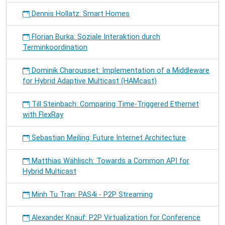
Dennis Hollatz: Smart Homes
Florian Burka: Soziale Interaktion durch
Terminkoordination
Dominik Charousset: Implementation of a Middleware
for Hybrid Adaptive Multicast (HAMcast)
Till Steinbach: Comparing Time-Triggered Ethernet
with FlexRay
Sebastian Meiling: Future Internet Architecture
Matthias Wählisch: Towards a Common API for
Hybrid Multicast
Minh Tu Tran: PAS4i - P2P Streaming
Alexander Knauf: P2P Virtualization for Conference