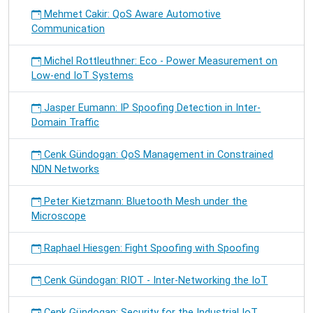
Mehmet Cakir: QoS Aware Automotive
Communication
Michel Rottleuthner: Eco - Power Measurement on
Low-end IoT Systems
Jasper Eumann: IP Spoofing Detection in Inter-
Domain Traffic
Cenk Gündogan: QoS Management in Constrained
NDN Networks
Peter Kietzmann: Bluetooth Mesh under the
Microscope
Raphael Hiesgen: Fight Spoofing with Spoofing
Cenk Gündogan: RIOT - Inter-Networking the IoT
Cenk Gündogan: Security for the Industrial IoT