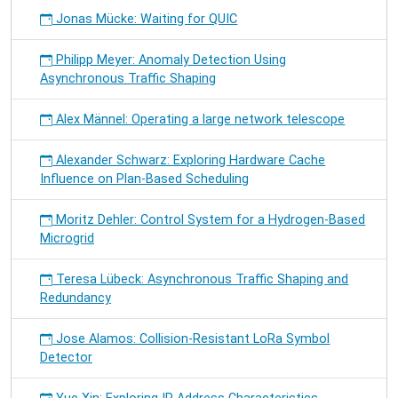
Jonas Mücke: Waiting for QUIC
Philipp Meyer: Anomaly Detection Using
Asynchronous Traffic Shaping
Alex Männel: Operating a large network telescope
Alexander Schwarz: Exploring Hardware Cache
Influence on Plan-Based Scheduling
Moritz Dehler: Control System for a Hydrogen-Based
Microgrid
Teresa Lübeck: Asynchronous Traffic Shaping and
Redundancy
Jose Alamos: Collision-Resistant LoRa Symbol
Detector