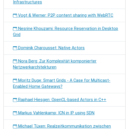
Infrastructures
Vogt & Werner: P2P content sharing with WebRTC
Nesrine Khouzami: Resource Reservation in Desktop
Grid
Dominik Charousset: Native Actors
Nora Berg: Zur Komplexität komponierter
Netzwerkarchitekturen
Moritz Duge: Smart Grids - A Case for Multicast-
Enabled Home Gateways?
Raphael Hiesgen: OpenCL-based Actors in C++
Markus Vahlenkamp: ICN in IP using SDN
Michael Tüxen: Realzeitkommunikation zwischen