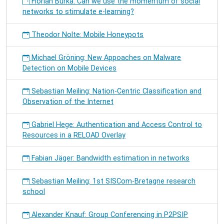
Florian Burka: Can we use the momentum of social
networks to stimulate e-learning?
Theodor Nolte: Mobile Honeypots
Michael Gröning: New Appoaches on Malware
Detection on Mobile Devices
Sebastian Meiling: Nation-Centric Classification and
Observation of the Internet
Gabriel Hege: Authentication and Access Control to
Resources in a RELOAD Overlay
Fabian Jäger: Bandwidth estimation in networks
Sebastian Meiling: 1st SISCom-Bretagne research
school
Alexander Knauf: Group Conferencing in P2PSIP