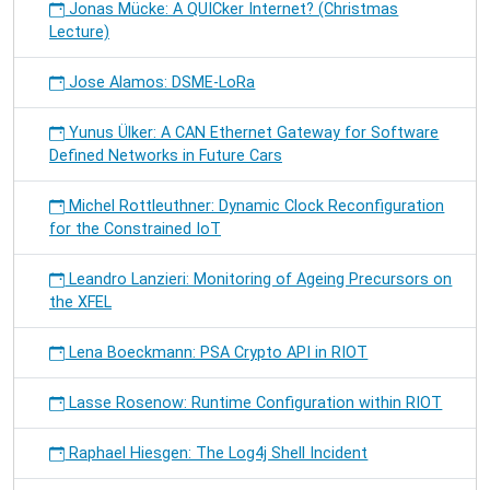
Jonas Mücke: A QUICker Internet? (Christmas
Lecture)
Jose Alamos: DSME-LoRa
Yunus Ülker: A CAN Ethernet Gateway for Software
Defined Networks in Future Cars
Michel Rottleuthner: Dynamic Clock Reconfiguration
for the Constrained IoT
Leandro Lanzieri: Monitoring of Ageing Precursors on
the XFEL
Lena Boeckmann: PSA Crypto API in RIOT
Lasse Rosenow: Runtime Configuration within RIOT
Raphael Hiesgen: The Log4j Shell Incident