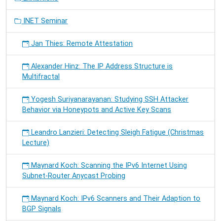
INET Seminar
Jan Thies: Remote Attestation
Alexander Hinz: The IP Address Structure is
Multifractal
Yogesh Suriyanarayanan: Studying SSH Attacker
Behavior via Honeypots and Active Key Scans
Leandro Lanzieri: Detecting Sleigh Fatigue (Christmas
Lecture)
Maynard Koch: Scanning the IPv6 Internet Using
Subnet-Router Anycast Probing
Maynard Koch: IPv6 Scanners and Their Adaption to
BGP Signals