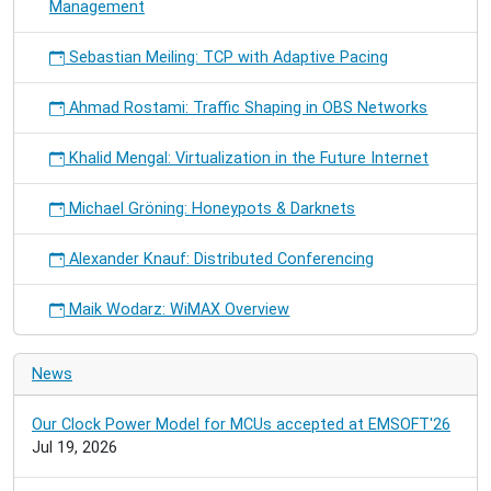
Management
Sebastian Meiling: TCP with Adaptive Pacing
Ahmad Rostami: Traffic Shaping in OBS Networks
Khalid Mengal: Virtualization in the Future Internet
Michael Gröning: Honeypots & Darknets
Alexander Knauf: Distributed Conferencing
Maik Wodarz: WiMAX Overview
News
Our Clock Power Model for MCUs accepted at EMSOFT'26
Jul 19, 2026