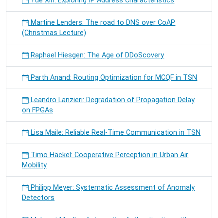
Yue Xin: Exploring IP Address Characteristics
Martine Lenders: The road to DNS over CoAP
(Christmas Lecture)
Raphael Hiesgen: The Age of DDoScovery
Parth Anand: Routing Optimization for MCQF in TSN
Leandro Lanzieri: Degradation of Propagation Delay
on FPGAs
Lisa Maile: Reliable Real-Time Communication in TSN
Timo Häckel: Cooperative Perception in Urban Air
Mobility
Philipp Meyer: Systematic Assessment of Anomaly
Detectors