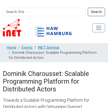
Search
Advanced
Search
Site
Search…
Home
Events
INET Seminar
Dominik Charousset: Scalable Programming Platform
for Distributed Actors
Dominik Charousset: Scalable
Programming Platform for
Distributed Actors
Towards a Scalable Programming Platform for
Distributed Actors with Debugging Support