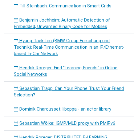
Till Steinbach: Communication in Smart Grids
Benjamin Jochheim: Automatic Detection of
Embedded, Unwanted Binary Code for Mobiles
Hyung-Taek Lim (BMW Group Forschung und
Technik): Real-Time Communication in an IP/Ethernet-
based In-Car Network
Hendrik Roreger: Find "Learning-Friends" in Online
Social Networks
Sebastian Trapp: Can Your Phone Trust Your Friend
Selection?
Dominik Charousset: libcppa - an actor library
Sebastian Wölke: IGMP/MLD proxy with PMIPv6
Hendrik Roreger: DISTRIBUTED E-LEARNING