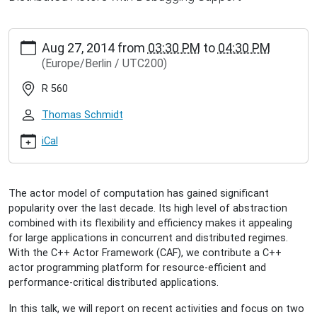
https://www.inet.haw-
Aug 27, 2014
from
03:30 PM
to
04:30 PM
hamburg.de/events/inet-
(Europe/Berlin / UTC200)
seminar/dominik-
charousset-
R 560
scalable-
programming-
Thomas Schmidt
platform-
for-
iCal
distributed-
actors
Dominik
The actor model of computation has gained significant
Charousset:
popularity over the last decade. Its high level of abstraction
Scalable
combined with its flexibility and efficiency makes it appealing
Programming
for large applications in concurrent and distributed regimes.
Platform
With the C++ Actor Framework (CAF), we contribute a C++
for
actor programming platform for resource-efficient and
Distributed
performance-critical distributed applications.
Actors
2014-
In this talk, we will report on recent activities and focus on two