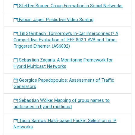
Steffen Brauer: Group Formation in Social Networks
Fabian Jäger: Predictive Video Scaling
Till Steinbach: Tomorrow's In-Car Interconnect? A
Competitive Evaluation of IEEE 802.1 AVB and Time-
Triggered Ethernet (AS6802)
Sebastian Zagaria: A Monitoring Framework for
Hybrid Multicast Networks
Georgios Papadopoulos: Assessment of Traffic
Generators
Sebastian Wölke: Mapping of group names to
addresses in hybrid multicast
Tácio Santos: Hash-based Packet Selection in IP
Networks