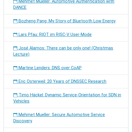
Mehmet Mueller: Automotive Authentication with
DANCE
Bozheng Pang: My Story of Bluetooth Low Energy
Lars Pfau: RIOT im RISC-V User-Mode
José Alamos: There can be only one! (Christmas
Lecture)
Martine Lenders: DNS over CoAP
Eric Osterweil: 20 Years of DNSSEC Research
Timo Häckel: Dynamic Service-Orientation for SDN in
Vehicles
Mehmet Mueller: Secure Automotive Service
Discovery