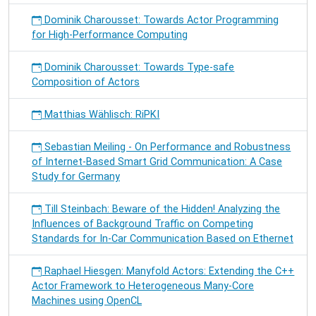
Dominik Charousset: Towards Actor Programming
for High-Performance Computing
Dominik Charousset: Towards Type-safe
Composition of Actors
Matthias Wählisch: RiPKI
Sebastian Meiling - On Performance and Robustness
of Internet-Based Smart Grid Communication: A Case
Study for Germany
Till Steinbach: Beware of the Hidden! Analyzing the
Influences of Background Traffic on Competing
Standards for In-Car Communication Based on Ethernet
Raphael Hiesgen: Manyfold Actors: Extending the C++
Actor Framework to Heterogeneous Many-Core
Machines using OpenCL