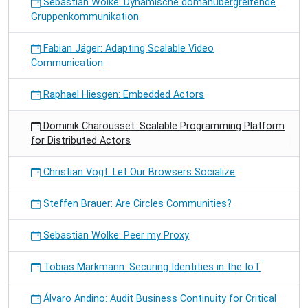
Sebastian Wölke: Dynamische domänübergreifende
Gruppenkommunikation
Fabian Jäger: Adapting Scalable Video
Communication
Raphael Hiesgen: Embedded Actors
Dominik Charousset: Scalable Programming Platform
for Distributed Actors
Christian Vogt: Let Our Browsers Socialize
Steffen Brauer: Are Circles Communities?
Sebastian Wölke: Peer my Proxy
Tobias Markmann: Securing Identities in the IoT
Álvaro Andino: Audit Business Continuity for Critical