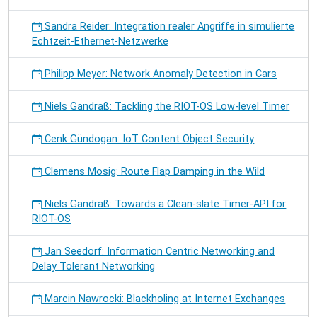
Sandra Reider: Integration realer Angriffe in simulierte
Echtzeit-Ethernet-Netzwerke
Philipp Meyer: Network Anomaly Detection in Cars
Niels Gandraß: Tackling the RIOT-OS Low-level Timer
Cenk Gündogan: IoT Content Object Security
Clemens Mosig: Route Flap Damping in the Wild
Niels Gandraß: Towards a Clean-slate Timer-API for
RIOT-OS
Jan Seedorf: Information Centric Networking and
Delay Tolerant Networking
Marcin Nawrocki: Blackholing at Internet Exchanges