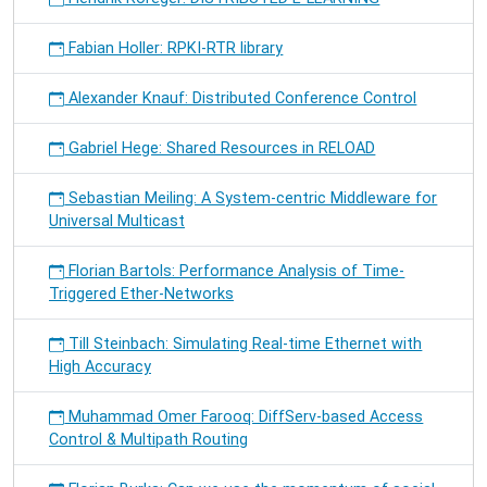
Fabian Holler: RPKI-RTR library
Alexander Knauf: Distributed Conference Control
Gabriel Hege: Shared Resources in RELOAD
Sebastian Meiling: A System-centric Middleware for
Universal Multicast
Florian Bartols: Performance Analysis of Time-
Triggered Ether-Networks
Till Steinbach: Simulating Real-time Ethernet with
High Accuracy
Muhammad Omer Farooq: DiffServ-based Access
Control & Multipath Routing