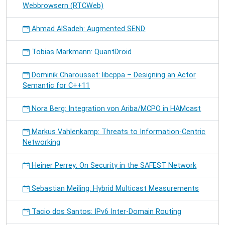
Webbrowsern (RTCWeb)
Ahmad AlSadeh: Augmented SEND
Tobias Markmann: QuantDroid
Dominik Charousset: libcppa – Designing an Actor
Semantic for C++11
Nora Berg: Integration von Ariba/MCPO in HAMcast
Markus Vahlenkamp: Threats to Information-Centric
Networking
Heiner Perrey: On Security in the SAFEST Network
Sebastian Meiling: Hybrid Multicast Measurements
Tacio dos Santos: IPv6 Inter-Domain Routing