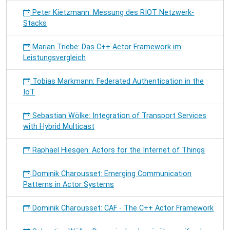
Peter Kietzmann: Messung des RIOT Netzwerk-
Stacks
Marian Triebe: Das C++ Actor Framework im
Leistungsvergleich
Tobias Markmann: Federated Authentication in the
IoT
Sebastian Wölke: Integration of Transport Services
with Hybrid Multicast
Raphael Hiesgen: Actors for the Internet of Things
Dominik Charousset: Emerging Communication
Patterns in Actor Systems
Dominik Charousset: CAF - The C++ Actor Framework