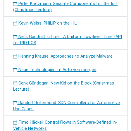
Peter Kietzmann: Security Components for the IoT
(Christmas Lecture)
Kevin Weiss: PHiLIP on the HiL
Niels Gandraß: uTimer: A Uniform Low-level Timer-API
for RIOT-OS
Henning Krause: Approaches to Analyze Malware
Neue Technologien im Auto von morgen
Cenk Gündogan: New Kid on the Block (Christmas
Lecture)
Randolf Rotermund: SDN Controllers for Automotive
Use Cases
Timo Häckel: Control Flows in Software-Defined In-
Vehicle Networks