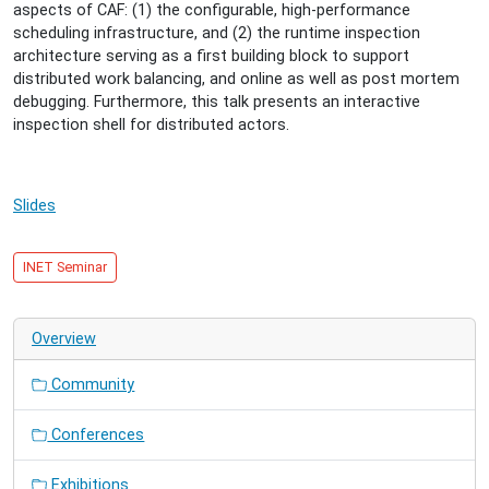
08-
aspects of CAF: (1) the configurable, high-performance
27T15:30:00+02:00
scheduling infrastructure, and (2) the runtime inspection
2014-
architecture serving as a first building block to support
08-
distributed work balancing, and online as well as post mortem
27T16:30:00+02:00
debugging. Furthermore, this talk presents an interactive
Towards
inspection shell for distributed actors.
a
Scalable
Programming
Slides
Platform
for
Distributed
INET Seminar
Actors
with
Debugging
Overview
Support
Community
Conferences
Exhibitions