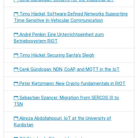
Timo Häckel: Software-Defined Networks Supporting
Time-Sensitive In-Vehicular Communication
André Penkin: Eine Unterrichtseinheit zum
Betriebssystem RIOT
Timo Häckel: Securing Santa's Sleigh
Cenk Gündogan: NDN, CoAP, and MQTT in the IoT
Peter Kietzmann: New Crypto-fundamentals in RIOT
Sebastian Szancer: Migration from SERCOS III to
TSN
Alireza Abdollahpouri: IoT at the University of
Kurdistan