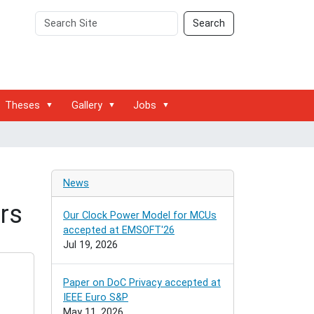
Search
Advanced
Search
Site
Search…
Theses
Gallery
Jobs
News
rs
Our Clock Power Model for MCUs
accepted at EMSOFT'26
Jul 19, 2026
Paper on DoC Privacy accepted at
IEEE Euro S&P
May 11, 2026