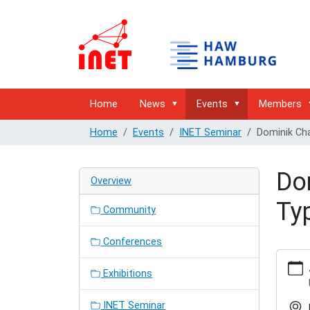
Home
News
Events
Members
Home
Events
INET Seminar
Dominik Ch
Do
Overview
Ty
Community
Conferences
https:/
hamburg
Exhibitions
semina
type-
INET Seminar