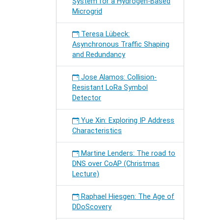
System for a Hydrogen-Based
Microgrid
Teresa Lübeck:
Asynchronous Traffic Shaping
and Redundancy
Jose Alamos: Collision-
Resistant LoRa Symbol
Detector
Yue Xin: Exploring IP Address
Characteristics
Martine Lenders: The road to
DNS over CoAP (Christmas
Lecture)
Raphael Hiesgen: The Age of
DDoScovery