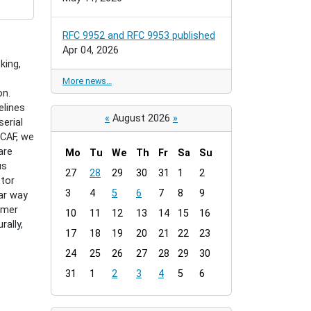
RFC 9952 and RFC 9953 published
Apr 04, 2026
king,
More news…
on.
elines
«
August 2026
»
erial
 CAF, we
are
Mo
Tu
We
Th
Fr
Sa
Su
us
m
27
28
29
30
31
1
2
ctor
o
3
4
5
6
7
8
9
lar way
n
mmer
t
10
11
12
13
14
15
16
ally,
h
17
18
19
20
21
22
23
-
24
25
26
27
28
29
30
8
31
1
2
3
4
5
6