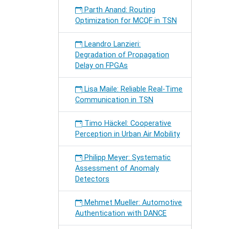
Parth Anand: Routing
Optimization for MCQF in TSN
Leandro Lanzieri:
Degradation of Propagation
Delay on FPGAs
Lisa Maile: Reliable Real-Time
Communication in TSN
Timo Häckel: Cooperative
Perception in Urban Air Mobility
Philipp Meyer: Systematic
Assessment of Anomaly
Detectors
Mehmet Mueller: Automotive
Authentication with DANCE