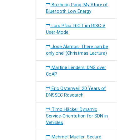
Bozheng Pang: My Story of
Bluetooth Low Energy
Lars Pfau: RIOT im RISC-V
User-Mode
José Alamos: There can be
only one! (Christmas Lecture)
Martine Lenders: DNS over
CoAP
Eric Osterweil: 20 Years of
DNSSEC Research
Timo Häckel: Dynamic
Service-Orientation for SDN in
Vehicles
Mehmet Mueller: Secure