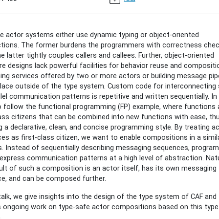
ition-
le actor systems either use dynamic typing or object-oriented
k
ctions. The former burdens the programmers with correctness chec
sset:
he latter tightly couples callers and callees. Further, object-oriented
s
e designs lack powerful facilities for behavior reuse and compositi
ng services offered by two or more actors or building message pip
lace outside of the type system. Custom code for interconnecting s
ition
llel communication patterns is repetitive and written sequentially. In
 follow the functional programming (FP) example, where functions 
lass citizens that can be combined into new functions with ease, th
g a declarative, clean, and concise programming style. By treating a
ces as first-class citizen, we want to enable compositions in a simi
00:00+01:00
. Instead of sequentially describing messaging sequences, progra
express communication patterns at a high level of abstraction. Natur
ult of such a composition is an actor itself, has its own messaging
00:00+01:00
ce, and can be composed further.
 talk, we give insights into the design of the type system of CAF and
 ongoing work on type-safe actor compositions based on this type
.