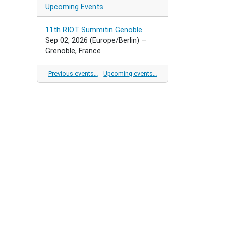
Upcoming Events
11th RIOT Summitin Genoble
Sep 02, 2026
(Europe/Berlin)
—
Grenoble, France
Previous events…
Upcoming events…