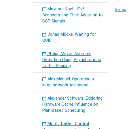
Maynard Koch: IPv6
Slides
Scanners and Their Adaption to
BGP Signals
Jonas Mücke: Waiting for
QUIC
Philipp Meyer: Anomaly
Detection Using Asynchronous
Traffic Shaping
Alex Männel: Operating a
large network telescope
Alexander Schwarz: Exploring
Hardware Cache Influence on
Plan-Based Scheduling
Moritz Dehler: Control