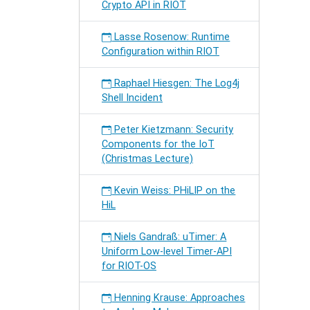
Crypto API in RIOT
Lasse Rosenow: Runtime
Configuration within RIOT
Raphael Hiesgen: The Log4j
Shell Incident
Peter Kietzmann: Security
Components for the IoT
(Christmas Lecture)
Kevin Weiss: PHiLIP on the
HiL
Niels Gandraß: uTimer: A
Uniform Low-level Timer-API
for RIOT-OS
Henning Krause: Approaches