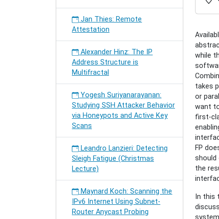
safe-
compos
Jan Thies: Remote
of-
Attestation
actors
Availab
Domini
abstra
Alexander Hinz: The IP
Charou
while t
Address Structure is
Toward
softwar
Multifractal
Type-
Combini
safe
takes p
Yogesh Suriyanarayanan:
Compos
or para
Studying SSH Attacker Behavior
of
want to
via Honeypots and Active Key
Actors
first-c
Scans
2016-
enablin
01-
interfa
27T16:
FP does
Leandro Lanzieri: Detecting
2016-
should 
Sleigh Fatigue (Christmas
01-
the res
Lecture)
27T17:
interfa
Maynard Koch: Scanning the
In this
IPv6 Internet Using Subnet-
discuss
Router Anycast Probing
system