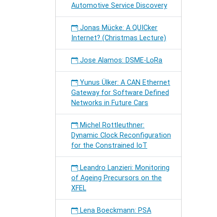
Automotive Service Discovery
Jonas Mücke: A QUICker
Internet? (Christmas Lecture)
Jose Alamos: DSME-LoRa
Yunus Ülker: A CAN Ethernet
Gateway for Software Defined
Networks in Future Cars
Michel Rottleuthner:
Dynamic Clock Reconfiguration
for the Constrained IoT
Leandro Lanzieri: Monitoring
of Ageing Precursors on the
XFEL
Lena Boeckmann: PSA