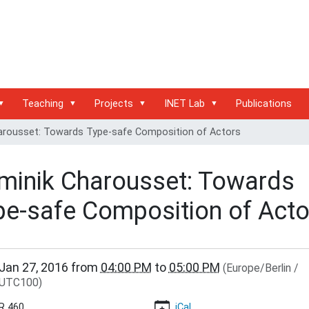
Teaching
Projects
INET Lab
Publications
arousset: Towards Type-safe Composition of Actors
minik Charousset: Towards
pe-safe Composition of Acto
/www.inet.haw-
Jan 27, 2016
from
04:00 PM
to
05:00 PM
(Europe/Berlin /
.de/events/inet-
UTC100)
r/towards-
R 460
iCal