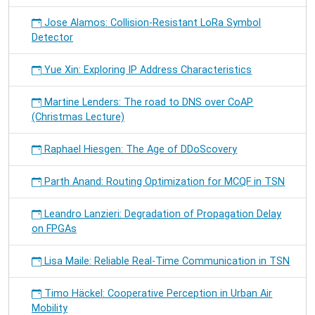
Jose Alamos: Collision-Resistant LoRa Symbol
Detector
Yue Xin: Exploring IP Address Characteristics
Martine Lenders: The road to DNS over CoAP
(Christmas Lecture)
Raphael Hiesgen: The Age of DDoScovery
Parth Anand: Routing Optimization for MCQF in TSN
Leandro Lanzieri: Degradation of Propagation Delay
on FPGAs
Lisa Maile: Reliable Real-Time Communication in TSN
Timo Häckel: Cooperative Perception in Urban Air
Mobility