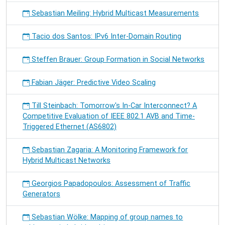
Sebastian Meiling: Hybrid Multicast Measurements
Tacio dos Santos: IPv6 Inter-Domain Routing
Steffen Brauer: Group Formation in Social Networks
Fabian Jäger: Predictive Video Scaling
Till Steinbach: Tomorrow's In-Car Interconnect? A
Competitive Evaluation of IEEE 802.1 AVB and Time-
Triggered Ethernet (AS6802)
Sebastian Zagaria: A Monitoring Framework for
Hybrid Multicast Networks
Georgios Papadopoulos: Assessment of Traffic
Generators
Sebastian Wölke: Mapping of group names to