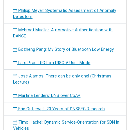
Philipp Meyer: Systematic Assessment of Anomaly
Detectors
Mehmet Mueller: Automotive Authentication with
DANCE
Bozheng Pang: My Story of Bluetooth Low Energy
Lars Pfau: RIOT im RISC-V User-Mode
José Alamos: There can be only one! (Christmas
Lecture)
Martine Lenders: DNS over CoAP
Eric Osterweil: 20 Years of DNSSEC Research
Timo Häckel: Dynamic Service-Orientation for SDN in
Vehicles