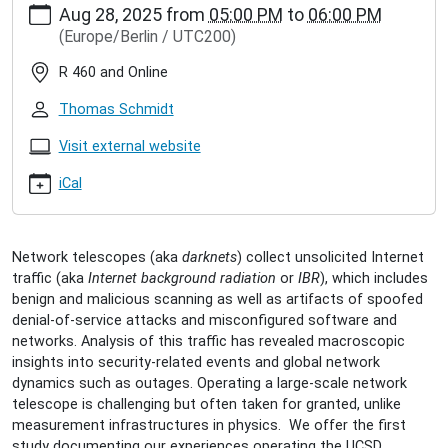
Aug 28, 2025
from
05:00 PM
to
06:00 PM
hamburg.de/events/inet-
(Europe/Berlin / UTC200)
seminar/alex-
mannel-
R 460 and Online
operating-
a-
Thomas Schmidt
large-
network-
Visit external website
telescope
iCal
Alex
Männel:
Operating
a
Network telescopes (aka
darknets
) collect unsolicited Internet
large
traffic (aka
Internet background radiation
or
IBR
), which includes
network
benign and malicious scanning as well as artifacts of spoofed
telescope
denial-of-service attacks and misconfigured software and
2025-
networks. Analysis of this traffic has revealed macroscopic
08-
insights into security-related events and global network
28T17:00:00+02:00
dynamics such as outages. Operating a large-scale network
2025-
telescope is challenging but often taken for granted, unlike
08-
measurement infrastructures in physics. We offer the first
28T18:00:00+02:00
study documenting our experiences operating the UCSD