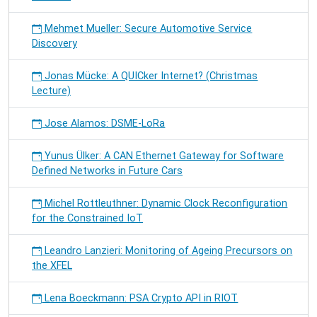
Mehmet Mueller: Secure Automotive Service
Discovery
Jonas Mücke: A QUICker Internet? (Christmas
Lecture)
Jose Alamos: DSME-LoRa
Yunus Ülker: A CAN Ethernet Gateway for Software
Defined Networks in Future Cars
Michel Rottleuthner: Dynamic Clock Reconfiguration
for the Constrained IoT
Leandro Lanzieri: Monitoring of Ageing Precursors on
the XFEL
Lena Boeckmann: PSA Crypto API in RIOT