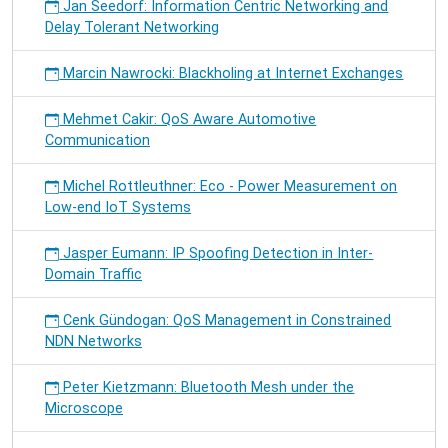
Jan Seedorf: Information Centric Networking and
Delay Tolerant Networking
Marcin Nawrocki: Blackholing at Internet Exchanges
Mehmet Cakir: QoS Aware Automotive
Communication
Michel Rottleuthner: Eco - Power Measurement on
Low-end IoT Systems
Jasper Eumann: IP Spoofing Detection in Inter-
Domain Traffic
Cenk Gündogan: QoS Management in Constrained
NDN Networks
Peter Kietzmann: Bluetooth Mesh under the
Microscope