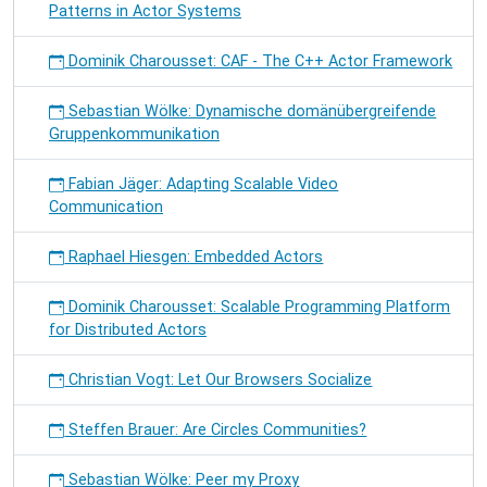
Patterns in Actor Systems
Dominik Charousset: CAF - The C++ Actor Framework
Sebastian Wölke: Dynamische domänübergreifende
Gruppenkommunikation
Fabian Jäger: Adapting Scalable Video
Communication
Raphael Hiesgen: Embedded Actors
Dominik Charousset: Scalable Programming Platform
for Distributed Actors
Christian Vogt: Let Our Browsers Socialize
Steffen Brauer: Are Circles Communities?
Sebastian Wölke: Peer my Proxy