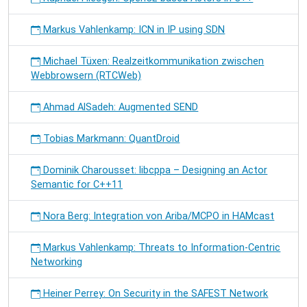
Markus Vahlenkamp: ICN in IP using SDN
Michael Tüxen: Realzeitkommunikation zwischen
Webbrowsern (RTCWeb)
Ahmad AlSadeh: Augmented SEND
Tobias Markmann: QuantDroid
Dominik Charousset: libcppa – Designing an Actor
Semantic for C++11
Nora Berg: Integration von Ariba/MCPO in HAMcast
Markus Vahlenkamp: Threats to Information-Centric
Networking
Heiner Perrey: On Security in the SAFEST Network