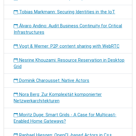
Tobias Markmann: Securing Identities in the IoT
Álvaro Andino: Audit Business Continuity for Critical
Infrastructures
Vogt & Werner: P2P content sharing with WebRTC
Nesrine Khouzami: Resource Reservation in Desktop
Grid
Dominik Charousset: Native Actors
Nora Berg: Zur Komplexität komponierter
Netzwerkarchitekturen
Moritz Duge: Smart Grids - A Case for Multicast-
Enabled Home Gateways?
Raphael Hiesgen: OpenCL-based Actors in C++