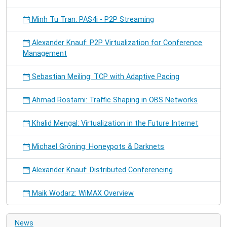
Minh Tu Tran: PAS4i - P2P Streaming
Alexander Knauf: P2P Virtualization for Conference
Management
Sebastian Meiling: TCP with Adaptive Pacing
Ahmad Rostami: Traffic Shaping in OBS Networks
Khalid Mengal: Virtualization in the Future Internet
Michael Gröning: Honeypots & Darknets
Alexander Knauf: Distributed Conferencing
Maik Wodarz: WiMAX Overview
News