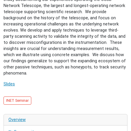
Lessons
Network Telescope, the largest and longest-operating network
learned
telescope supporting scientific research. We provide
from
background on the history of the telescope, and focus on
operating
increasing operational challenges as the underlying network
a
evolves. We develop and apply techniques to leverage third-
large
party scanning activity to validate the integrity of the data, and
network
to discover misconfigurations in the instrumentation. These
telescope
insights are crucial for understanding measurement results,
which we illustrate using concrete examples. We discuss how
our findings generalize to support the expanding ecosystem of
other passive techniques, such as honeypots, to track security
phenomena.
Slides
INET Seminar
Overview