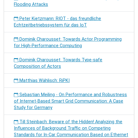
Flooding Attacks
Peter Kietzmann: RIOT - das freundliche
Echtzeitbetriebssystem für das IoT
Dominik Charousset: Towards Actor Programming
for High-Performance Computing
Dominik Charousset: Towards Type-safe
Composition of Actors
Matthias Wählisch: RiPKI
Sebastian Meiling - On Performance and Robustness
of Internet-Based Smart Grid Communication: A Case
Study for Germany
Till Steinbach: Beware of the Hidden! Analyzing the
Influences of Background Traffic on Competing
Standards for In-Car Communication Based on Ethernet