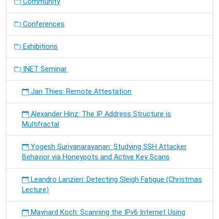
Community
Conferences
Exhibitions
INET Seminar
Jan Thies: Remote Attestation
Alexander Hinz: The IP Address Structure is
Multifractal
Yogesh Suriyanarayanan: Studying SSH Attacker
Behavior via Honeypots and Active Key Scans
Leandro Lanzieri: Detecting Sleigh Fatigue (Christmas
Lecture)
Maynard Koch: Scanning the IPv6 Internet Using