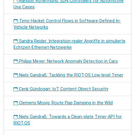
Randolf Rotermund: SDN Controllers for Automotive
Use Cases
Timo Häckel: Control Flows in Software-Defined In-
Vehicle Networks
Sandra Reider: Integration realer Angriffe in simulierte
Echtzeit-Ethernet-Netzwerke
Philipp Meyer: Network Anomaly Detection in Cars
Niels Gandraß: Tackling the RIOT-OS Low-level Timer
Cenk Gündogan: IoT Content Object Security
Clemens Mosig: Route Flap Damping in the Wild
Niels Gandraß: Towards a Clean-slate Timer-API for
RIOT-OS