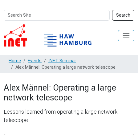
Search
Advanced
Search
Site
Search…
Home
Events
INET Seminar
Alex Männel: Operating a large network telescope
Alex Männel: Operating a large
network telescope
Lessons learned from operating a large network
telescope
https://www.inet.haw-