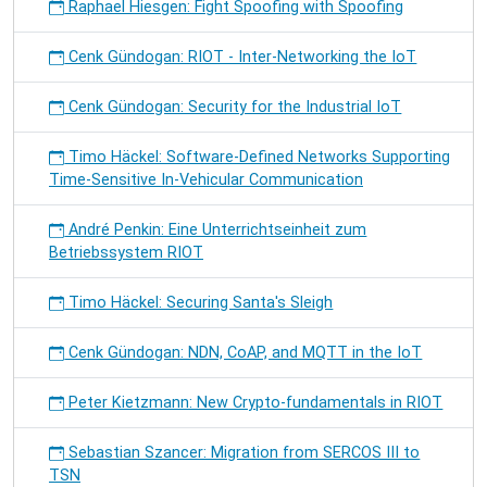
Raphael Hiesgen: Fight Spoofing with Spoofing
Cenk Gündogan: RIOT - Inter-Networking the IoT
Cenk Gündogan: Security for the Industrial IoT
Timo Häckel: Software-Defined Networks Supporting
Time-Sensitive In-Vehicular Communication
André Penkin: Eine Unterrichtseinheit zum
Betriebssystem RIOT
Timo Häckel: Securing Santa's Sleigh
Cenk Gündogan: NDN, CoAP, and MQTT in the IoT
Peter Kietzmann: New Crypto-fundamentals in RIOT
Sebastian Szancer: Migration from SERCOS III to
TSN