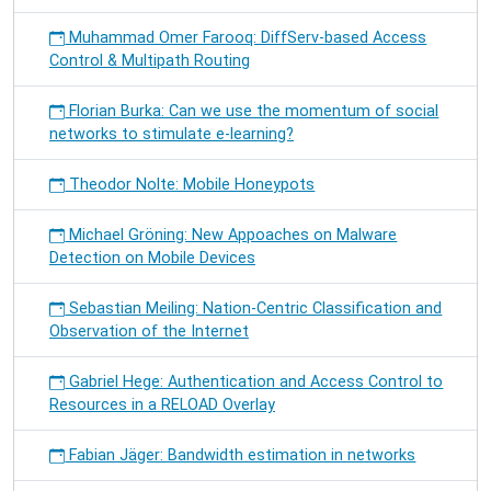
Muhammad Omer Farooq: DiffServ-based Access
Control & Multipath Routing
Florian Burka: Can we use the momentum of social
networks to stimulate e-learning?
Theodor Nolte: Mobile Honeypots
Michael Gröning: New Appoaches on Malware
Detection on Mobile Devices
Sebastian Meiling: Nation-Centric Classification and
Observation of the Internet
Gabriel Hege: Authentication and Access Control to
Resources in a RELOAD Overlay
Fabian Jäger: Bandwidth estimation in networks