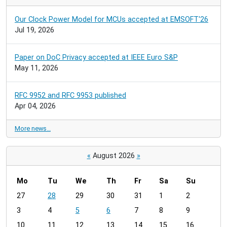
Our Clock Power Model for MCUs accepted at EMSOFT'26
Jul 19, 2026
Paper on DoC Privacy accepted at IEEE Euro S&P
May 11, 2026
RFC 9952 and RFC 9953 published
Apr 04, 2026
More news…
«
August 2026
»
Mo
Tu
We
Th
Fr
Sa
Su
m
27
28
29
30
31
1
2
o
3
4
5
6
7
8
9
n
t
10
11
12
13
14
15
16