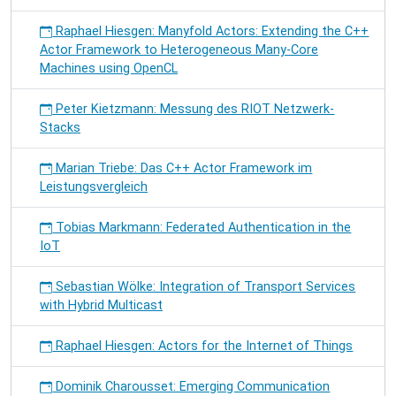
Raphael Hiesgen: Manyfold Actors: Extending the C++
Actor Framework to Heterogeneous Many-Core
Machines using OpenCL
Peter Kietzmann: Messung des RIOT Netzwerk-
Stacks
Marian Triebe: Das C++ Actor Framework im
Leistungsvergleich
Tobias Markmann: Federated Authentication in the
IoT
Sebastian Wölke: Integration of Transport Services
with Hybrid Multicast
Raphael Hiesgen: Actors for the Internet of Things
Dominik Charousset: Emerging Communication