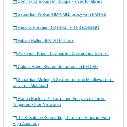
Dominik Charousset: libcppa - an actor library
Sebastian Wölke: IGMP/MLD proxy with PMIPv6
Hendrik Roreger: DISTRIBUTED E-LEARNING
Fabian Holler: RPKI-RTR library
Alexander Knauf: Distributed Conference Control
Gabriel Hege: Shared Resources in RELOAD
Sebastian Meiling: A System-centric Middleware for
Universal Multicast
Florian Bartols: Performance Analysis of Time-
Triggered Ether-Networks
Till Steinbach: Simulating Real-time Ethernet with
High Accuracy