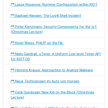
Lasse Rosenow: Runtime Configuration within RIOT
Raphael Hiesgen: The Log4j Shell Incident
Peter Kietzmann: Security Components for the IoT
(Christmas Lecture)
Kevin Weiss: PHiLIP on the HiL
Niels Gandraß: uTimer: A Uniform Low-level Timer-API
for RIOT-OS
Henning Krause: Approaches to Analyze Malware
Neue Technologien im Auto von morgen
Cenk Gündogan: New Kid on the Block (Christmas
Lecture)