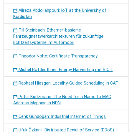
Alireza Abdollahpouri: IoT at the University of
Kurdistan
Till Steinbach: Ethernet-basierte
Fahrzeugnetzwerkarchitekturen für zukünftige
Echtzeitsysteme im Automobil
Theodor Nolte: Certificate Transparency
Michel Rottleuthner: Energy Harvesting mit RIOT
Raphael Hiesgen: Locality-Guided Scheduling in CAF
Peter Kietzmann: The Need for a Name to MAC
Address Mapping in NDN
Cenk Gündoğan: Industrial Internet of Things
Ufuk Özkanli: Distributed Denial of Service (DDoS)