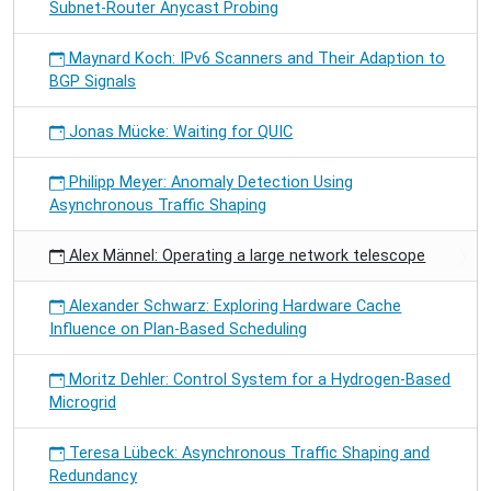
Subnet-Router Anycast Probing
Maynard Koch: IPv6 Scanners and Their Adaption to
BGP Signals
Jonas Mücke: Waiting for QUIC
Philipp Meyer: Anomaly Detection Using
Asynchronous Traffic Shaping
Alex Männel: Operating a large network telescope
Alexander Schwarz: Exploring Hardware Cache
Influence on Plan-Based Scheduling
Moritz Dehler: Control System for a Hydrogen-Based
Microgrid
Teresa Lübeck: Asynchronous Traffic Shaping and
Redundancy