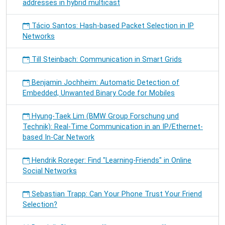
addresses in hybrid multicast
Tácio Santos: Hash-based Packet Selection in IP
Networks
Till Steinbach: Communication in Smart Grids
Benjamin Jochheim: Automatic Detection of
Embedded, Unwanted Binary Code for Mobiles
Hyung-Taek Lim (BMW Group Forschung und
Technik): Real-Time Communication in an IP/Ethernet-
based In-Car Network
Hendrik Roreger: Find "Learning-Friends" in Online
Social Networks
Sebastian Trapp: Can Your Phone Trust Your Friend
Selection?