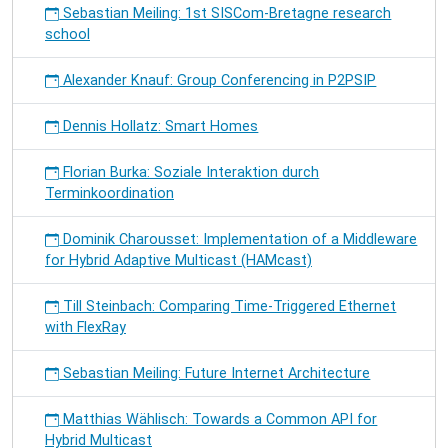
Sebastian Meiling: 1st SISCom-Bretagne research
school
Alexander Knauf: Group Conferencing in P2PSIP
Dennis Hollatz: Smart Homes
Florian Burka: Soziale Interaktion durch
Terminkoordination
Dominik Charousset: Implementation of a Middleware
for Hybrid Adaptive Multicast (HAMcast)
Till Steinbach: Comparing Time-Triggered Ethernet
with FlexRay
Sebastian Meiling: Future Internet Architecture
Matthias Wählisch: Towards a Common API for
Hybrid Multicast